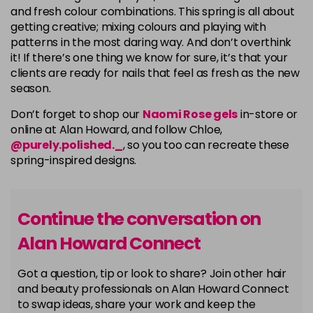
and fresh colour combinations. This spring is all about
getting creative; mixing colours and playing with
patterns in the most daring way. And don’t overthink
it! If there’s one thing we know for sure, it’s that your
clients are ready for nails that feel as fresh as the new
season.
Don’t forget to shop our
Naomi Rose gels
in-store or
online at Alan Howard, and follow Chloe,
@purely.polished._
, so you too can recreate these
spring-inspired designs.
Continue the conversation on
Alan Howard Connect
Got a question, tip or look to share? Join other hair
and beauty professionals on Alan Howard Connect
to swap ideas, share your work and keep the