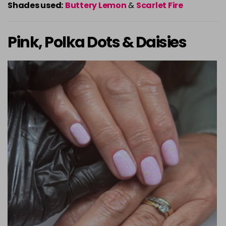
Shades used:
Buttery Lemon
&
Scarlet Fire
Pink, Polka Dots & Daisies