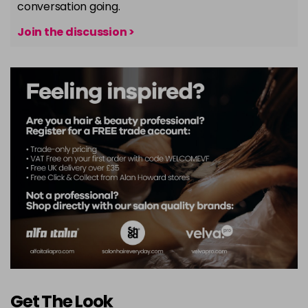
conversation going.
Join the discussion >
Get The Look