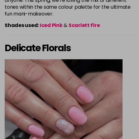
anyone. This spring, we’re loving the mix of different
tones within the same colour palette for the ultimate
fun mani-makeover.
Shades used:
Iced Pink
&
Scarlett Fire
Delicate Florals