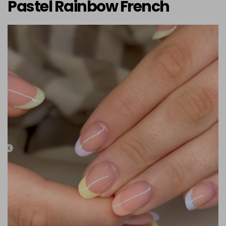
Pastel Rainbow French