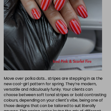
Move over polka dots… stripes are stepping in as the
new cool-girl pattern for spring. They’re modern,
versatile and ridiculously funky. Your clients can
choose between soft tonal stripes or bold contrasting
colours, depending on your client's vibe, being one of
those designs that can be tailored to suit literally