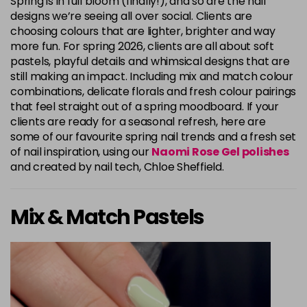
Spring is in full bloom (finally!), and so are the nail
designs we’re seeing all over social. Clients are
choosing colours that are lighter, brighter and way
more fun. For spring 2026, clients are all about soft
pastels, playful details and whimsical designs that are
still making an impact. Including mix and match colour
combinations, delicate florals and fresh colour pairings
that feel straight out of a spring moodboard. If your
clients are ready for a seasonal refresh, here are
some of our favourite spring nail trends and a fresh set
of nail inspiration, using our
Naomi Rose Gel polishes
and created by nail tech, Chloe Sheffield.
Mix & Match Pastels