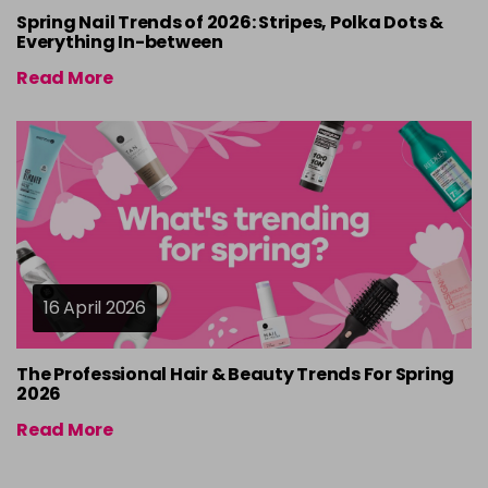
Spring Nail Trends of 2026: Stripes, Polka Dots &
Everything In-between
Read More
16 April 2026
The Professional Hair & Beauty Trends For Spring
2026
Read More