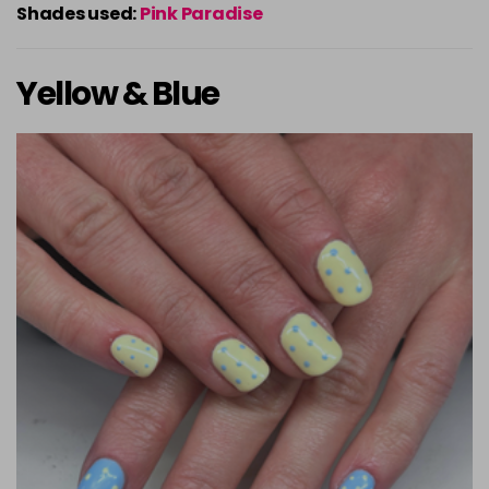
Shades used:
Pink Paradise
Yellow & Blue