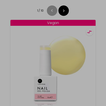
1
/
10
Vegan