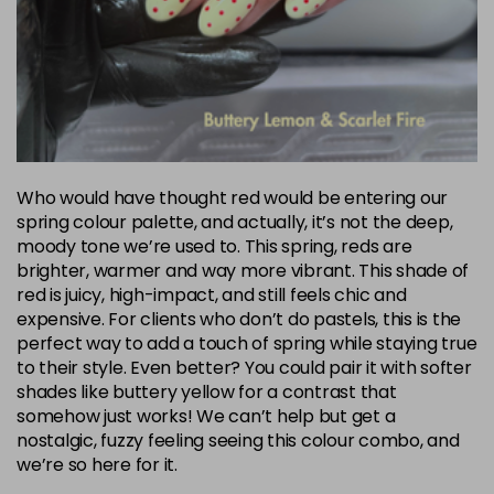
Who would have thought red would be entering our
spring colour palette, and actually, it’s not the deep,
moody tone we’re used to. This spring, reds are
brighter, warmer and way more vibrant. This shade of
red is juicy, high-impact, and still feels chic and
expensive. For clients who don’t do pastels, this is the
perfect way to add a touch of spring while staying true
to their style. Even better? You could pair it with softer
shades like buttery yellow for a contrast that
somehow just works! We can’t help but get a
nostalgic, fuzzy feeling seeing this colour combo, and
we’re so here for it.