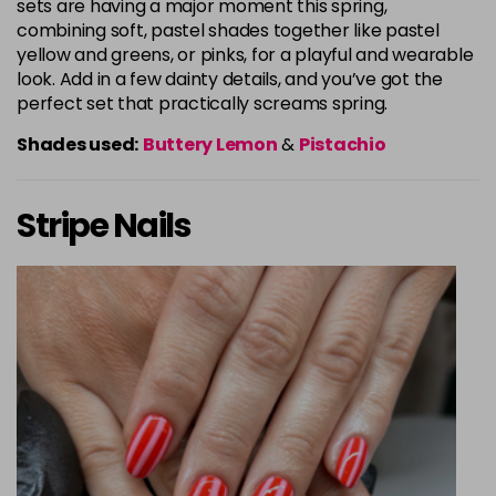
sets are having a major moment this spring,
combining soft, pastel shades together like pastel
yellow and greens, or pinks, for a playful and wearable
look. Add in a few dainty details, and you’ve got the
perfect set that practically screams spring.
Shades used:
Buttery Lemon
&
Pistachio
Stripe Nails