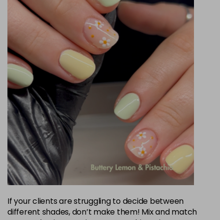
If your clients are struggling to decide between
different shades, don’t make them! Mix and match