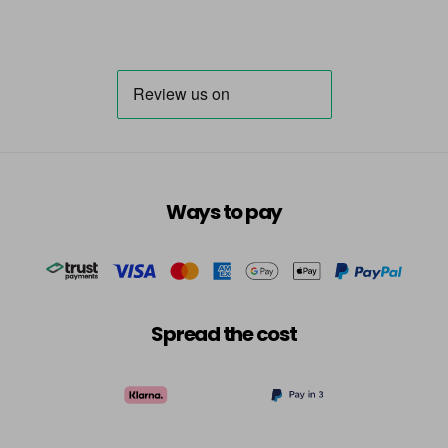
Ways to pay
Spread the cost