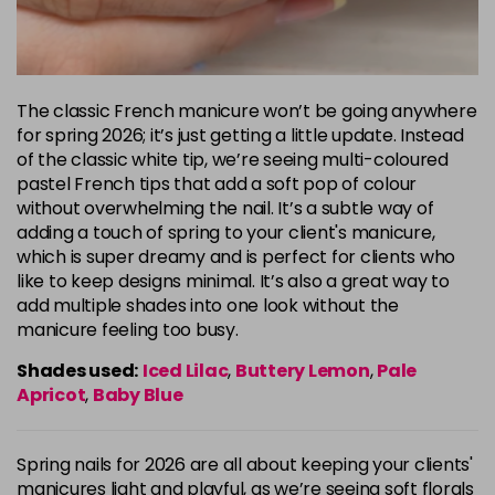
The classic French manicure won’t be going anywhere
for spring 2026; it’s just getting a little update. Instead
of the classic white tip, we’re seeing multi-coloured
pastel French tips that add a soft pop of colour
without overwhelming the nail. It’s a subtle way of
adding a touch of spring to your client's manicure,
which is super dreamy and is perfect for clients who
like to keep designs minimal. It’s also a great way to
add multiple shades into one look without the
manicure feeling too busy.
Shades used:
Iced Lilac
,
Buttery Lemon
,
Pale
Apricot
,
Baby Blue
Spring nails for 2026 are all about keeping your clients'
manicures light and playful, as we’re seeing soft florals