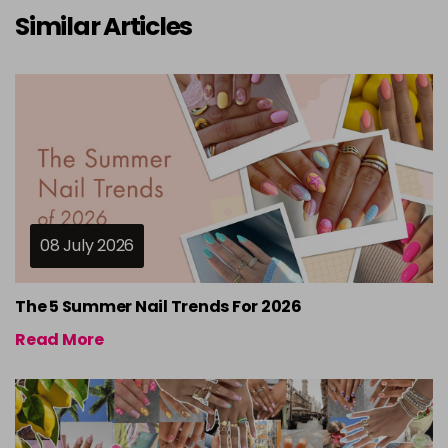
Similar Articles
08 July 2026
The 5 Summer Nail Trends For 2026
Read More