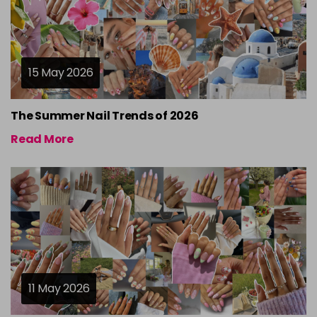
15 May 2026
The Summer Nail Trends of 2026
Read More
11 May 2026