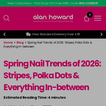
Skip
New Customers - First Shop VAT Free With Code
WELCOMEVF
to
main
0
content
Free Standard Delivery Over £35
Home
>
Blog
>
Spring Nail Trends of 2026: Stripes, Polka Dots &
Everything In-between
Spring Nail Trends of 2026:
Stripes, Polka Dots &
Everything In-between
Estimated Reading Time: 4 minutes