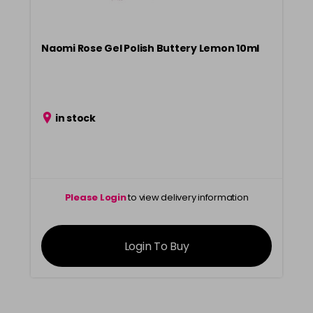
Naomi Rose Gel Polish Buttery Lemon 10ml
in stock
Please Login
to view delivery information
Login To Buy