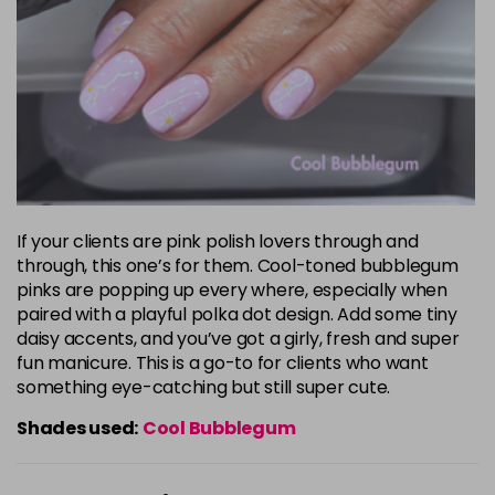
If your clients are pink polish lovers through and
through, this one’s for them. Cool-toned bubblegum
pinks are popping up every where, especially when
paired with a playful polka dot design. Add some tiny
daisy accents, and you’ve got a girly, fresh and super
fun manicure. This is a go-to for clients who want
something eye-catching but still super cute.
Shades used:
Cool Bubblegum