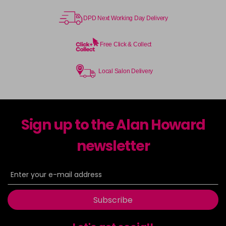
DPD Next Working Day Delivery
Free Click & Collect
Local Salon Delivery
Sign up to the Alan Howard
newsletter
Subscribe