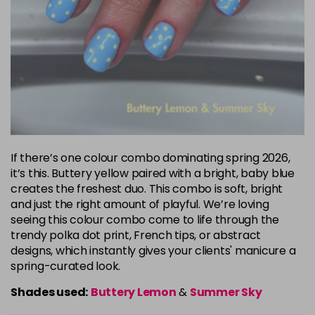
If there’s one colour combo dominating spring 2026,
it’s this. Buttery yellow paired with a bright, baby blue
creates the freshest duo. This combo is soft, bright
and just the right amount of playful. We’re loving
seeing this colour combo come to life through the
trendy polka dot print, French tips, or abstract
designs, which instantly gives your clients' manicure a
spring-curated look.
Shades used:
Buttery Lemon
&
Summer Sky