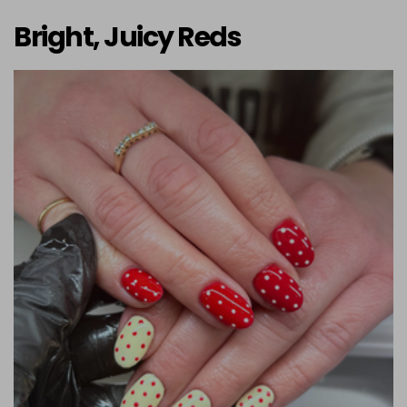
Bright, Juicy Reds