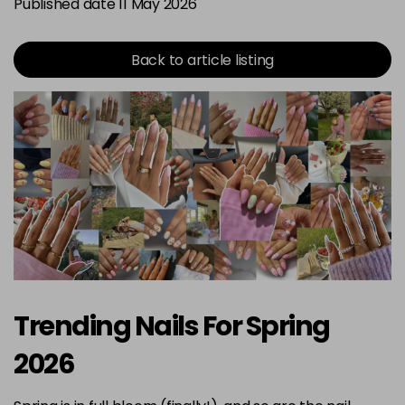
Published date 11 May 2026
Back to article listing
Trending Nails For Spring
2026