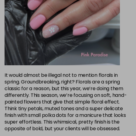
It would almost be illegal not to mention florals in
spring. Groundbreaking, right? Florals are a spring
classic for a reason, but this year, we’re doing them
differently. This season, we’re focusing on soft, hand-
painted flowers that give that simple floral effect.
Think tiny petals, muted tones and a super delicate
finish with small polka dots for a manicure that looks
super effortless. This whimsical, pretty finish is the
opposite of bold, but your clients will be obsessed.