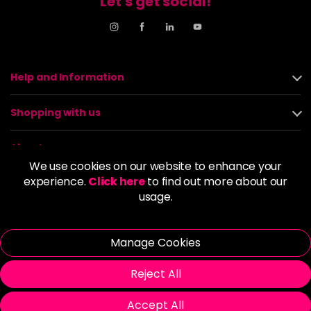
Let's get social!
Help and Information
Shopping with us
About us
We use cookies on our website to enhance your
experience.
Click here
to find out more about our
Policies
usage.
© 2026 Alan Howard (Stockport) Ltd | VAT No. 158 5273 43 |
Registered Company No. 01135547
Manage Cookies
| Unit 12 Woodbank Industrial Est, Turncroft Lane, Stockport SK1
4AR
Reject All
Accept All