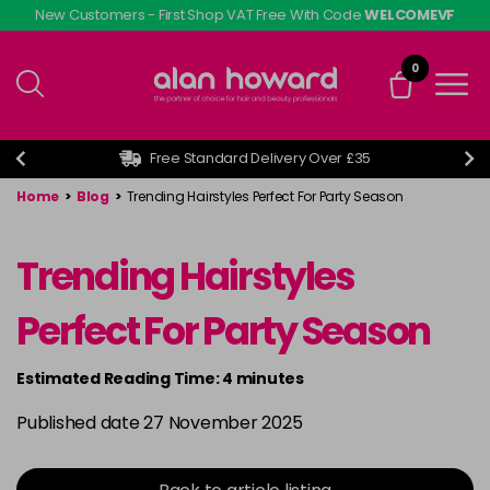
Skip
New Customers - First Shop VAT Free With Code
WELCOMEVF
to
main
0
content
Free Standard Delivery Over £35
Home
>
Blog
>
Trending Hairstyles Perfect For Party Season
Trending Hairstyles
Perfect For Party Season
Estimated Reading Time: 4 minutes
Published date 27 November 2025