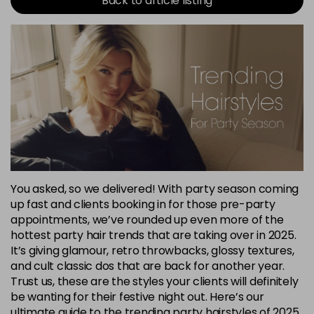
Back to article listing
You asked, so we delivered! With party season coming
up fast and clients booking in for those pre-party
appointments, we’ve rounded up even more of the
hottest party hair trends that are taking over in 2025.
It’s giving glamour, retro throwbacks, glossy textures,
and cult classic dos that are back for another year.
Trust us, these are the styles your clients will definitely
be wanting for their festive night out. Here’s our
ultimate guide to the trending party hairstyles of 2025