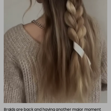
Braids are back and having another major moment