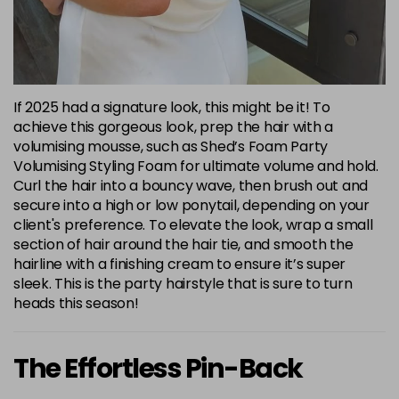
If 2025 had a signature look, this might be it! To
achieve this gorgeous look, prep the hair with a
volumising mousse, such as Shed’s Foam Party
Volumising Styling Foam for ultimate volume and hold.
Curl the hair into a bouncy wave, then brush out and
secure into a high or low ponytail, depending on your
client's preference. To elevate the look, wrap a small
section of hair around the hair tie, and smooth the
hairline with a finishing cream to ensure it’s super
sleek. This is the party hairstyle that is sure to turn
heads this season!
The Effortless Pin-Back