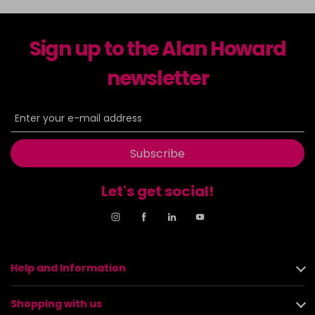
Sign up to the Alan Howard
newsletter
Subscribe
Let's get social!
Help and Information
Shopping with us