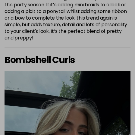
this party season. If it’s adding mini braids to a look or
adding a plait to a ponytail whilst adding some ribbon
or a bow to complete the look, this trend again is
simple, but adds texture, detail and lots of personality
to your client's look. It’s the perfect blend of pretty
and preppy!
Bombshell Curls