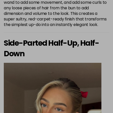
wand to add some movement, and add some curls to
any loose pieces of hair from the bun to add
dimension and volume to the look. This creates a
super sultry, red-carpet-ready finish that transforms
the simplest up-do into an instantly elegant look.
Side-Parted Half-Up, Half-
Down