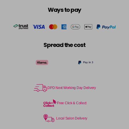
Ways to pay
Spread the cost
DPD Next Working Day Delivery
Free Click & Collect
Local Salon Delivery