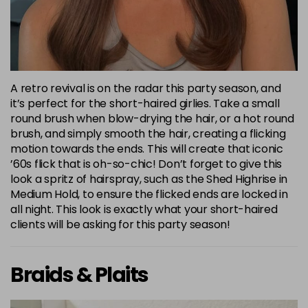
A retro revival is on the radar this party season, and
it’s perfect for the short-haired girlies. Take a small
round brush when blow-drying the hair, or a hot round
brush, and simply smooth the hair, creating a flicking
motion towards the ends. This will create that iconic
’60s flick that is oh-so-chic! Don’t forget to give this
look a spritz of hairspray, such as the Shed Highrise in
Medium Hold, to ensure the flicked ends are locked in
all night. This look is exactly what your short-haired
clients will be asking for this party season!
Braids & Plaits