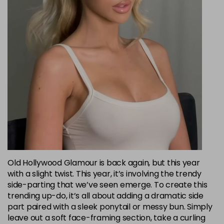
Old Hollywood Glamour is back again, but this year
with a slight twist. This year, it’s involving the trendy
side-parting that we’ve seen emerge. To create this
trending up-do, it’s all about adding a dramatic side
part paired with a sleek ponytail or messy bun. Simply
leave out a soft face-framing section, take a curling