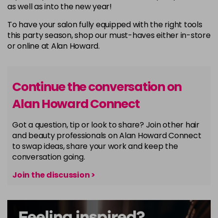
as well as into the new year!
To have your salon fully equipped with the right tools
this party season, shop our must-haves either in-store
or online at Alan Howard.
Continue the conversation on
Alan Howard Connect
Got a question, tip or look to share? Join other hair
and beauty professionals on Alan Howard Connect
to swap ideas, share your work and keep the
conversation going.
Join the discussion >