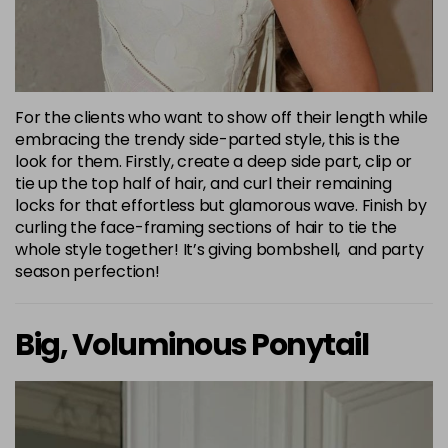
For the clients who want to show off their length while
embracing the trendy side-parted style, this is the
look for them. Firstly, create a deep side part, clip or
tie up the top half of hair, and curl their remaining
locks for that effortless but glamorous wave. Finish by
curling the face-framing sections of hair to tie the
whole style together! It’s giving bombshell, and party
season perfection!
Big, Voluminous Ponytail