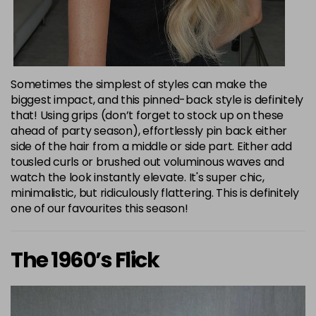
Sometimes the simplest of styles can make the
biggest impact, and this pinned-back style is definitely
that! Using grips (don’t forget to stock up on these
ahead of party season), effortlessly pin back either
side of the hair from a middle or side part. Either add
tousled curls or brushed out voluminous waves and
watch the look instantly elevate. It's super chic,
minimalistic, but ridiculously flattering. This is definitely
one of our favourites this season!
The 1960’s Flick