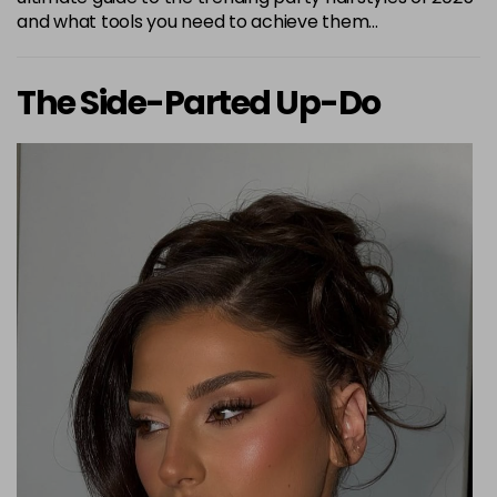
and what tools you need to achieve them…
The Side-Parted Up-Do