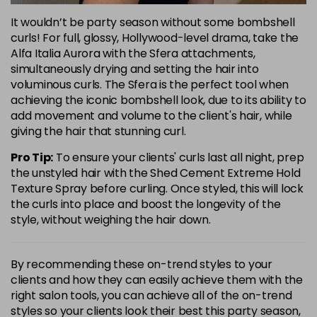
It wouldn’t be party season without some bombshell
curls! For full, glossy, Hollywood-level drama, take the
Alfa Italia Aurora with the Sfera attachments,
simultaneously drying and setting the hair into
voluminous curls. The Sfera is the perfect tool when
achieving the iconic bombshell look, due to its ability to
add movement and volume to the client's hair, while
giving the hair that stunning curl.
Pro Tip:
To ensure your clients' curls last all night, prep
the unstyled hair with the Shed Cement Extreme Hold
Texture Spray before curling. Once styled, this will lock
the curls into place and boost the longevity of the
style, without weighing the hair down.
By recommending these on-trend styles to your
clients and how they can easily achieve them with the
right salon tools, you can achieve all of the on-trend
styles so your clients look their best this party season,