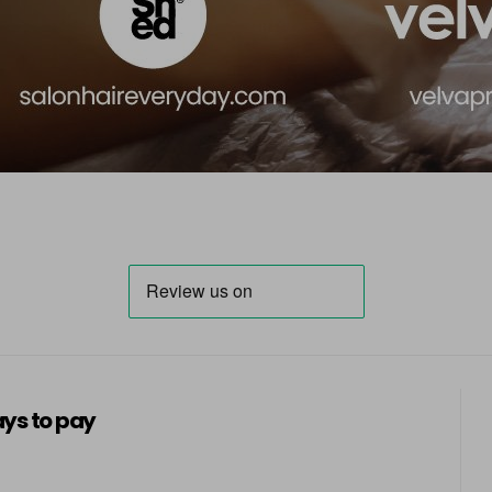
ys to pay