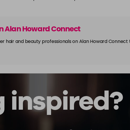
on Alan Howard Connect
other hair and beauty professionals on Alan Howard Connect