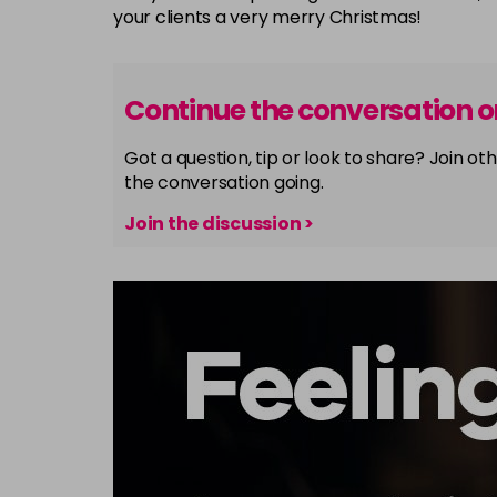
your clients a very merry Christmas!
Continue the conversation 
Got a question, tip or look to share? Join 
the conversation going.
Join the discussion >