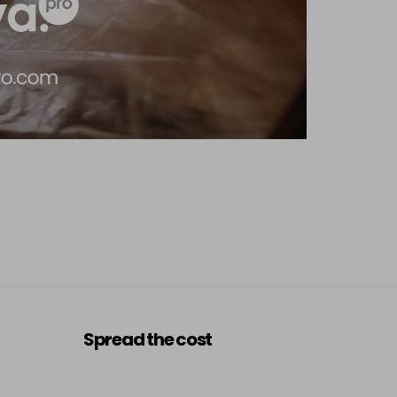
Spread the cost