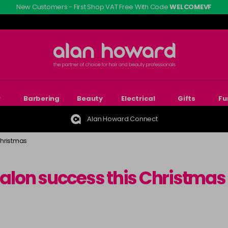
New Customers - First Shop VAT Free With Code
WELCOMEVF
r
Barbering
Beauty
Electrical
Gifts
Fu
Alan Howard Connect
Christmas
 salon success this Christmas