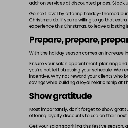
add-on services at discounted prices. Stock u
Go next level by offering holiday-themed bund
Christmas do. If you're willing to go that extr
experience this Christmas, to leave a lasting 
Prepare, prepare, prepa
With the holiday season comes an increase i
Ensure your salon appointment planning and sta
you're not left stressing your schedule. We 
incentive. Why not reward your clients who bo
savings while building a loyal relationship at 
Show gratitude
Most importantly, don't forget to show gratitu
offering loyalty discounts to use on their ne
Get your salon sparkling this festive season, 