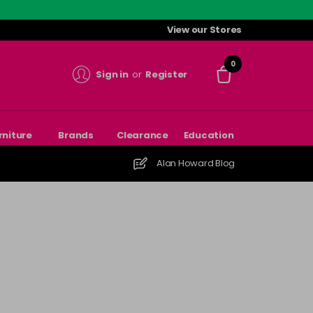
View our Stores
0
Sign in
or
Register
rniture
Brands
Clearance
Education
Alan Howard Blog