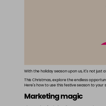
With the holiday season upon us, it's not just 
This Christmas, explore the endless opportunit
Here's how to use this festive season to your 
Marketing magic