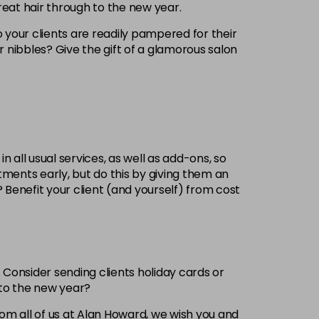
reat hair through to the new year.
 your clients are readily pampered for their
 or nibbles? Give the gift of a glamorous salon
 all usual services, as well as add-ons, so
ments early, but do this by giving them an
 Benefit your client (and yourself) from cost
. Consider sending clients holiday cards or
nto the new year?
From all of us at Alan Howard, we wish you and