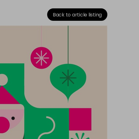
Back to article listing