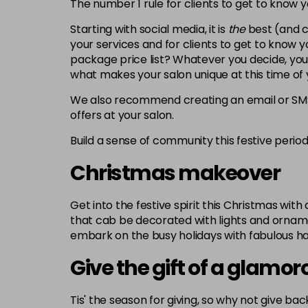
The number 1 rule for clients to get to know 
Starting with social media, it is
the
best
(and c
your services and for clients to get to know
package price list? Whatever you decide, your
what makes your salon unique at this time of 
We also recommend creating an email or SMS 
offers at your salon.
Build a sense of community this festive perio
Christmas makeover
Get into the festive spirit this Christmas wit
that cab be decorated with lights and ornament
embark on the busy holidays with fabulous hai
Give the gift of a glamo
Tis' the season for giving, so why not give b