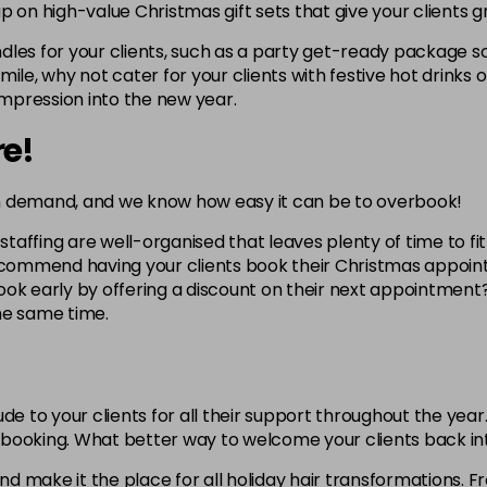
p on high-value Christmas gift sets that give your clients g
les for your clients, such as a party get-ready package so
a mile, why not cater for your clients with festive hot drinks
impression into the new year.
re!
n demand, and we know how easy it can be to overbook!
ffing are well-organised that leaves plenty of time to fit in
recommend having your clients book their Christmas appoint
ok early by offering a discount on their next appointment?
the same time.
de to your clients for all their support throughout the year
xt booking. What better way to welcome your clients back i
and make it the place for all holiday hair transformations. 