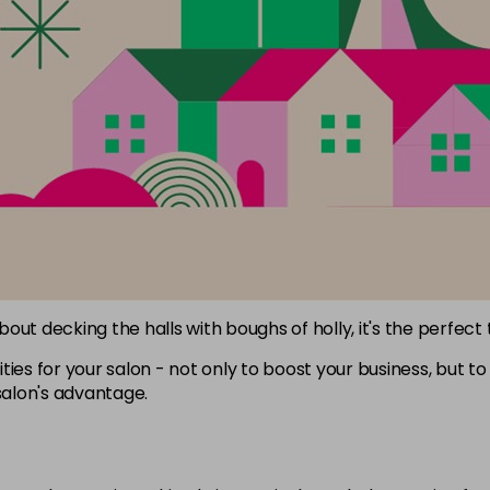
about decking the halls with boughs of holly, it's the perfect
ies for your salon - not only to boost your business, but to 
salon's advantage.