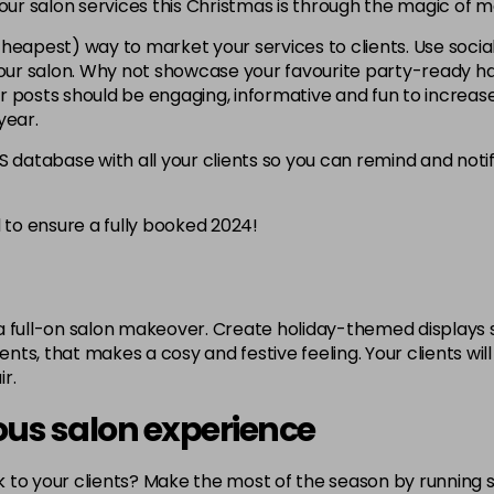
your salon services this Christmas is through the magic of m
heapest) way to market your services to clients. Use soc
 your salon. Why not showcase your favourite party-ready ha
 posts should be engaging, informative and fun to increase
year.
database with all your clients so you can remind and no
d to ensure a fully booked 2024!
h a full-on salon makeover. Create holiday-themed displays 
s, that makes a cosy and festive feeling. Your clients will l
r.
rous salon experience
ack to your clients? Make the most of the season by runnin