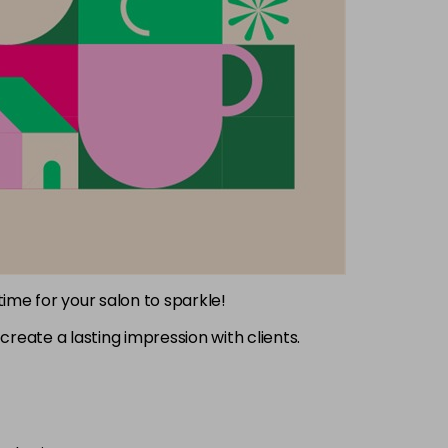
 time for your salon to sparkle!
create a lasting impression with clients.