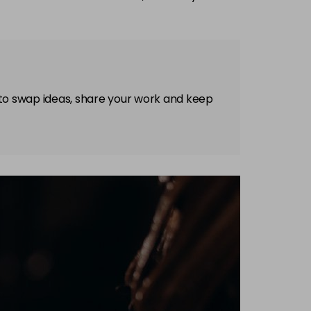
 to swap ideas, share your work and keep