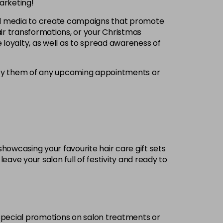
arketing!
ial media to create campaigns that promote
ir transformations, or your Christmas
 loyalty, as well as to spread awareness of
tify them of any upcoming appointments or
showcasing your favourite hair care gift sets
eave your salon full of festivity and ready to
g special promotions on salon treatments or