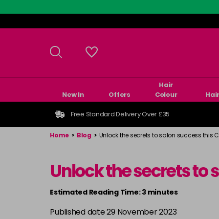
Skip
to
main
content
Hair
New In
Offers
Colour
Hai
Free Standard Delivery Over £35
Home
>
Blog
>
Unlock the secrets to salon success this 
Unlock the secrets to
Estimated Reading Time: 3 minutes
Published date 29 November 2023