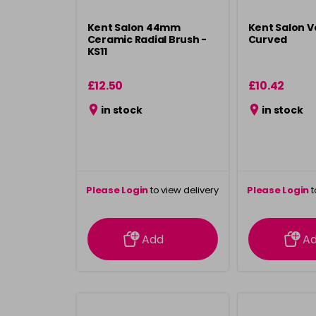
Kent Salon 44mm
Kent Salon V
Ceramic Radial Brush -
Curved
KS11
£12.50
£10.42
in stock
in stock
Please Login
to view delivery
Please Login
t
information
inform
Add
A