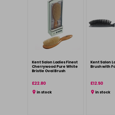
Kent Salon Ladies Finest
Kent Salon L
Cherrywood Pure White
Brush with Fa
Bristle Oval Brush
£22.80
£12.50
in stock
in stock