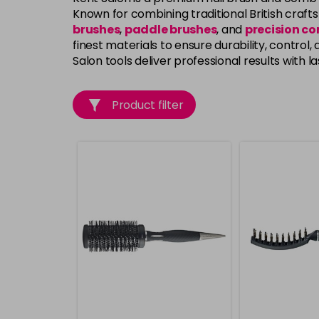
Known for combining traditional British craf
brushes
,
paddle brushes
, and
precision c
finest materials to ensure durability, control
Salon tools deliver professional results with las
Product filter