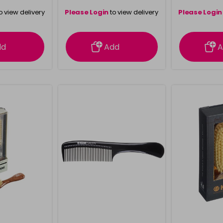
o view delivery
Please Login
to view delivery
Please Login
ation
information
info
dd
Add
A