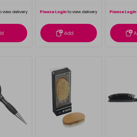
o view delivery
Please Login
to view delivery
Please Login
ation
information
info
dd
Add
A