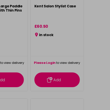
Large Paddle
Kent Salon Stylist Case
th Thin Pins
£60.50
in stock
to view delivery
Please Login
to view delivery
rmation
information
dd
Add