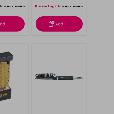
to view delivery
Please Login
to view delivery
rmation
information
dd
Add