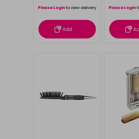
Please Login
to view delivery
Please Login
t
information
inform
Add
A