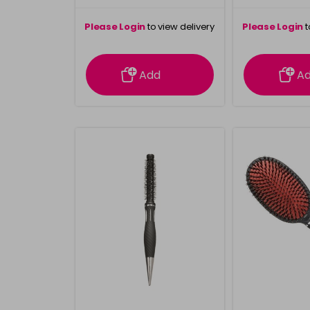
Please Login
to view delivery
Please Login
t
information
inform
Add
A