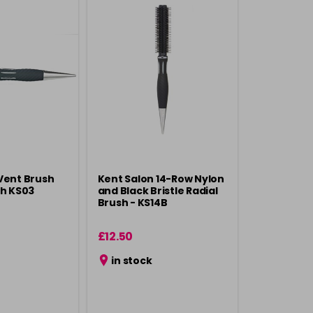
Vent Brush
Kent Salon 14-Row Nylon
sh KS03
and Black Bristle Radial
Brush - KS14B
£12.50
in stock