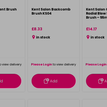
ent Brush
Kent Salon Backcomb
Kent Salon
Brush KS04
Radial Blow 
Brush – 55
£8.33
£14.17
in stock
in stock
o view delivery
Please Login
to view delivery
Please Login
ation
information
info
dd
Add
A