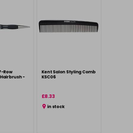
 7-Row
Kent Salon Styling Comb
Hairbrush -
KSC06
£8.33
in stock