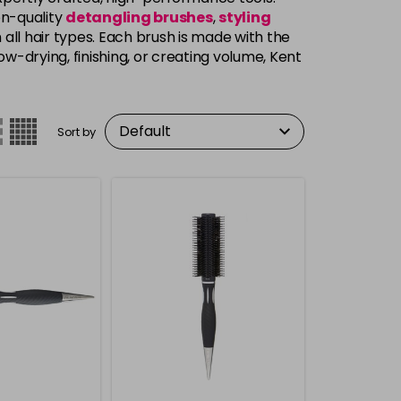
on-quality
detangling brushes
,
styling
 all hair types. Each brush is made with the
ow-drying, finishing, or creating volume, Kent
Sort by