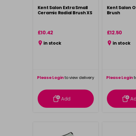
Kent Salon Extra Small
Kent Salon O
Ceramic Radial Brush XS
Brush
£10.42
£12.50
in stock
in stock
Please Login
to view delivery
Please Login
t
information
inform
Add
A