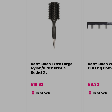
Kent Salon Extra Large
Kent Salon 
Nylon/Black Bristle
Cutting Com
Radial XL
£15.83
£8.33
in stock
in stock