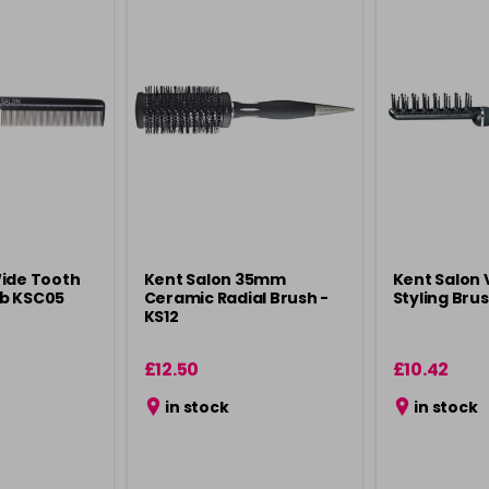
Wide Tooth
Kent Salon 35mm
Kent Salon 
b KSC05
Ceramic Radial Brush -
Styling Bru
KS12
£12.50
£10.42
in stock
in stock