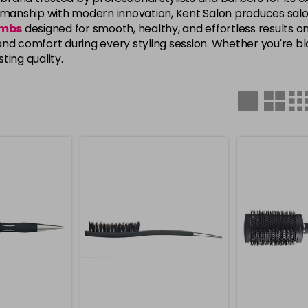
tsmanship with modern innovation, Kent Salon produces sal
ombs
designed for smooth, healthy, and effortless results on
, and comfort during every styling session. Whether you're bl
ting quality.