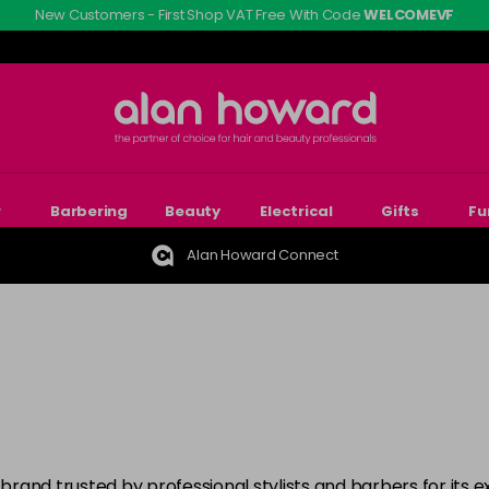
New Customers - First Shop VAT Free With Code
WELCOMEVF
r
Barbering
Beauty
Electrical
Gifts
Fu
Alan Howard Connect
rand trusted by professional stylists and barbers for its e