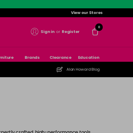
View our Stores
0
Sign in
or
Register
rniture
Brands
Clearance
Education
Alan Howard Blog
xpertly crafted, high-performance tools.