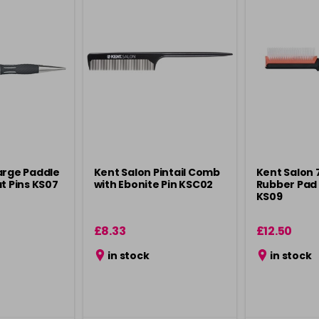
arge Paddle
Kent Salon Pintail Comb
Kent Salon
t Pins KS07
with Ebonite Pin KSC02
Rubber Pad 
KS09
£8.33
£12.50
in stock
in stock