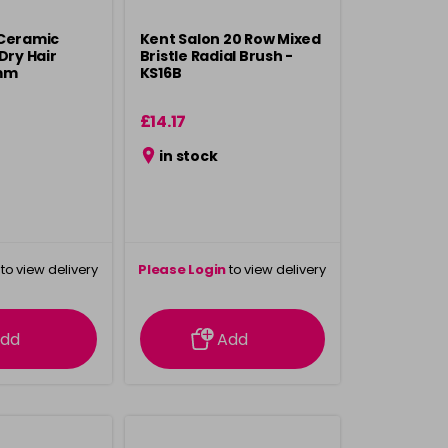
 Ceramic
Kent Salon 20 Row Mixed
Dry Hair
Bristle Radial Brush -
mm
KS16B
£14.17
in stock
to view delivery
Please Login
to view delivery
rmation
information
dd
Add