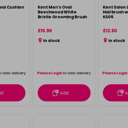
val Cushion
Kent Men's Oval
Kent Salon 
Beechwood White
Hairbrush wi
Bristle Grooming Brush
KS05
£15.95
£12.50
in stock
in stock
o view delivery
Please Login
to view delivery
Please Login
ation
information
info
dd
Add
A