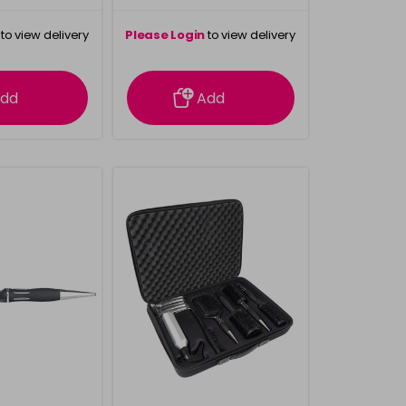
to view delivery
Please Login
to view delivery
rmation
information
dd
Add