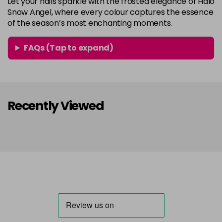
Let your nails sparkle with the frosted elegance of Halo
Snow Angel, where every colour captures the essence
of the season’s most enchanting moments.
FAQs (Tap to expand)
Recently Viewed