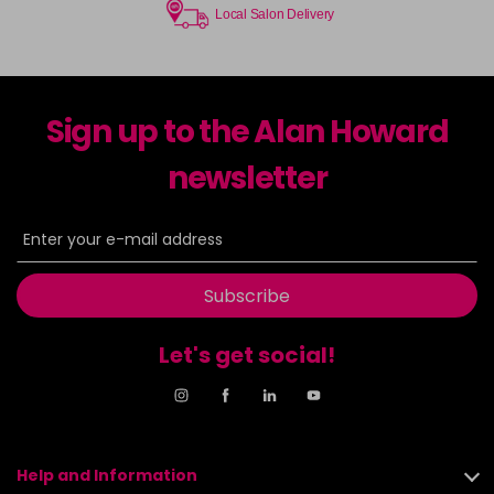
Local Salon Delivery
Sign up to the Alan Howard
newsletter
Subscribe
Let's get social!
Help and Information