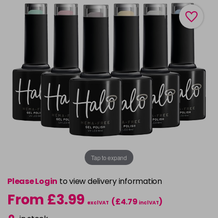
Tap to expand
Please Login
to view delivery information
From £3.99
(£4.79
)
excl VAT
incl VAT