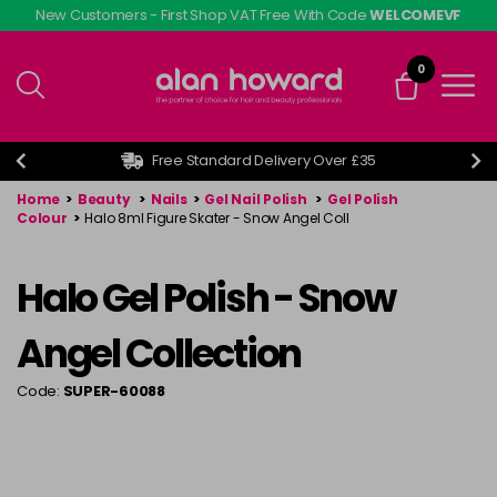
Skip
New Customers - First Shop VAT Free With Code
WELCOMEVF
to
main
0
content
Free Standard Delivery Over £35
Home
>
Beauty
>
Nails
>
Gel Nail Polish
>
Gel Polish
Colour
>
Halo 8ml Figure Skater - Snow Angel Coll
Halo Gel Polish - Snow
Angel Collection
Code:
SUPER-60088