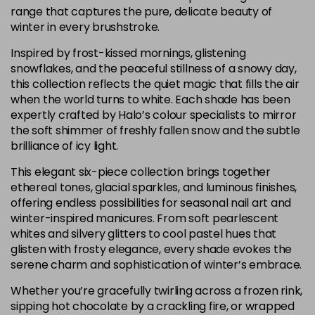
range that captures the pure, delicate beauty of
winter in every brushstroke.
Inspired by frost-kissed mornings, glistening
snowflakes, and the peaceful stillness of a snowy day,
this collection reflects the quiet magic that fills the air
when the world turns to white. Each shade has been
expertly crafted by Halo’s colour specialists to mirror
the soft shimmer of freshly fallen snow and the subtle
brilliance of icy light.
This elegant six-piece collection brings together
ethereal tones, glacial sparkles, and luminous finishes,
offering endless possibilities for seasonal nail art and
winter-inspired manicures. From soft pearlescent
whites and silvery glitters to cool pastel hues that
glisten with frosty elegance, every shade evokes the
serene charm and sophistication of winter’s embrace.
Whether you’re gracefully twirling across a frozen rink,
sipping hot chocolate by a crackling fire, or wrapped