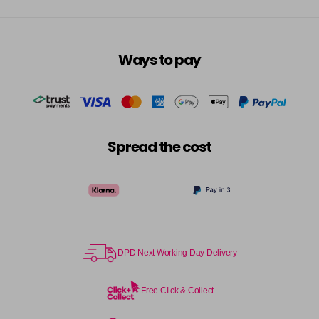
Ways to pay
Spread the cost
DPD Next Working Day Delivery
Free Click & Collect