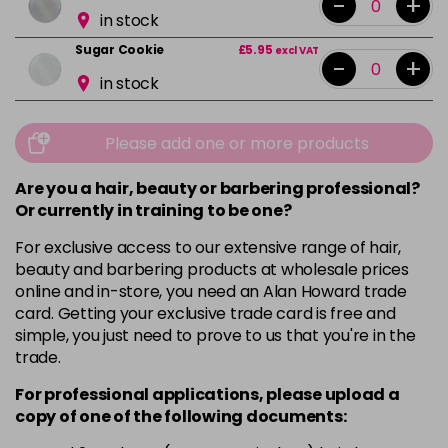
-
+
in stock
Sugar Cookie
£5.95
excl VAT
-
+
in stock
Please add one or more products
Are you a hair, beauty or barbering professional?
Or currently in training to be one?
For exclusive access to our extensive range of hair,
beauty and barbering products at wholesale prices
online and in-store, you need an Alan Howard trade
card. Getting your exclusive trade card is free and
simple, you just need to prove to us that you're in the
trade.
For professional applications, please upload a
copy of
one
of the following documents: