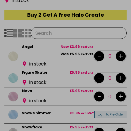
in stock
Buy 2 Get A Free Halo Create
Angel
Now £3.99
excl VAT
-
+
Was £5.95
excl VAT
in stock
Figure Skater
£5.95
excl VAT
-
+
in stock
Nova
£5.95
excl VAT
-
+
in stock
Snow Shimmer
£5.95
excl VAT
Login to Pre-Order
Snowflake
£5.95
excl VAT