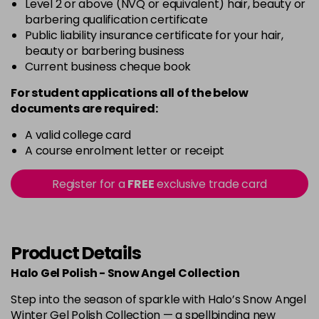
Level 2 or above (NVQ or equivalent) hair, beauty or
barbering qualification certificate
Public liability insurance certificate for your hair,
beauty or barbering business
Current business cheque book
For student applications all of the below
documents are required:
A valid college card
A course enrolment letter or receipt
Register for a
FREE
exclusive trade card
Product Details
Halo Gel Polish - Snow Angel Collection
Step into the season of sparkle with Halo’s Snow Angel
Winter Gel Polish Collection — a spellbinding new