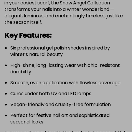
in your cosiest scarf, the Snow Angel Collection
transforms your nails into a winter wonderland —
elegant, luminous, and enchantingly timeless, just like
the season itself.
Key Features:
Six professional gel polish shades inspired by
winter’s natural beauty
High-shine, long-lasting wear with chip-resistant
durability
Smooth, even application with flawless coverage
Cures under both UV and LED lamps
Vegan-friendly and cruelty-free formulation
Perfect for festive nail art and sophisticated
seasonal looks