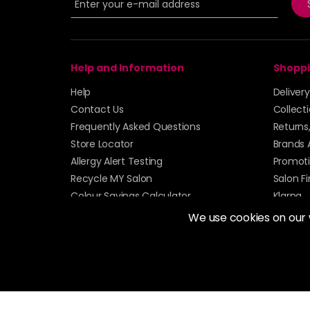
Help and Information
Shoppi
Help
Deliver
Contact Us
Collect
Frequently Asked Questions
Returns
Store Locator
Brands 
Allergy Alert Testing
Promoti
Recycle MY Salon
Salon F
Colour Savings Calculator
Klarna
Sitemap
We use cookies on our
© 2026 Alan Howard (Stockport) Ltd | VAT No. 158 
| Unit 12 Woodbank Industrial Est, Turncroft Lane, S