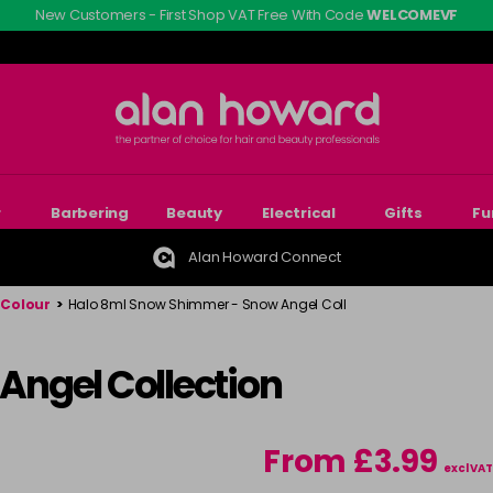
New Customers - First Shop VAT Free With Code
WELCOMEVF
r
Barbering
Beauty
Electrical
Gifts
Fu
Alan Howard Connect
 Colour
>
Halo 8ml Snow Shimmer - Snow Angel Coll
 Angel Collection
From £3.99
excl VAT