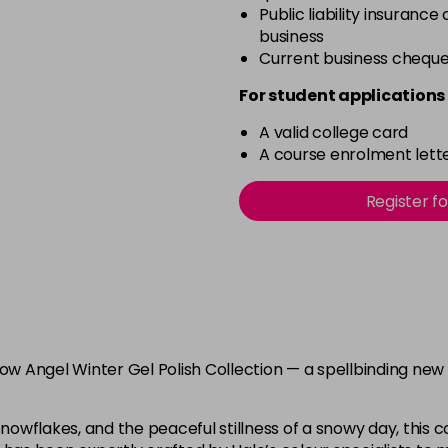
Public liability insurance
business
Current business chequ
For student applications 
A valid college card
A course enrolment lette
Register f
now Angel Winter Gel Polish Collection — a spellbinding new
nowflakes, and the peaceful stillness of a snowy day, this col