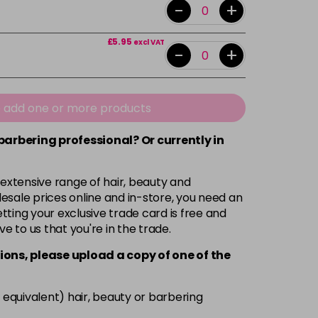
-
+
£5.95
excl VAT
-
+
e add one or more products
 barbering professional? Or currently in
 extensive range of hair, beauty and
esale prices online and in-store, you need an
ting your exclusive trade card is free and
ve to us that you're in the trade.
ions, please upload a copy of
one
of the
 equivalent) hair, beauty or barbering