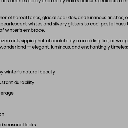
 has been expertly crafted by Halo’s colour specialists to m
er ethereal tones, glacial sparkles, and luminous finishes, of
pearlescent whites and silvery glitters to cool pastel hues 
of winter’s embrace.
ozen rink, sipping hot chocolate by a crackling fire, or wra
 wonderland — elegant, luminous, and enchantingly timeless, j
by winter’s natural beauty
istant durability
verage
on
ed seasonal looks