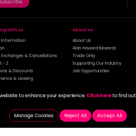
Subscribe
ng with us
About us
y Information
About Us
ion
Alan Howard Rewards
, Exchanges & Cancellations
Trade Only
A - Z
Supporting Our Industry
ons & Discounts
Job Opportunities
inance & Leasing
 website to enhance your experience.
Click here
to find ou
Manage Cookies
Reject All
Accept All
5273 43 | Registered Company No. 01135547
tockport SK1 4AR