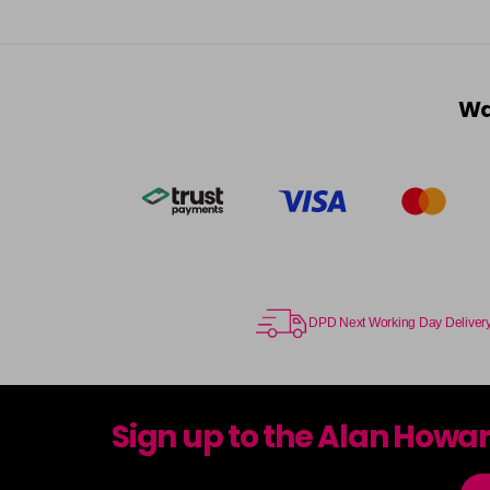
Wa
DPD Next Working Day Deliver
Sign up to the Alan Howa