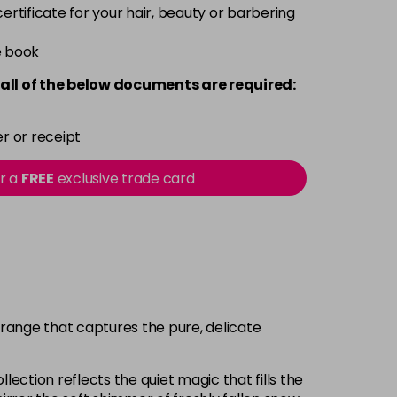
 certificate for your hair, beauty or barbering
e book
all of the below documents are required:
r or receipt
or a
FREE
exclusive trade card
 range that captures the pure, delicate
lection reflects the quiet magic that fills the