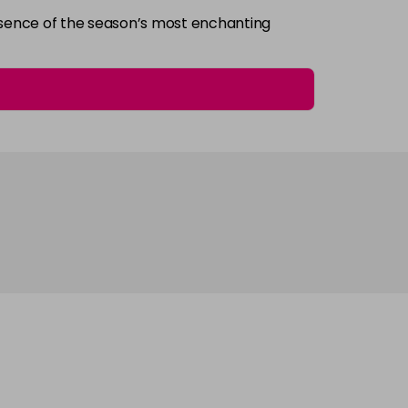
essence of the season’s most enchanting