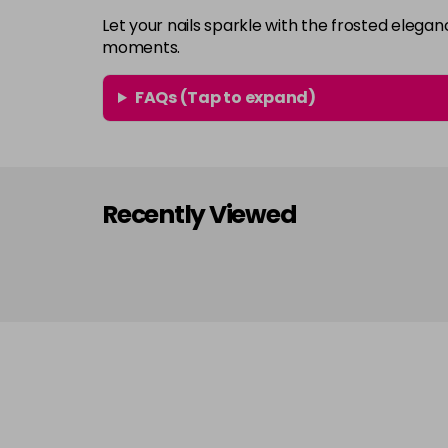
Let your nails sparkle with the frosted eleg
moments.
FAQs (Tap to expand)
Recently Viewed