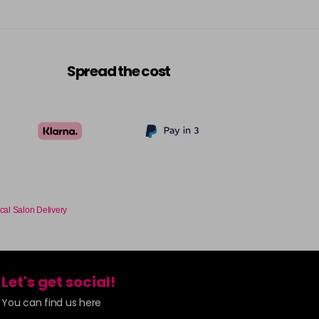
Spread the cost
cal Salon Delivery
Let's get social!
You can find us here