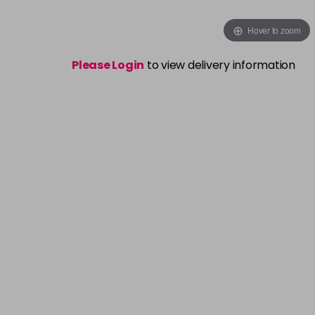
Hover to zoom
Please Login
to view delivery information