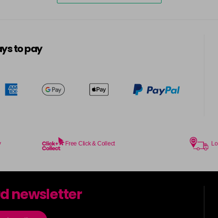
ys to pay
y
Free Click & Collect
Lo
rd newsletter