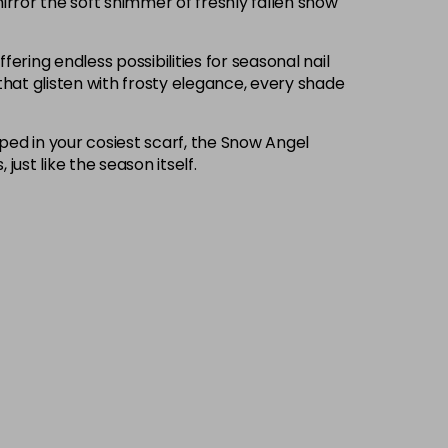
irror the soft shimmer of freshly fallen snow
fering endless possibilities for seasonal nail
that glisten with frosty elegance, every shade
pped in your cosiest scarf, the Snow Angel
ust like the season itself.