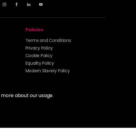
Policies
Terms and Conditions
Privacy Policy
Cookie Policy
Equality Policy
Modern Slavery Policy
t more about our usage.