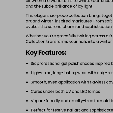
air when the world turns to white. Each shade
and the subtle brilliance of icy light.
This elegant six-piece collection brings togeth
art and winter-inspired manicures. From soft 
evokes the serene charm and sophistication 
Whether you’re gracefully twirling across a fr
Collection transforms your nails into a winter
Key Features:
Six professional gel polish shades inspired 
High-shine, long-lasting wear with chip-res
Smooth, even application with flawless co
Cures under both UV and LED lamps
Vegan-friendly and cruelty-free formulati
Perfect for festive nail art and sophisticat