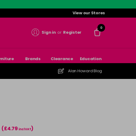
View our Stores
0
Sign in
or
Register
rniture
Brands
Clearance
Education
Alan Howard Blog
(£4.79
)
incl VAT