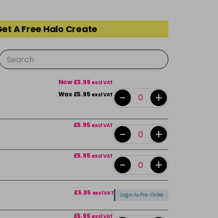
Get A Free Halo Create
Now £3.99
excl VAT
-
+
Was £5.95
excl VAT
£5.95
excl VAT
-
+
£5.95
excl VAT
-
+
£5.95
excl VAT
Login to Pre-Order
£5.95
excl VAT