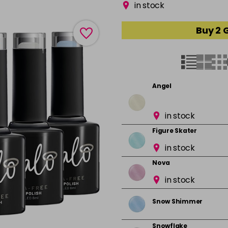
in stock
Buy 2 
Angel
in stock
Figure Skater
in stock
Nova
in stock
Snow Shimmer
Snowflake