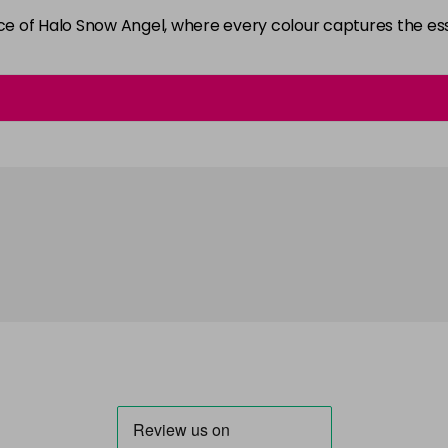
ance of Halo Snow Angel, where every colour captures the 