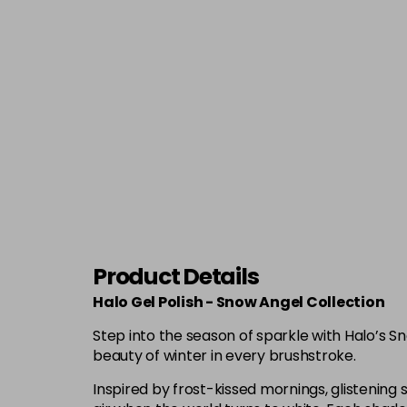
Product Details
Halo Gel Polish - Snow Angel Collection
Step into the season of sparkle with Halo’s S
beauty of winter in every brushstroke.
Inspired by frost-kissed mornings, glistening s