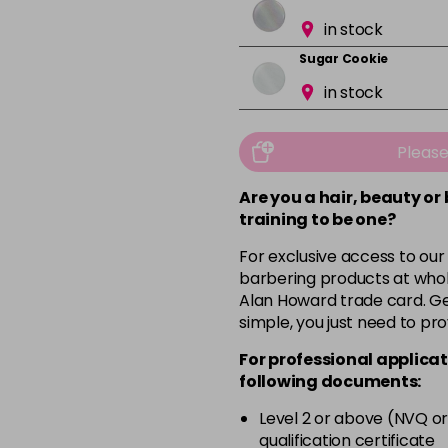
in stock
Sugar Cookie
in stock
Pleas
Are you a hair, beauty or
training to be one?
For exclusive access to our
barbering products at whol
Alan Howard trade card. Get
simple, you just need to pro
For professional applicat
following documents:
Level 2 or above (NVQ or
qualification certificate