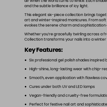
air when the world turns to white. Each shade
and the subtle brilliance of icy light.
This elegant six-piece collection brings togeth
art and winter-inspired manicures. From soft 
evokes the serene charm and sophistication 
Whether you’re gracefully twirling across a fr
Collection transforms your nails into a winter
Key Features:
Six professional gel polish shades inspired 
High-shine, long-lasting wear with chip-res
Smooth, even application with flawless co
Cures under both UV and LED lamps
Vegan-friendly and cruelty-free formulati
Perfect for festive nail art and sophisticat