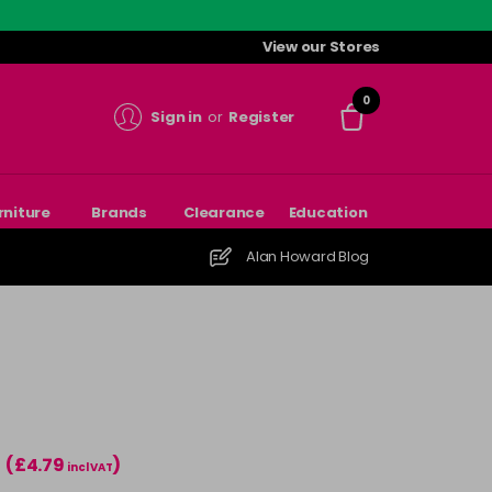
View our Stores
0
Sign in
or
Register
rniture
Brands
Clearance
Education
Alan Howard Blog
(£4.79
)
incl VAT