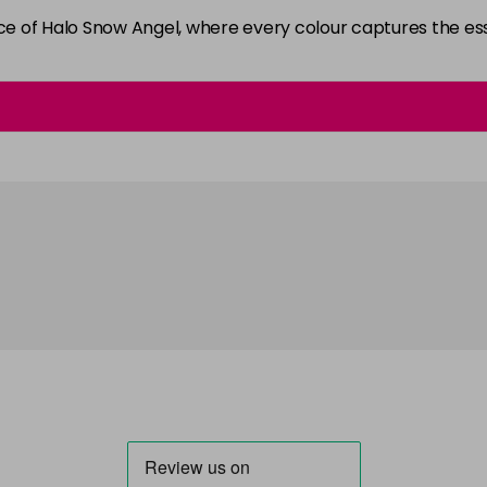
ance of Halo Snow Angel, where every colour captures the 