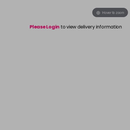
Hover to zoom
Please Login
to view delivery information