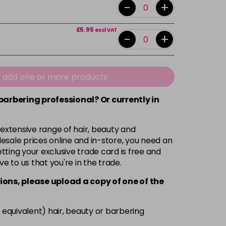
-
+
£5.95
excl VAT
-
+
e add one or more products
 barbering professional? Or currently in
 extensive range of hair, beauty and
esale prices online and in-store, you need an
ting your exclusive trade card is free and
ve to us that you're in the trade.
ions, please upload a copy of
one
of the
 equivalent) hair, beauty or barbering