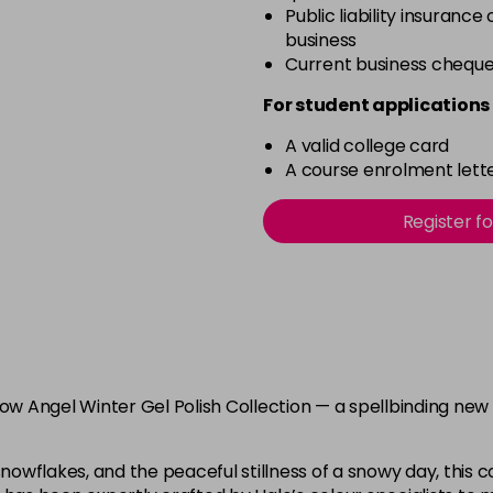
Public liability insurance
business
Current business chequ
For student applications 
A valid college card
A course enrolment lette
Register f
now Angel Winter Gel Polish Collection — a spellbinding new
nowflakes, and the peaceful stillness of a snowy day, this col