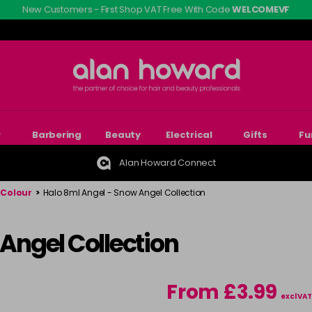
New Customers - First Shop VAT Free With Code
WELCOMEVF
r
Barbering
Beauty
Electrical
Gifts
Fu
Alan Howard Connect
 Colour
>
Halo 8ml Angel - Snow Angel Collection
 Angel Collection
From £3.99
excl VAT