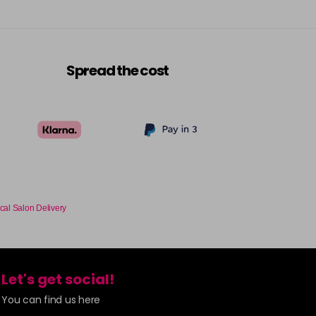
Spread the cost
cal Salon Delivery
Let's get social!
You can find us here