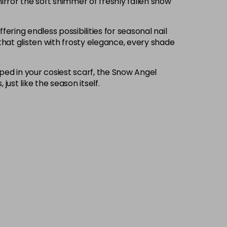
irror the soft shimmer of freshly fallen snow
fering endless possibilities for seasonal nail
that glisten with frosty elegance, every shade
pped in your cosiest scarf, the Snow Angel
ust like the season itself.