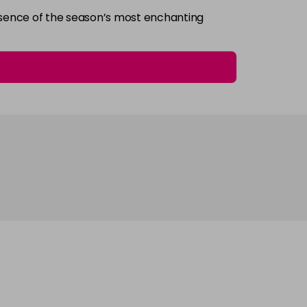
essence of the season’s most enchanting