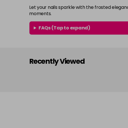
Let your nails sparkle with the frosted eleg
moments.
FAQs (Tap to expand)
Recently Viewed