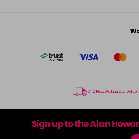
Wa
DPD Next Working Day Deliver
Sign up to the Alan Howa