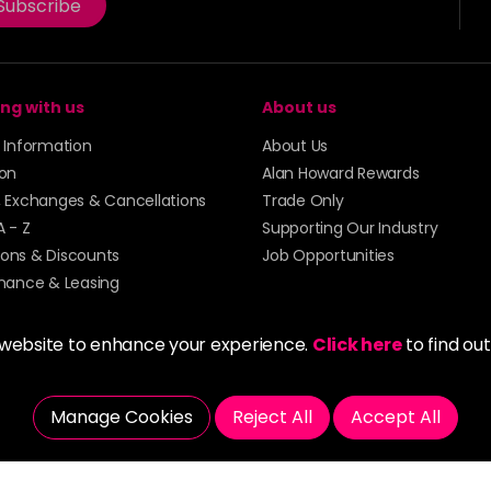
Subscribe
ng with us
About us
y Information
About Us
ion
Alan Howard Rewards
, Exchanges & Cancellations
Trade Only
A - Z
Supporting Our Industry
ons & Discounts
Job Opportunities
inance & Leasing
 website to enhance your experience.
Click here
to find ou
Manage Cookies
Reject All
Accept All
5273 43 | Registered Company No. 01135547
tockport SK1 4AR