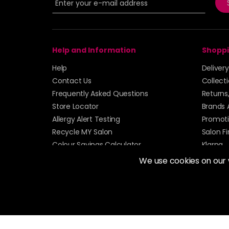
Help and Information
Shoppi
Help
Deliver
Contact Us
Collect
Frequently Asked Questions
Returns
Store Locator
Brands 
Allergy Alert Testing
Promoti
Recycle MY Salon
Salon F
Colour Savings Calculator
Klarna
Sitemap
We use cookies on our
© 2026 Alan Howard (Stockport) Ltd | VAT No. 158 
| Unit 12 Woodbank Industrial Est, Turncroft Lane, S