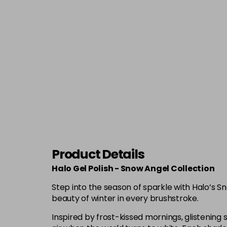
Product Details
Halo Gel Polish - Snow Angel Collection
Step into the season of sparkle with Halo’s S
beauty of winter in every brushstroke.
Inspired by frost-kissed mornings, glistening s