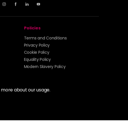
Policies
Terms and Conditions
Privacy Policy
Cookie Policy
Equality Policy
Modern Slavery Policy
t more about our usage.