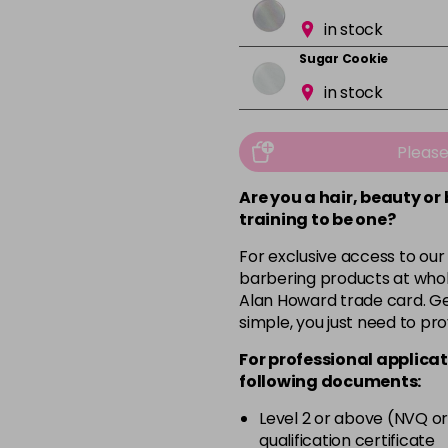
in stock
Sugar Cookie
in stock
Pleas
Are you a hair, beauty or
training to be one?
For exclusive access to our
barbering products at whol
Alan Howard trade card. Get
simple, you just need to pro
For professional applicat
following documents:
Level 2 or above (NVQ or
qualification certificate