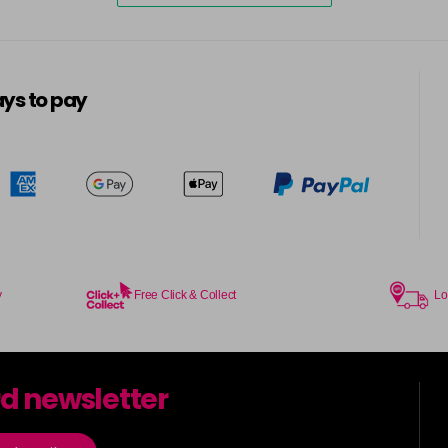
ys to pay
y
Free Click & Collect
Lo
rd newsletter