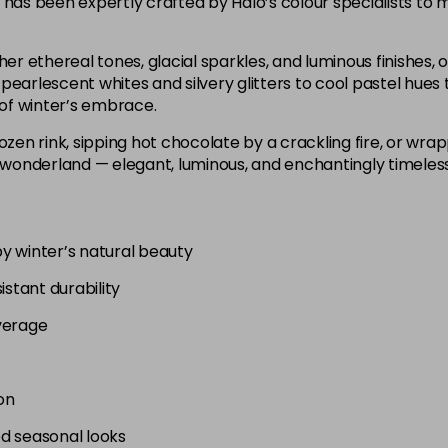
 has been expertly crafted by Halo’s colour specialists to m
er ethereal tones, glacial sparkles, and luminous finishes, of
pearlescent whites and silvery glitters to cool pastel hues 
of winter’s embrace.
ozen rink, sipping hot chocolate by a crackling fire, or wra
 wonderland — elegant, luminous, and enchantingly timeless, j
by winter’s natural beauty
istant durability
verage
on
ed seasonal looks