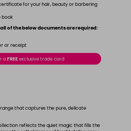
 certificate for your hair, beauty or barbering
e book
all of the below documents are required:
r or receipt
or a
FREE
exclusive trade card
 range that captures the pure, delicate
lection reflects the quiet magic that fills the