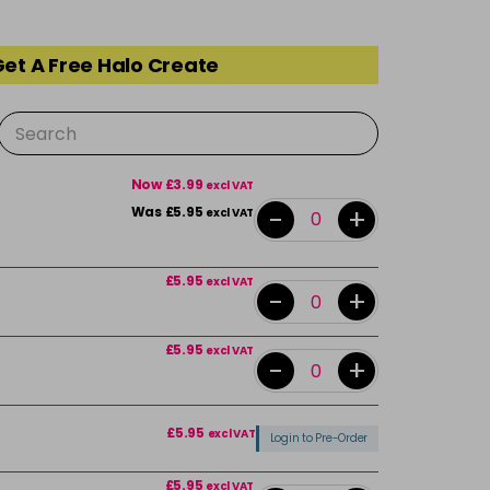
Get A Free Halo Create
Now £3.99
excl VAT
-
+
Was £5.95
excl VAT
£5.95
excl VAT
-
+
£5.95
excl VAT
-
+
£5.95
excl VAT
Login to Pre-Order
£5.95
excl VAT