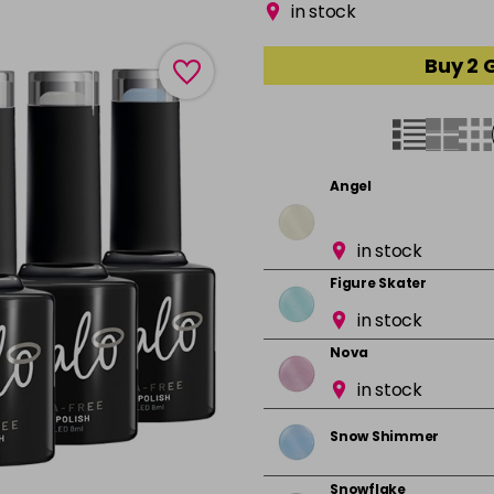
in stock
Buy 2 
Angel
in stock
Figure Skater
in stock
Nova
in stock
Snow Shimmer
Snowflake