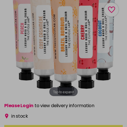
Tap to expand
Please Login
to view delivery information
in stock