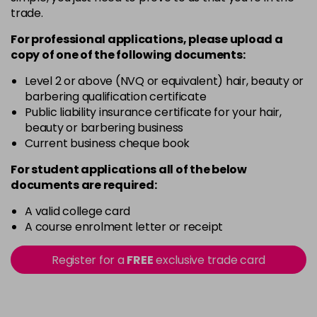
trade.
For professional applications, please upload a
copy of
one
of the following documents:
Level 2 or above (NVQ or equivalent) hair, beauty or
barbering qualification certificate
Public liability insurance certificate for your hair,
beauty or barbering business
Current business cheque book
For student applications all of the below
documents are required:
A valid college card
A course enrolment letter or receipt
Register for a
FREE
exclusive trade card