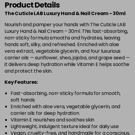
Product Details
The Cuticle LAB Luxury Hand & Nail Cream - 30ml
Nourish and pamper your hands with The Cuticle LAB
Luxury Hand & Nail Cream – 30ml. This fast-absorbing,
non-sticky formula smooths and hydrates, leaving
hands soft, silky, and refreshed. Enriched with aloe
vera extract, vegetable glycerin, and four luxurious
carrier oils — sunflower, shea, jojoba, and grape seed —
it delivers deep hydration while Vitamin E helps soothe
and protect the skin.
Key Features:
Fast-absorbing, non-sticky formula for smooth,
soft hands
Enriched with aloe vera, vegetable glycerin, and
carrier oils for deep hydration
Vitamin E nourishes and soothes skin
Lightweight, indulgent texture ideal for daily use
Vegan, cruelty-free, and handmade for a conscious,