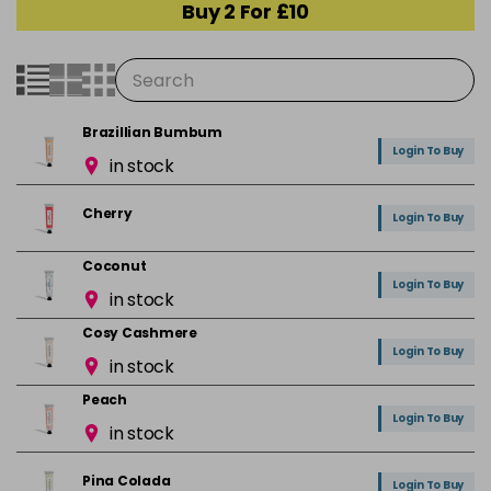
Buy 2 For £10
Brazillian Bumbum
Login To Buy
in stock
Cherry
Login To Buy
Coconut
Login To Buy
in stock
Cosy Cashmere
Login To Buy
in stock
Peach
Login To Buy
in stock
Pina Colada
Login To Buy