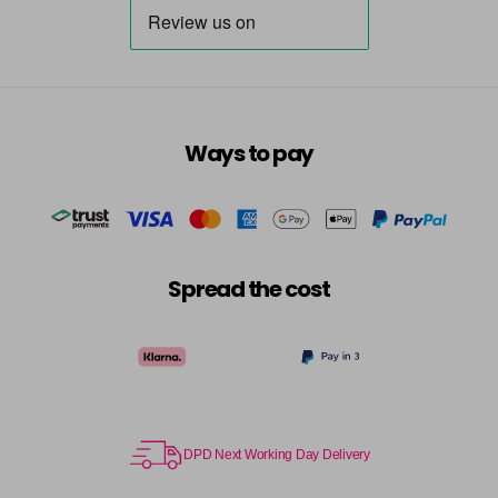
Ways to pay
Spread the cost
DPD Next Working Day Delivery