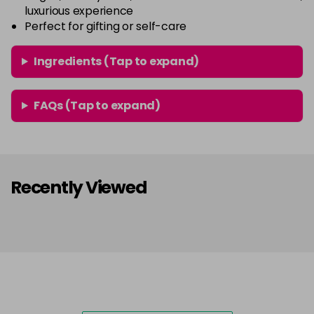
luxurious experience
Perfect for gifting or self-care
Ingredients (Tap to expand)
FAQs (Tap to expand)
Recently Viewed