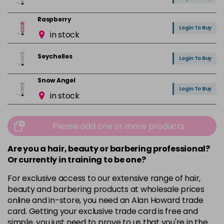
Raspberry
Login To Buy
in stock
Seychelles
Login To Buy
Snow Angel
Login To Buy
in stock
Vanilla
Login To Buy
in stock
Please add one or more products
Are you a hair, beauty or barbering professional?
Or currently in training to be one?
For exclusive access to our extensive range of hair,
beauty and barbering products at wholesale prices
online and in-store, you need an Alan Howard trade
card. Getting your exclusive trade card is free and
simple, you just need to prove to us that you're in the