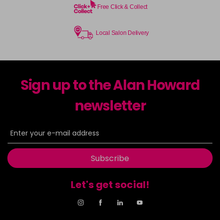
Free Click & Collect
Local Salon Delivery
Sign up to the Alan Howard
newsletter
Subscribe
Let's get social!