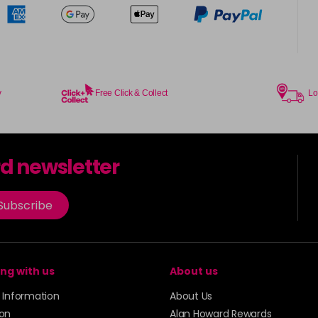
y
Free Click & Collect
Lo
rd newsletter
Subscribe
ng with us
About us
y Information
About Us
ion
Alan Howard Rewards