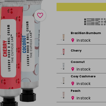
Brazillian Bumbum
in stock
Cherry
Coconut
in stock
Cosy Cashmere
in stock
Peach
in stock