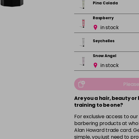
Pina Colada
Raspberry
in stock
Seychelles
Snow Angel
in stock
Vanilla
in stock
Pleas
Are you a hair, beauty or
training to be one?
For exclusive access to our
barbering products at whol
Alan Howard trade card. Get
simple, you just need to pro