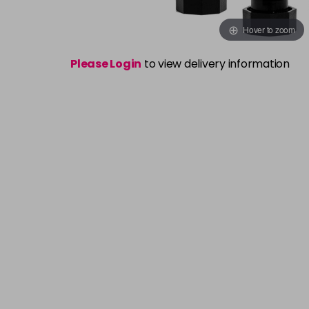
Hover to zoom
Please Login
to view delivery information