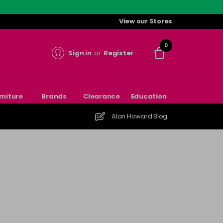
View our Stores
0
Sign in
or
Register
rniture
Brands
Clearance
Education
Alan Howard Blog