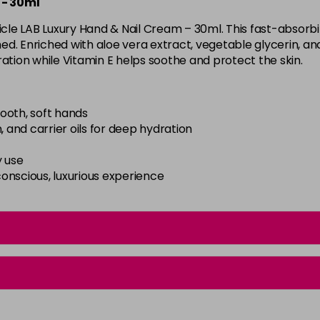
 - 30ml
cle LAB Luxury Hand & Nail Cream – 30ml. This fast-absorb
hed. Enriched with aloe vera extract, vegetable glycerin, and 
ration while Vitamin E helps soothe and protect the skin.
ooth, soft hands
, and carrier oils for deep hydration
y use
onscious, luxurious experience