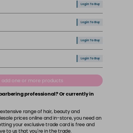
Login To Buy
Login To Buy
Login To Buy
Login To Buy
Login To Buy
e add one or more products
 barbering professional? Or currently in
 extensive range of hair, beauty and
esale prices online and in-store, you need an
ting your exclusive trade card is free and
ve to us that you're in the trade.