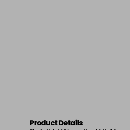
Product Details