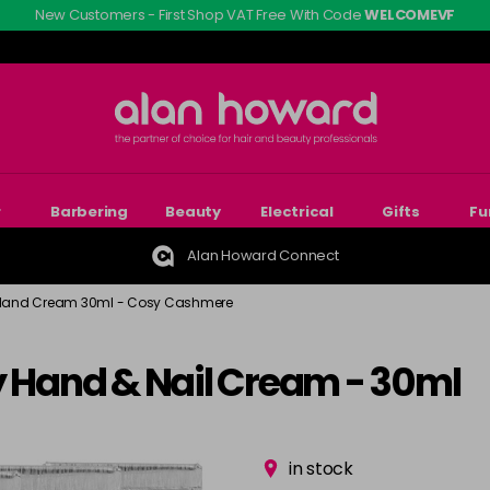
New Customers - First Shop VAT Free With Code
WELCOMEVF
r
Barbering
Beauty
Electrical
Gifts
Fu
Alan Howard Connect
Hand Cream 30ml - Cosy Cashmere
y Hand & Nail Cream - 30ml
in stock