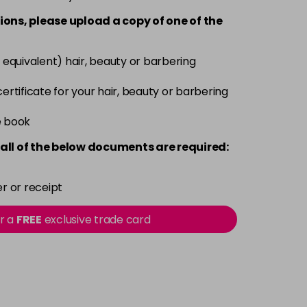
ions, please upload a copy of
one
of the
 equivalent) hair, beauty or barbering
 certificate for your hair, beauty or barbering
e book
all of the below documents are required:
r or receipt
or a
FREE
exclusive trade card