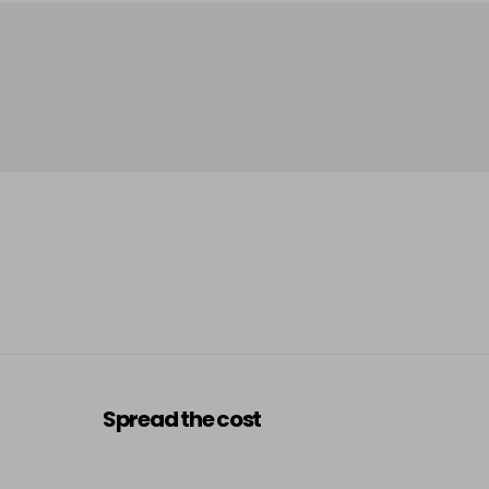
Spread the cost