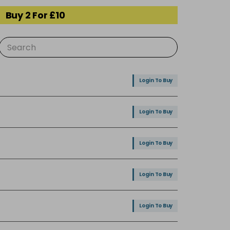
Buy 2 For £10
Login To Buy
Login To Buy
Login To Buy
Login To Buy
Login To Buy