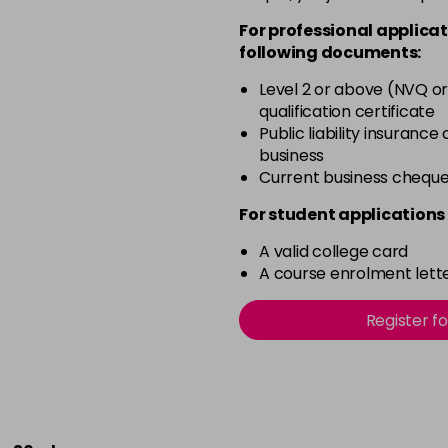
For professional applicat
following documents:
Level 2 or above (NVQ or
qualification certificate
Public liability insurance
business
Current business chequ
For student applications 
A valid college card
A course enrolment lette
Register f