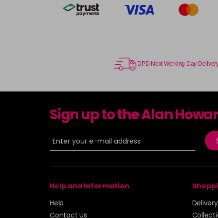
DPD Next Working Day Deliver
Sign up to the Alan Howa
Help and Information
Shoppi
Help
Deliver
Contact Us
Collect