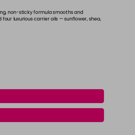
ing, non-sticky formula smooths and
four luxurious carrier oils — sunflower, shea,