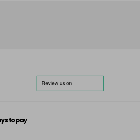
ys to pay