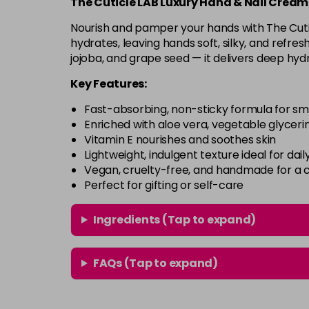
The Cuticle LAB Luxury Hand & Nail Cream
Nourish and pamper your hands with The Cuti
hydrates, leaving hands soft, silky, and refres
jojoba, and grape seed — it delivers deep hyd
Key Features:
Fast-absorbing, non-sticky formula for sm
Enriched with aloe vera, vegetable glycerin
Vitamin E nourishes and soothes skin
Lightweight, indulgent texture ideal for dail
Vegan, cruelty-free, and handmade for a c
Perfect for gifting or self-care
Ingredients (Tap to expand)
FAQs (Tap to expand)