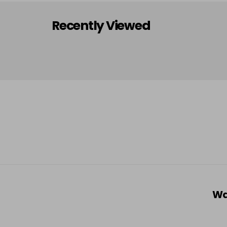
Recently Viewed
Wa