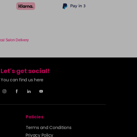
cal Salon Delivery
Let's get social!
You can find us here
Policies
Terms and Conditions
Privacy Policy