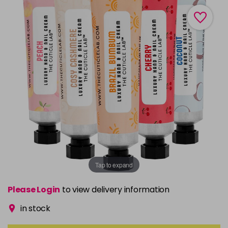
Tap to expand
Please Login
to view delivery information
in stock