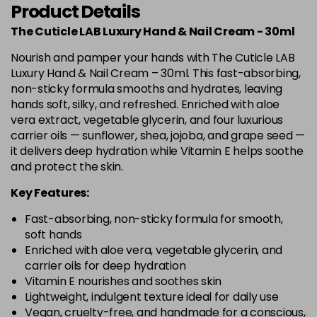
Product Details
The Cuticle LAB Luxury Hand & Nail Cream - 30ml
Nourish and pamper your hands with The Cuticle LAB
Luxury Hand & Nail Cream – 30ml. This fast-absorbing,
non-sticky formula smooths and hydrates, leaving
hands soft, silky, and refreshed. Enriched with aloe
vera extract, vegetable glycerin, and four luxurious
carrier oils — sunflower, shea, jojoba, and grape seed —
it delivers deep hydration while Vitamin E helps soothe
and protect the skin.
Key Features:
Fast-absorbing, non-sticky formula for smooth,
soft hands
Enriched with aloe vera, vegetable glycerin, and
carrier oils for deep hydration
Vitamin E nourishes and soothes skin
Lightweight, indulgent texture ideal for daily use
Vegan, cruelty-free, and handmade for a conscious,