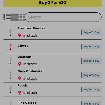
Buy 2 For £10
Brazillian Bumbum
Login To Buy
in stock
Cherry
Login To Buy
Coconut
Login To Buy
in stock
Cosy Cashmere
Login To Buy
in stock
Peach
Login To Buy
in stock
Pina Colada
Login To Buy