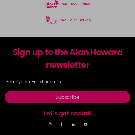
Free Click & Collect
Local Salon Delivery
Sign up to the Alan Howard
newsletter
Subscribe
Let's get social!