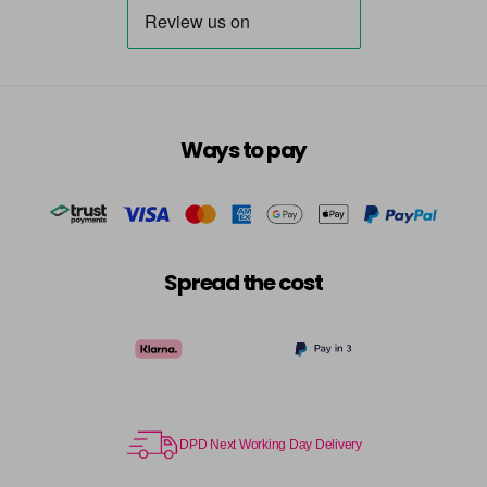
Ways to pay
Spread the cost
DPD Next Working Day Delivery