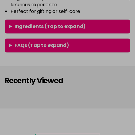
luxurious experience
Perfect for gifting or self-care
Ingredients (Tap to expand)
FAQs (Tap to expand)
Recently Viewed