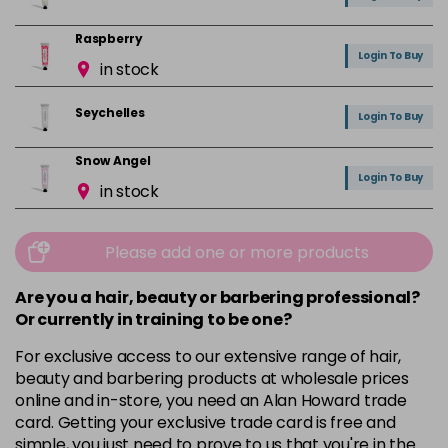
Raspberry
Login To Buy
in stock
Seychelles
Login To Buy
Snow Angel
Login To Buy
in stock
Vanilla
Login To Buy
in stock
Please add one or more products
Are you a hair, beauty or barbering professional?
Or currently in training to be one?
For exclusive access to our extensive range of hair,
beauty and barbering products at wholesale prices
online and in-store, you need an Alan Howard trade
card. Getting your exclusive trade card is free and
simple, you just need to prove to us that you're in the