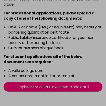
trade.
For professional applications, please upload a
copy of
one
of the following documents:
Level 2 or above (NVQ or equivalent) hair, beauty or
barbering qualification certificate
Public liability insurance certificate for your hair,
beauty or barbering business
Current business cheque book
For student applications all of the below
documents are required:
A valid college card
A course enrolment letter or receipt
Register for a
FREE
exclusive trade card