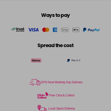
in stock
6RRV
Ways to pay
Login To Buy
in stock
7AA
Login To Buy
in stock
7BA
Spread the cost
Login To Buy
in stock
7CC
Login To Buy
in stock
7N
Login To Buy
in stock
DPD Next Working Day Delivery
7NA
Login To Buy
in stock
Free Click & Collect
7NB
Login To Buy
in stock
Local Salon Delivery