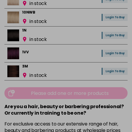
in stock
10NWB
Login To Buy
in stock
1N
Login To Buy
in stock
1VV
Login To Buy
3M
Login To Buy
in stock
3N
Login To Buy
in stock
Please add one or more products
3NA
Are you a hair, beauty or barbering professional?
Login To Buy
in stock
Or currently in training to be one?
3RR
For exclusive access to our extensive range of hair,
Login To Buy
in stock
beauty and barbering products at wholesale prices