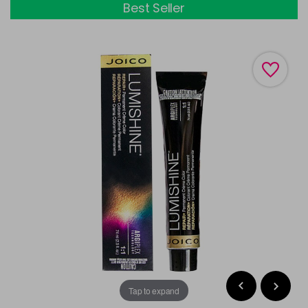
Best Seller
Tap to expand