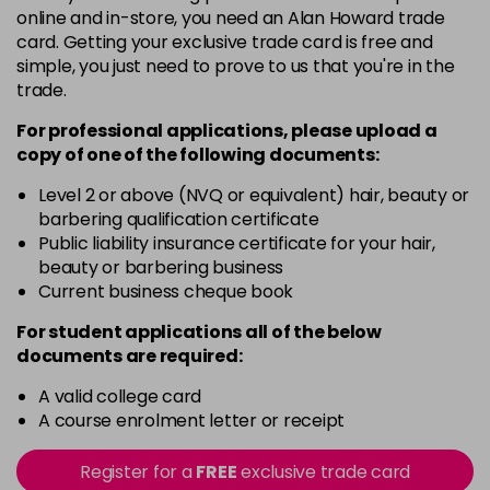
online and in-store, you need an Alan Howard trade
3VV
card. Getting your exclusive trade card is free and
Login To Buy
in stock
simple, you just need to prove to us that you're in the
trade.
4AA
Login To Buy
in stock
For professional applications, please upload a
copy of
one
of the following documents:
4N
Login To Buy
in stock
Level 2 or above (NVQ or equivalent) hair, beauty or
barbering qualification certificate
4NA
Public liability insurance certificate for your hair,
Login To Buy
in stock
beauty or barbering business
Current business cheque book
4NG
Login To Buy
in stock
For student applications all of the below
documents are required:
4NW
Login To Buy
in stock
A valid college card
A course enrolment letter or receipt
4RRV
Login To Buy
in stock
Register for a
FREE
exclusive trade card
4VV