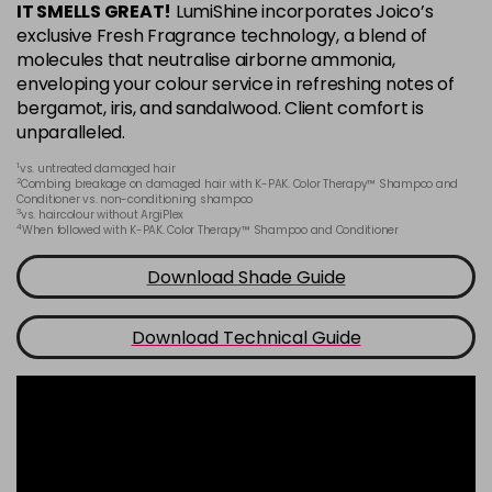
IT SMELLS GREAT!
LumiShine incorporates Joico’s
6BA
exclusive Fresh Fragrance technology, a blend of
Login To Buy
in stock
molecules that neutralise airborne ammonia,
enveloping your colour service in refreshing notes of
6CC
bergamot, iris, and sandalwood. Client comfort is
Login To Buy
in stock
unparalleled.
6M
1
vs. untreated damaged hair
Login To Buy
2
in stock
Combing breakage on damaged hair with K-PAK. Color Therapy™ Shampoo and
Conditioner vs. non-conditioning shampoo
3
vs. haircolour without ArgiPlex
6N
4
When followed with K-PAK. Color Therapy™ Shampoo and Conditioner
Login To Buy
in stock
Download Shade Guide
6NA
Login To Buy
in stock
Download Technical Guide
6NB
Login To Buy
in stock
6NC
Login To Buy
in stock
6NG