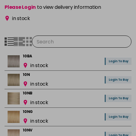
Please Login
to view delivery information
in stock
10BA
Login To Buy
in stock
10N
Login To Buy
in stock
10NB
Login To Buy
in stock
10NG
Login To Buy
in stock
10NV
Login To Buy