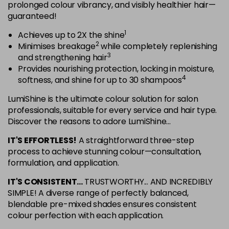
in stock
prolonged colour vibrancy, and visibly healthier hair—
guaranteed!
5NRG
Login To Buy
1
Achieves up to 2X the shine
in stock
2
Minimises breakage
while completely replenishing
5NRV
3
and strengthening hair
Login To Buy
in stock
Provides nourishing protection, locking in moisture,
4
softness, and shine for up to 30 shampoos
5NV
Login To Buy
in stock
LumiShine is the ultimate colour solution for salon
professionals, suitable for every service and hair type.
5NW
Discover the reasons to adore LumiShine...
Login To Buy
in stock
IT'S EFFORTLESS!
A straightforward three-step
5NWB
process to achieve stunning colour—consultation,
Login To Buy
in stock
formulation, and application.
5RR
IT'S CONSISTENT...
TRUSTWORTHY... AND INCREDIBLY
Login To Buy
in stock
SIMPLE! A diverse range of perfectly balanced,
blendable pre-mixed shades ensures consistent
6AA
colour perfection with each application.
Login To Buy
in stock