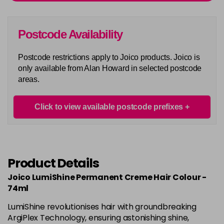
Login To Buy
in stock
5AA
Postcode Availability
Login To Buy
in stock
Postcode restrictions apply to Joico products. Joico is
5BA
only available from Alan Howard in selected postcode
Login To Buy
in stock
areas.
5M
Login To Buy
in stock
Click to view available postcode prefixes
5N
Login To Buy
in stock
5NA
Product Details
Login To Buy
in stock
Joico LumiShine Permanent Creme Hair Colour -
5NB
74ml
Login To Buy
in stock
LumiShine revolutionises hair with groundbreaking
5NC
ArgiPlex Technology, ensuring astonishing shine,
Login To Buy