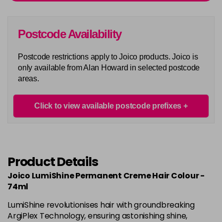
Login To Buy
in stock
5AA
Postcode Availability
Login To Buy
in stock
Postcode restrictions apply to Joico products. Joico is
5BA
only available from Alan Howard in selected postcode
Login To Buy
in stock
areas.
5M
Login To Buy
in stock
Click to view available postcode prefixes
5N
Login To Buy
in stock
5NA
Product Details
Login To Buy
in stock
Joico LumiShine Permanent Creme Hair Colour -
5NB
74ml
Login To Buy
in stock
LumiShine revolutionises hair with groundbreaking
5NC
ArgiPlex Technology, ensuring astonishing shine,
Login To Buy