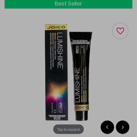
Best Seller
Tap to expand