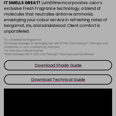
IT SMELLS GREAT!
LumiShine incorporates Joico’s
6BA
exclusive Fresh Fragrance technology, a blend of
Login To Buy
in stock
molecules that neutralise airborne ammonia,
enveloping your colour service in refreshing notes of
6CC
bergamot, iris, and sandalwood. Client comfort is
Login To Buy
in stock
unparalleled.
6M
1
vs. untreated damaged hair
Login To Buy
2
in stock
Combing breakage on damaged hair with K-PAK. Color Therapy™ Shampoo and
Conditioner vs. non-conditioning shampoo
3
vs. haircolour without ArgiPlex
6N
4
When followed with K-PAK. Color Therapy™ Shampoo and Conditioner
Login To Buy
in stock
Download Shade Guide
6NA
Login To Buy
in stock
Download Technical Guide
6NB
Login To Buy
in stock
6NC
Login To Buy
in stock
6NG