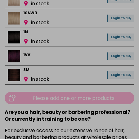
in stock
10NWB
Login To Buy
in stock
1N
Login To Buy
in stock
1VV
Login To Buy
3M
Login To Buy
in stock
3N
Login To Buy
in stock
Please add one or more products
3NA
Are you a hair, beauty or barbering professional?
Login To Buy
in stock
Or currently in training to be one?
3RR
For exclusive access to our extensive range of hair,
Login To Buy
in stock
beauty and barbering products at wholesale prices