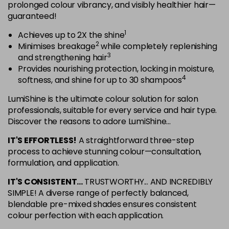
in stock
prolonged colour vibrancy, and visibly healthier hair—
guaranteed!
5NRG
Login To Buy
1
Achieves up to 2X the shine
in stock
2
Minimises breakage
while completely replenishing
5NRV
3
and strengthening hair
Login To Buy
in stock
Provides nourishing protection, locking in moisture,
4
softness, and shine for up to 30 shampoos
5NV
Login To Buy
in stock
LumiShine is the ultimate colour solution for salon
professionals, suitable for every service and hair type.
5NW
Discover the reasons to adore LumiShine...
Login To Buy
in stock
IT'S EFFORTLESS!
A straightforward three-step
5NWB
process to achieve stunning colour—consultation,
Login To Buy
in stock
formulation, and application.
5RR
IT'S CONSISTENT...
TRUSTWORTHY... AND INCREDIBLY
Login To Buy
in stock
SIMPLE! A diverse range of perfectly balanced,
blendable pre-mixed shades ensures consistent
6AA
colour perfection with each application.
Login To Buy
in stock