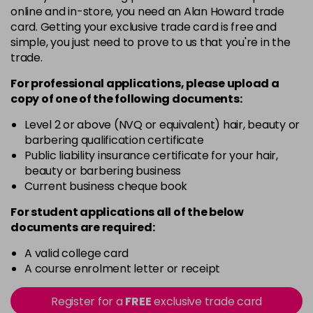
online and in-store, you need an Alan Howard trade
3VV
card. Getting your exclusive trade card is free and
Login To Buy
in stock
simple, you just need to prove to us that you're in the
trade.
4AA
Login To Buy
in stock
For professional applications, please upload a
copy of
one
of the following documents:
4N
Login To Buy
in stock
Level 2 or above (NVQ or equivalent) hair, beauty or
barbering qualification certificate
4NA
Public liability insurance certificate for your hair,
Login To Buy
in stock
beauty or barbering business
Current business cheque book
4NG
Login To Buy
in stock
For student applications all of the below
documents are required:
4NW
Login To Buy
in stock
A valid college card
A course enrolment letter or receipt
4RRV
Login To Buy
in stock
Register for a
FREE
exclusive trade card
4VV