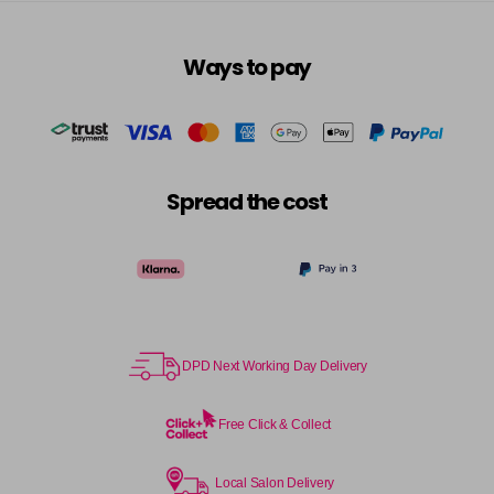
in stock
6RRV
Ways to pay
Login To Buy
in stock
7AA
Login To Buy
in stock
7BA
Spread the cost
Login To Buy
in stock
7CC
Login To Buy
in stock
7N
Login To Buy
in stock
DPD Next Working Day Delivery
7NA
Login To Buy
in stock
Free Click & Collect
7NB
Login To Buy
in stock
Local Salon Delivery