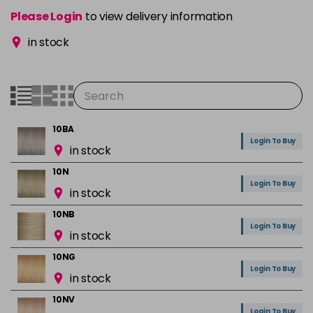
Please Login
to view delivery information
in stock
10BA
Login To Buy
in stock
10N
Login To Buy
in stock
10NB
Login To Buy
in stock
10NG
Login To Buy
in stock
10NV
Login To Buy