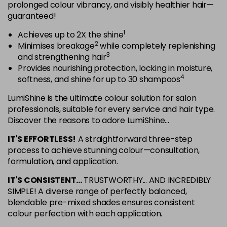
in stock
prolonged colour vibrancy, and visibly healthier hair—
guaranteed!
5NRG
Login To Buy
1
Achieves up to 2X the shine
in stock
2
Minimises breakage
while completely replenishing
5NRV
3
and strengthening hair
Login To Buy
in stock
Provides nourishing protection, locking in moisture,
4
softness, and shine for up to 30 shampoos
5NV
Login To Buy
in stock
LumiShine is the ultimate colour solution for salon
professionals, suitable for every service and hair type.
5NW
Discover the reasons to adore LumiShine...
Login To Buy
in stock
IT'S EFFORTLESS!
A straightforward three-step
5NWB
process to achieve stunning colour—consultation,
Login To Buy
in stock
formulation, and application.
5RR
IT'S CONSISTENT...
TRUSTWORTHY... AND INCREDIBLY
Login To Buy
in stock
SIMPLE! A diverse range of perfectly balanced,
blendable pre-mixed shades ensures consistent
6AA
colour perfection with each application.
Login To Buy
in stock