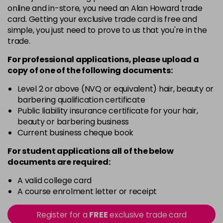
online and in-store, you need an Alan Howard trade
3VV
card. Getting your exclusive trade card is free and
Login To Buy
in stock
simple, you just need to prove to us that you're in the
trade.
4AA
Login To Buy
in stock
For professional applications, please upload a
copy of
one
of the following documents:
4N
Login To Buy
in stock
Level 2 or above (NVQ or equivalent) hair, beauty or
barbering qualification certificate
4NA
Public liability insurance certificate for your hair,
Login To Buy
in stock
beauty or barbering business
Current business cheque book
4NG
Login To Buy
in stock
For student applications all of the below
documents are required:
4NW
Login To Buy
in stock
A valid college card
A course enrolment letter or receipt
4RRV
Login To Buy
in stock
Register for a
FREE
exclusive trade card
4VV