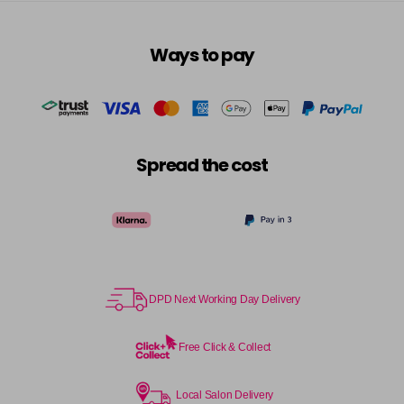
in stock
6RRV
Ways to pay
Login To Buy
in stock
7AA
Login To Buy
in stock
7BA
Spread the cost
Login To Buy
in stock
7CC
Login To Buy
in stock
7N
Login To Buy
in stock
DPD Next Working Day Delivery
7NA
Login To Buy
in stock
Free Click & Collect
7NB
Login To Buy
in stock
Local Salon Delivery