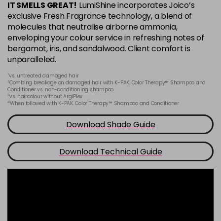
IT SMELLS GREAT!
LumiShine incorporates Joico’s
6BA
exclusive Fresh Fragrance technology, a blend of
Login To Buy
in stock
molecules that neutralise airborne ammonia,
enveloping your colour service in refreshing notes of
6CC
bergamot, iris, and sandalwood. Client comfort is
Login To Buy
in stock
unparalleled.
6M
1
vs. untreated damaged hair
Login To Buy
2
in stock
Combing breakage on damaged hair with K-PAK. Color Therapy™ Shampoo and
Conditioner vs. non-conditioning shampoo
3
vs. haircolour without ArgiPlex
6N
4
When followed with K-PAK. Color Therapy™ Shampoo and Conditioner
Login To Buy
in stock
Download Shade Guide
6NA
Login To Buy
in stock
Download Technical Guide
6NB
Login To Buy
in stock
6NC
Login To Buy
in stock
6NG