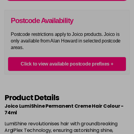
Login To Buy
in stock
5AA
Postcode Availability
Login To Buy
in stock
Postcode restrictions apply to Joico products. Joico is
5BA
only available from Alan Howard in selected postcode
Login To Buy
in stock
areas.
5M
Login To Buy
in stock
Click to view available postcode prefixes
5N
Login To Buy
in stock
5NA
Product Details
Login To Buy
in stock
Joico LumiShine Permanent Creme Hair Colour -
5NB
74ml
Login To Buy
in stock
LumiShine revolutionises hair with groundbreaking
5NC
ArgiPlex Technology, ensuring astonishing shine,
Login To Buy