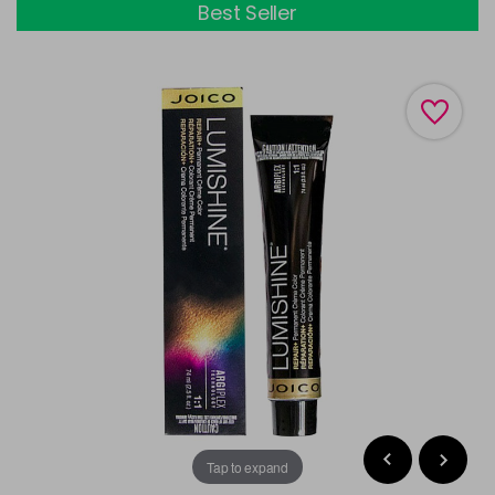
Best Seller
Tap to expand