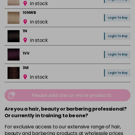
in stock
10NWB
Login To Buy
in stock
1N
Login To Buy
in stock
1VV
Login To Buy
3M
Login To Buy
in stock
3N
Login To Buy
in stock
Please add one or more products
3NA
Are you a hair, beauty or barbering professional?
Login To Buy
in stock
Or currently in training to be one?
3RR
For exclusive access to our extensive range of hair,
Login To Buy
in stock
beauty and barbering products at wholesale prices