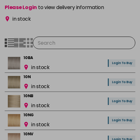
Please Login
to view delivery information
in stock
10BA
Login To Buy
in stock
10N
Login To Buy
in stock
10NB
Login To Buy
in stock
10NG
Login To Buy
in stock
10NV
Login To Buy