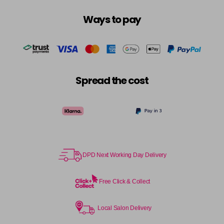
Login To Buy
in stock
Ways to pay
10.3 - 10G
Login To Buy
in stock
10.8 - 10P
Login To Buy
in stock
Spread the cost
11.0 - HLN
Login To Buy
in stock
11.1 - HLA
Login To Buy
in stock
12.0 - ULN
Login To Buy
DPD Next Working Day Delivery
in stock
12.1 - ULA
Free Click & Collect
Login To Buy
in stock
12.11 - ULAA
Local Salon Delivery
Login To Buy
in stock