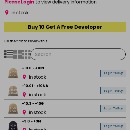
Please Login
to view delivery information
in stock
Buy 10 Get A Free Developer
Be the first to review this!
+10.0 - +10N
Login To Buy
in stock
+10.01 - +10NA
Login To Buy
in stock
+10.3 - +10G
Login To Buy
in stock
+3.0 - +3N
Login To Buy