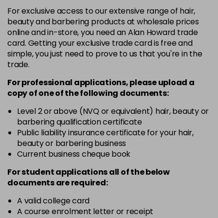
+6.033 - +6NW
For exclusive access to our extensive range of hair,
Login To Buy
in stock
beauty and barbering products at wholesale prices
online and in-store, you need an Alan Howard trade
+6.3 - +6G
card. Getting your exclusive trade card is free and
Login To Buy
in stock
simple, you just need to prove to us that you're in the
trade.
+6.7 - +6M
Login To Buy
in stock
For professional applications, please upload a
copy of
one
of the following documents:
+7.0 - +7N
Login To Buy
in stock
Level 2 or above (NVQ or equivalent) hair, beauty or
barbering qualification certificate
+7.3 - +7G
Public liability insurance certificate for your hair,
Login To Buy
in stock
beauty or barbering business
Current business cheque book
+7.7 - +7M
Login To Buy
in stock
For student applications all of the below
documents are required:
+8.0 - +8N
Login To Buy
in stock
A valid college card
A course enrolment letter or receipt
+8.01 - +8NA