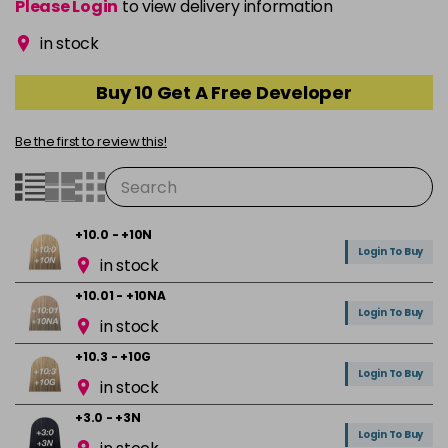
Please Login
to view delivery information
in stock
Buy 10 Get A Free Developer
Be the first to review this!
+10.0 - +10N
Login To Buy
in stock
+10.01 - +10NA
Login To Buy
in stock
+10.3 - +10G
Login To Buy
in stock
+3.0 - +3N
Login To Buy