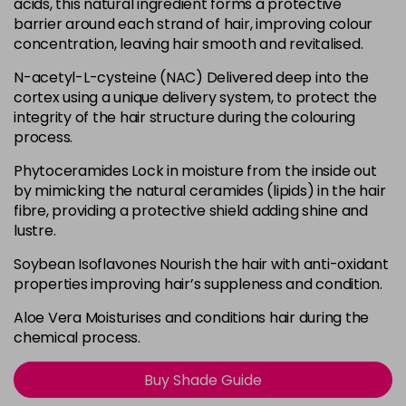
acids, this natural ingredient forms a protective
barrier around each strand of hair, improving colour
0.00
concentration, leaving hair smooth and revitalised.
Login To Buy
in stock
N-acetyl-L-cysteine (NAC) Delivered deep into the
0.11 - B
cortex using a unique delivery system, to protect the
Login To Buy
in stock
integrity of the hair structure during the colouring
process.
0.22 - V
Login To Buy
in stock
Phytoceramides Lock in moisture from the inside out
by mimicking the natural ceramides (lipids) in the hair
0.33 - Y
fibre, providing a protective shield adding shine and
Login To Buy
in stock
lustre.
0.44 - O
Soybean Isoflavones Nourish the hair with anti-oxidant
Login To Buy
in stock
properties improving hair’s suppleness and condition.
0.66 - R
Aloe Vera Moisturises and conditions hair during the
Login To Buy
in stock
chemical process.
0.81 - PA
Login To Buy
Buy Shade Guide
in stock