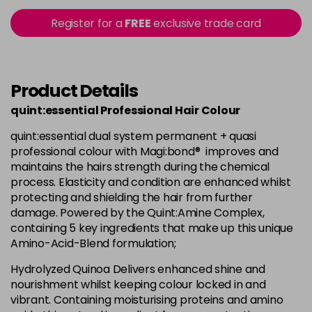
Login To Buy
in stock
Register for a
FREE
exclusive trade card
+8.033 - +8NW
Login To Buy
in stock
+8.3 - +8G
Product Details
Login To Buy
in stock
quint:essential Professional Hair Colour
+8.7 - +8M
Login To Buy
quint:essential dual system permanent + quasi
in stock
professional colour with Magi:bond® improves and
+9.0 - +9N
maintains the hairs strength during the chemical
Login To Buy
process. Elasticity and condition are enhanced whilst
in stock
protecting and shielding the hair from further
+9.01 - +9NA
damage. Powered by the Quint:Amine Complex,
Login To Buy
in stock
containing 5 key ingredients that make up this unique
Amino-Acid-Blend formulation;
+9.3 - +9G
Login To Buy
in stock
Hydrolyzed Quinoa Delivers enhanced shine and
nourishment whilst keeping colour locked in and
+9.7 - +9M
vibrant. Containing moisturising proteins and amino
Login To Buy
in stock