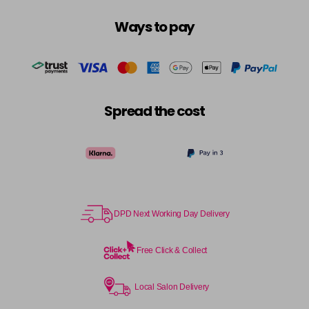
Login To Buy
in stock
Ways to pay
10.3 - 10G
Login To Buy
in stock
10.8 - 10P
Login To Buy
in stock
Spread the cost
11.0 - HLN
Login To Buy
in stock
11.1 - HLA
Login To Buy
in stock
12.0 - ULN
Login To Buy
DPD Next Working Day Delivery
in stock
12.1 - ULA
Free Click & Collect
Login To Buy
in stock
12.11 - ULAA
Local Salon Delivery
Login To Buy
in stock