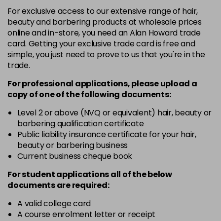
+6.033 - +6NW
For exclusive access to our extensive range of hair,
Login To Buy
in stock
beauty and barbering products at wholesale prices
online and in-store, you need an Alan Howard trade
+6.3 - +6G
card. Getting your exclusive trade card is free and
Login To Buy
in stock
simple, you just need to prove to us that you're in the
trade.
+6.7 - +6M
Login To Buy
in stock
For professional applications, please upload a
copy of
one
of the following documents:
+7.0 - +7N
Login To Buy
in stock
Level 2 or above (NVQ or equivalent) hair, beauty or
barbering qualification certificate
+7.3 - +7G
Public liability insurance certificate for your hair,
Login To Buy
in stock
beauty or barbering business
Current business cheque book
+7.7 - +7M
Login To Buy
in stock
For student applications all of the below
documents are required:
+8.0 - +8N
Login To Buy
in stock
A valid college card
A course enrolment letter or receipt
+8.01 - +8NA