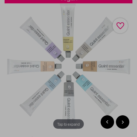
Tap to expand