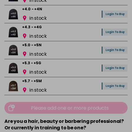
in stock
+4.0 - +4N
Login To Buy
in stock
+4.3 - +4G
Login To Buy
in stock
+5.0 - +5N
Login To Buy
in stock
+5.3 - +5G
Login To Buy
in stock
+5.7 - +5M
Login To Buy
in stock
+6.0 - +6N
Login To Buy
in stock
Please add one or more products
+6.01 - +6NA
Are you a hair, beauty or barbering professional?
Login To Buy
in stock
Or currently in training to be one?