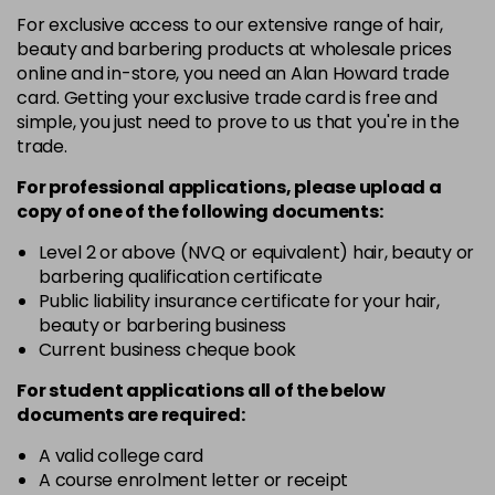
+6.033 - +6NW
For exclusive access to our extensive range of hair,
Login To Buy
in stock
beauty and barbering products at wholesale prices
online and in-store, you need an Alan Howard trade
+6.3 - +6G
card. Getting your exclusive trade card is free and
Login To Buy
in stock
simple, you just need to prove to us that you're in the
trade.
+6.7 - +6M
Login To Buy
in stock
For professional applications, please upload a
copy of
one
of the following documents:
+7.0 - +7N
Login To Buy
in stock
Level 2 or above (NVQ or equivalent) hair, beauty or
barbering qualification certificate
+7.3 - +7G
Public liability insurance certificate for your hair,
Login To Buy
in stock
beauty or barbering business
Current business cheque book
+7.7 - +7M
Login To Buy
in stock
For student applications all of the below
documents are required:
+8.0 - +8N
Login To Buy
in stock
A valid college card
A course enrolment letter or receipt
+8.01 - +8NA