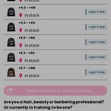
in stock
+4.0 - +4N
Login To Buy
in stock
+4.3 - +4G
Login To Buy
in stock
+5.0 - +5N
Login To Buy
in stock
+5.3 - +5G
Login To Buy
in stock
+5.7 - +5M
Login To Buy
in stock
+6.0 - +6N
Login To Buy
in stock
Please add one or more products
+6.01 - +6NA
Are you a hair, beauty or barbering professional?
Login To Buy
in stock
Or currently in training to be one?