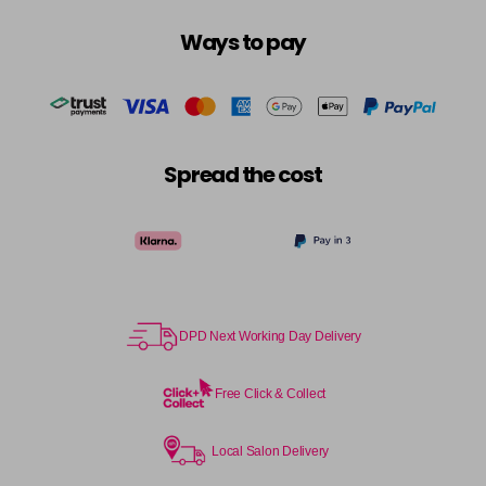
Login To Buy
in stock
Ways to pay
10.3 - 10G
Login To Buy
in stock
10.8 - 10P
Login To Buy
in stock
Spread the cost
11.0 - HLN
Login To Buy
in stock
11.1 - HLA
Login To Buy
in stock
12.0 - ULN
Login To Buy
DPD Next Working Day Delivery
in stock
12.1 - ULA
Free Click & Collect
Login To Buy
in stock
12.11 - ULAA
Local Salon Delivery
Login To Buy
in stock