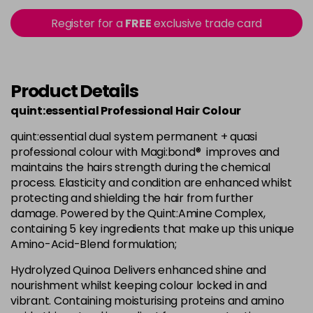
Login To Buy
in stock
Register for a
FREE
exclusive trade card
+8.033 - +8NW
Login To Buy
in stock
+8.3 - +8G
Product Details
Login To Buy
in stock
quint:essential Professional Hair Colour
+8.7 - +8M
Login To Buy
quint:essential dual system permanent + quasi
in stock
professional colour with Magi:bond® improves and
+9.0 - +9N
maintains the hairs strength during the chemical
Login To Buy
process. Elasticity and condition are enhanced whilst
in stock
protecting and shielding the hair from further
+9.01 - +9NA
damage. Powered by the Quint:Amine Complex,
Login To Buy
in stock
containing 5 key ingredients that make up this unique
Amino-Acid-Blend formulation;
+9.3 - +9G
Login To Buy
in stock
Hydrolyzed Quinoa Delivers enhanced shine and
nourishment whilst keeping colour locked in and
+9.7 - +9M
vibrant. Containing moisturising proteins and amino
Login To Buy
in stock