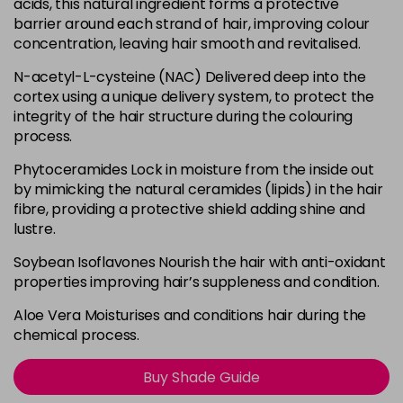
acids, this natural ingredient forms a protective
barrier around each strand of hair, improving colour
0.00
concentration, leaving hair smooth and revitalised.
Login To Buy
in stock
N-acetyl-L-cysteine (NAC) Delivered deep into the
0.11 - B
cortex using a unique delivery system, to protect the
Login To Buy
in stock
integrity of the hair structure during the colouring
process.
0.22 - V
Login To Buy
in stock
Phytoceramides Lock in moisture from the inside out
by mimicking the natural ceramides (lipids) in the hair
0.33 - Y
fibre, providing a protective shield adding shine and
Login To Buy
in stock
lustre.
0.44 - O
Soybean Isoflavones Nourish the hair with anti-oxidant
Login To Buy
in stock
properties improving hair’s suppleness and condition.
0.66 - R
Aloe Vera Moisturises and conditions hair during the
Login To Buy
in stock
chemical process.
0.81 - PA
Login To Buy
Buy Shade Guide
in stock