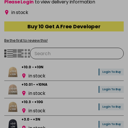
Please Login
to view delivery information
in stock
Buy 10 Get A Free Developer
Be the first to review this!
+10.0 - +10N
Login To Buy
in stock
+10.01 - +10NA
Login To Buy
in stock
+10.3 - +10G
Login To Buy
in stock
+3.0 - +3N
Login To Buy