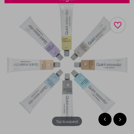
Tap to expand