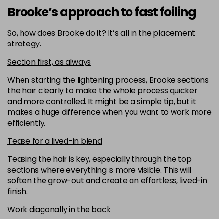
Brooke’s approach to fast foiling
So, how does Brooke do it? It’s all in the placement
strategy.
Section first, as always
When starting the lightening process, Brooke sections
the hair clearly to make the whole process quicker
and more controlled. It might be a simple tip, but it
makes a huge difference when you want to work more
efficiently.
Tease for a lived-in blend
Teasing the hair is key, especially through the top
sections where everything is more visible. This will
soften the grow-out and create an effortless, lived-in
finish.
Work diagonally in the back