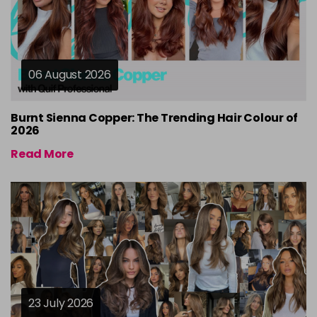
06 August 2026
Burnt Sienna Copper: The Trending Hair Colour of
2026
Read More
23 July 2026