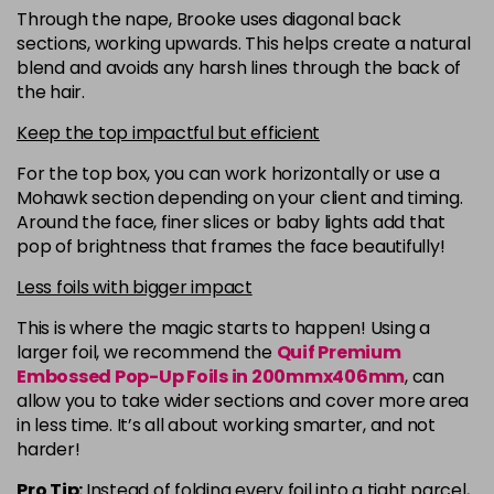
Through the nape, Brooke uses diagonal back
sections, working upwards. This helps create a natural
blend and avoids any harsh lines through the back of
the hair.
Keep the top impactful but efficient
For the top box, you can work horizontally or use a
Mohawk section depending on your client and timing.
Around the face, finer slices or baby lights add that
pop of brightness that frames the face beautifully!
Less foils with bigger impact
This is where the magic starts to happen! Using a
larger foil, we recommend the
Quif Premium
Embossed Pop-Up Foils in 200mmx406mm
, can
allow you to take wider sections and cover more area
in less time. It’s all about working smarter, and not
harder!
Pro Tip:
Instead of folding every foil into a tight parcel,