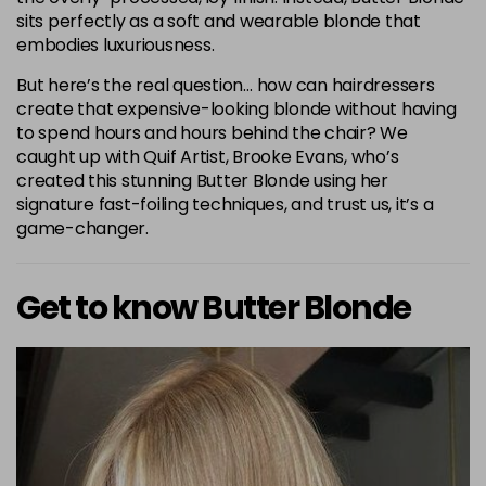
sits perfectly as a soft and wearable blonde that
embodies luxuriousness.
But here’s the real question… how can hairdressers
create that expensive-looking blonde without having
to spend hours and hours behind the chair? We
caught up with Quif Artist, Brooke Evans, who’s
created this stunning Butter Blonde using her
signature fast-foiling techniques, and trust us, it’s a
game-changer.
Get to know Butter Blonde