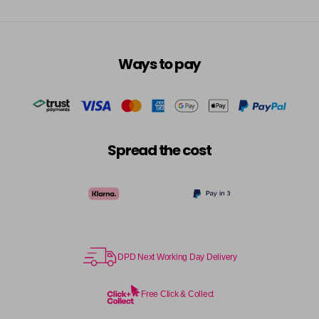
Ways to pay
Spread the cost
DPD Next Working Day Delivery
Free Click & Collect