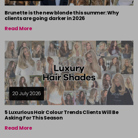
Brunette is the new blonde this summer: Why
clients are going darker in 2026
Read More
20 July 2026
5 Luxurious Hair Colour Trends Clients Will Be
Asking For This Season
Read More