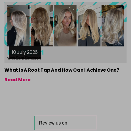
10 July 2026
What Is A Root Tap And How Can I Achieve One?
Read More