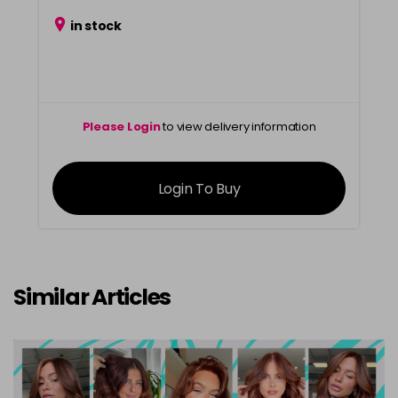
in stock
Please Login
to view delivery information
Login To Buy
Similar Articles