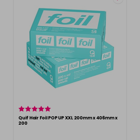
Quif Hair Foil POP UP XXL 200mm x 406mm x
200