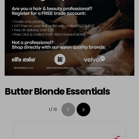
Butter Blonde Essentials
1
/
10