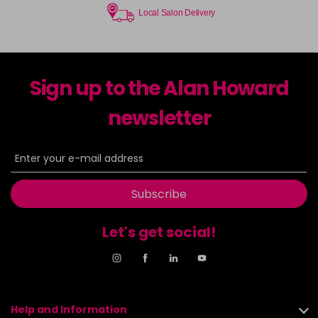
Local Salon Delivery
Sign up to the Alan Howard
newsletter
Subscribe
Let's get social!
Help and Information