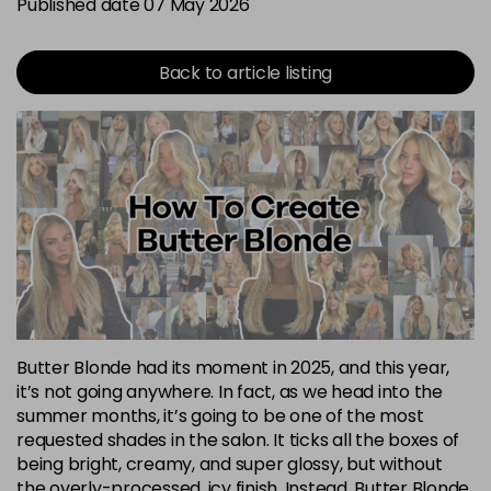
Published date 07 May 2026
Back to article listing
Butter Blonde had its moment in 2025, and this year,
it’s not going anywhere. In fact, as we head into the
summer months, it’s going to be one of the most
requested shades in the salon. It ticks all the boxes of
being bright, creamy, and super glossy, but without
the overly-processed, icy finish. Instead, Butter Blonde