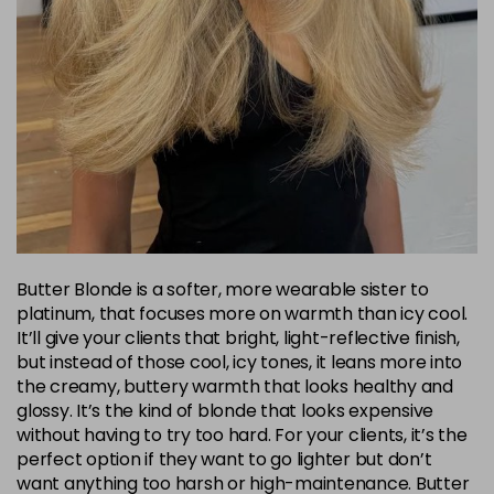
Butter Blonde is a softer, more wearable sister to
platinum, that focuses more on warmth than icy cool.
It’ll give your clients that bright, light-reflective finish,
but instead of those cool, icy tones, it leans more into
the creamy, buttery warmth that looks healthy and
glossy. It’s the kind of blonde that looks expensive
without having to try too hard. For your clients, it’s the
perfect option if they want to go lighter but don’t
want anything too harsh or high-maintenance. Butter