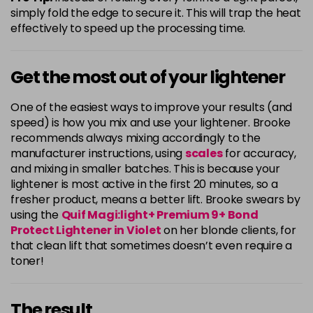
simply fold the edge to secure it. This will trap the heat
effectively to speed up the processing time.
Get the most out of your lightener
One of the easiest ways to improve your results (and
speed) is how you mix and use your lightener. Brooke
recommends always mixing accordingly to the
manufacturer instructions, using
scales
for accuracy,
and mixing in smaller batches. This is because your
lightener is most active in the first 20 minutes, so a
fresher product, means a better lift. Brooke swears by
using the
Quif Magi:light+ Premium 9+ Bond
Protect Lightener in Violet
on her blonde clients, for
that clean lift that sometimes doesn’t even require a
toner!
The result