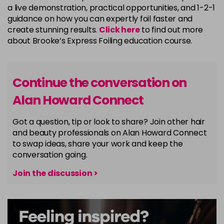
a live demonstration, practical opportunities, and 1-2-1
guidance on how you can expertly foil faster and
create stunning results.
Click here
to find out more
about Brooke’s Express Foiling education course.
Continue the conversation on
Alan Howard Connect
Got a question, tip or look to share? Join other hair
and beauty professionals on Alan Howard Connect
to swap ideas, share your work and keep the
conversation going.
Join the discussion >