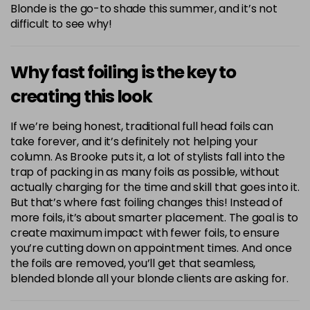
Blonde is the go-to shade this summer, and it’s not
difficult to see why!
Why fast foiling is the key to
creating this look
If we’re being honest, traditional full head foils can
take forever, and it’s definitely not helping your
column. As Brooke puts it, a lot of stylists fall into the
trap of packing in as many foils as possible, without
actually charging for the time and skill that goes into it.
But that’s where fast foiling changes this! Instead of
more foils, it’s about smarter placement. The goal is to
create maximum impact with fewer foils, to ensure
you’re cutting down on appointment times. And once
the foils are removed, you’ll get that seamless,
blended blonde all your blonde clients are asking for.