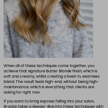
When all of these techniques come together, you
achieve that signature Butter Blonde finish, which is
soft and creamy, whilst creating a lived-in, seamless
blend. The result feels high-end, without being high-
maintenance, which is everything that clients are
asking for right now.
If you want to bring express foiling into your salon,
Brooke takes a deeper dive into these techniques with