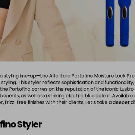
alia styling line-up—the Alfa Italia Portofino Moisture Lock 
ty styling. This styler reflects sophistication and functional
 the Portofino carries on the reputation of the iconic Lustro
efits, as well as a striking electric blue colour. Available in
r, frizz-free finishes with their clients. Let’s take a deeper 
fino Styler