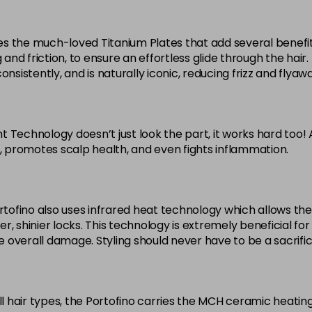
arries the much-loved Titanium Plates that add several benefit
g and friction, to ensure an effortless glide through the hai
sistently, and is naturally iconic, reducing frizz and flyaways
ght Technology doesn’t just look the part, it works hard too!
s, promotes scalp health, and even fights inflammation.
ortofino also uses infrared heat technology which allows th
ier, shinier locks. This technology is extremely beneficial f
e overall damage. Styling should never have to be a sacrifice 
all hair types, the Portofino carries the MCH ceramic heat