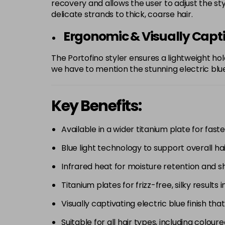
recovery and allows the user to adjust the st
delicate strands to thick, coarse hair.
Ergonomic & Visually Capt
The Portofino styler ensures a lightweight hol
we have to mention the stunning electric blue
Key Benefits:
Available in a wider titanium plate for faster
Blue light technology to support overall hai
Infrared heat for moisture retention and sh
Titanium plates for frizz-free, silky results i
Visually captivating electric blue finish tha
Suitable for all hair types, including colou