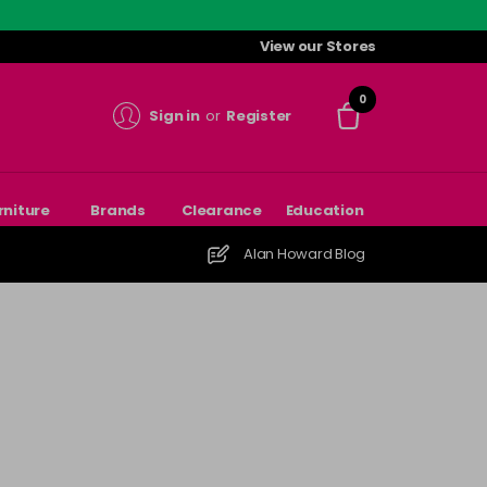
View our Stores
0
Sign in
or
Register
rniture
Brands
Clearance
Education
Alan Howard Blog