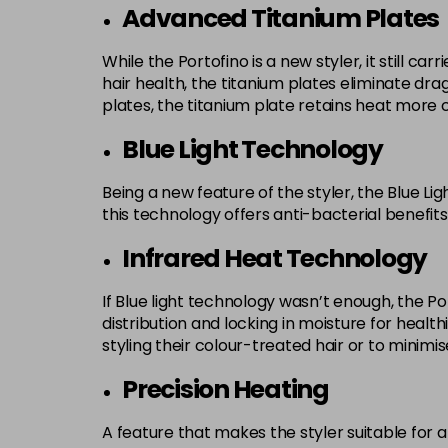
Advanced Titanium Plates
While the Portofino is a new styler, it still c
hair health, the titanium plates eliminate dra
plates, the titanium plate retains heat more con
Blue Light Technology
Being a new feature of the styler, the Blue Li
this technology offers anti-bacterial benefit
Infrared Heat Technology
If Blue light technology wasn’t enough, the P
distribution and locking in moisture for health
styling their colour-treated hair or to minimis
Precision Heating
A feature that makes the styler suitable for 