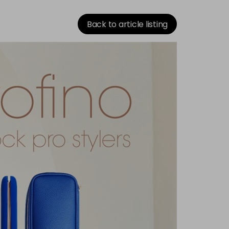
Back to article listing