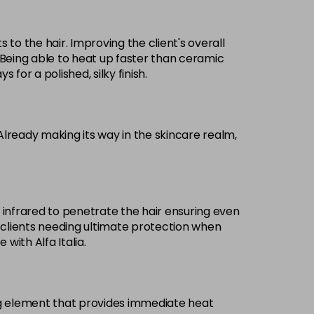
s to the hair. Improving the client's overall
r. Being able to heat up faster than ceramic
 for a polished, silky finish.
 Already making its way in the skincare realm,
e infrared to penetrate the hair ensuring even
or clients needing ultimate protection when
with Alfa Italia.
ing element that provides immediate heat