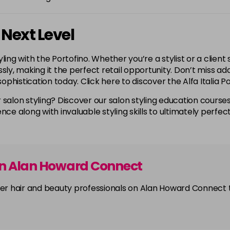
 Next Level
ling with the Portofino. Whether you’re a stylist or a client
lessly, making it the perfect retail opportunity. Don’t miss 
sophistication today. Click here to discover the Alfa Italia P
 salon styling? Discover our salon styling education courses
nce along with invaluable styling skills to ultimately perfec
on Alan Howard Connect
other hair and beauty professionals on Alan Howard Connect