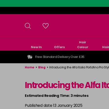
Skip
to
main
content
Hair
New In
Offers
Colour
Hai
Free Standard Delivery Over £35
Home
>
Blog
>
Introducing the Alfa Italia Portofino Pro Styl
Introducing the Alfa It
Estimated Reading Time: 3 minutes
Published date 13 January 2025