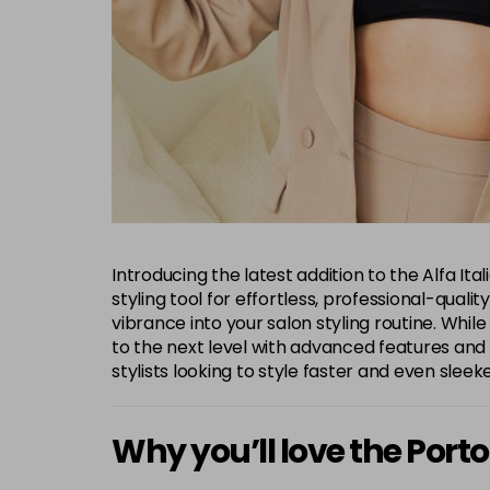
Introducing the latest addition to the Alfa It
styling tool for effortless, professional-quali
vibrance into your salon styling routine. While
to the next level with advanced features and ben
stylists looking to style faster and even sleeke
Why you’ll love the Porto