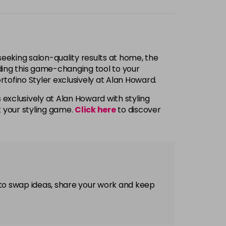
 seeking salon-quality results at home, the
adding this game-changing tool to your
ortofino Styler exclusively at Alan Howard.
 exclusively at Alan Howard with styling
t your styling game.
Click here
to discover
 to swap ideas, share your work and keep