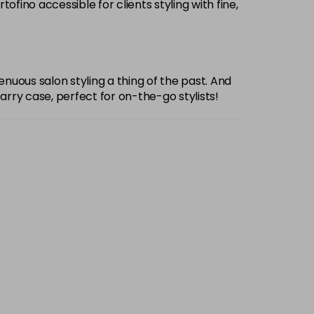
ino accessible for clients styling with fine,
enuous salon styling a thing of the past. And
rry case, perfect for on-the-go stylists!