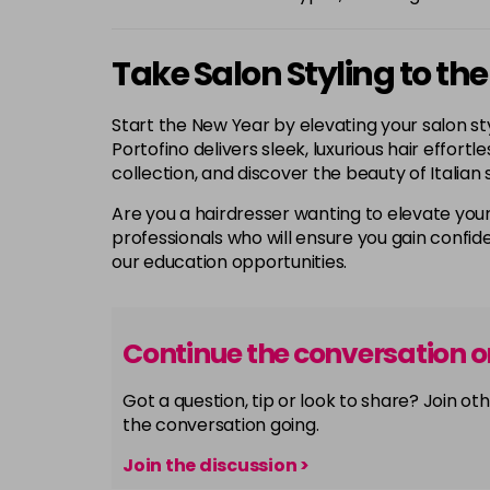
Take Salon Styling to the
Start the New Year by elevating your salon sty
Portofino delivers sleek, luxurious hair effort
collection, and discover the beauty of Italian 
Are you a hairdresser wanting to elevate your
professionals who will ensure you gain confide
our education opportunities.
Continue the conversation 
Got a question, tip or look to share? Join 
the conversation going.
Join the discussion >