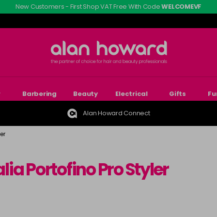
New Customers - First Shop VAT Free With Code
WELCOMEVF
r
Barbering
Beauty
Electrical
Gifts
Fu
Alan Howard Connect
er
alia Portofino Pro Styler