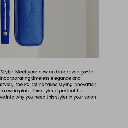
Pro Styler. Meet your new and improved go-to
ity, incorporating timeless elegance and
 styler, the Portofino takes styling innovation
 a wide plate, this styler is perfect for
dive into why you need this styler in your salon.