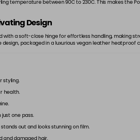
yling temperature between 90C to 230C. This makes the Portof
ivating Design
d with a soft-close hinge for effortless handling, making str
 design, packaged in a luxurious vegan leather heatproof ca
 styling.
r health.
ine.
n just one pass.
t stands out and looks stunning on film.
red and damaged hair.