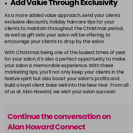
Add Value Through Exclusivity
As a more added value approach, send your clients
exclusive discounts, holiday haircare tips for your
clients to maintain throughout the Christmas period,
as well as gift sets your salon will be offering, to
encourage your clients to drop by the salon.
With Christmas being one of the busiest times of year
for your salon, it’s also a perfect opportunity to make
your salon a memorable experience. With these
marketing tips, you’ll not only keep your clients in the
festive spirit but also boost your salon’s profits and
build a loyal client base well into the New Year. From all
of us at Alan Howard, we wish your salon success!
Continue the conversation on
Alan Howard Connect