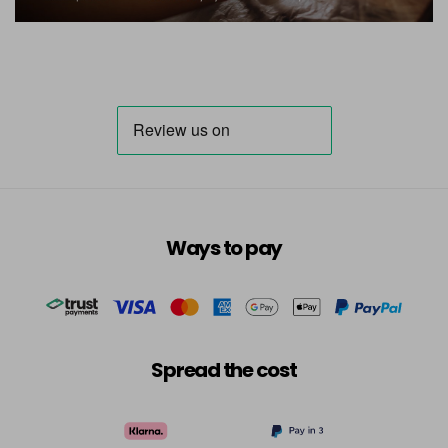
Ways to pay
Spread the cost