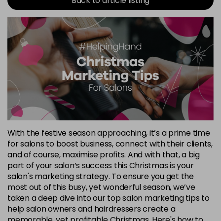
Back to article listing
With the festive season approaching, it’s a prime time
for salons to boost business, connect with their clients,
and of course, maximise profits. And with that, a big
part of your salon’s success this Christmas is your
salon's marketing strategy. To ensure you get the
most out of this busy, yet wonderful season, we’ve
taken a deep dive into our top salon marketing tips to
help salon owners and hairdressers create a
memorable, yet profitable Christmas. Here's how to