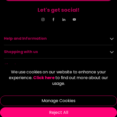
Let's get social!
Help and Information
Shopping with us
About us
We use cookies on our website to enhance your
experience.
Click here
to find out more about our
Policies
usage.
© 2026 Alan Howard (Stockport) Ltd | VAT No. 158 5273 43 |
Registered Company No. 01135547
Manage Cookies
| Unit 12 Woodbank Industrial Est, Turncroft Lane, Stockport SK1
4AR
Reject All