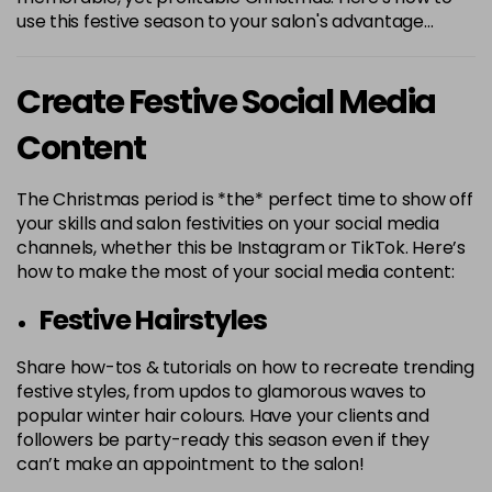
use this festive season to your salon's advantage…
Create Festive Social Media
Content
The Christmas period is *the* perfect time to show off
your skills and salon festivities on your social media
channels, whether this be Instagram or TikTok. Here’s
how to make the most of your social media content:
Festive Hairstyles
Share how-tos & tutorials on how to recreate trending
festive styles, from updos to glamorous waves to
popular winter hair colours. Have your clients and
followers be party-ready this season even if they
can’t make an appointment to the salon!