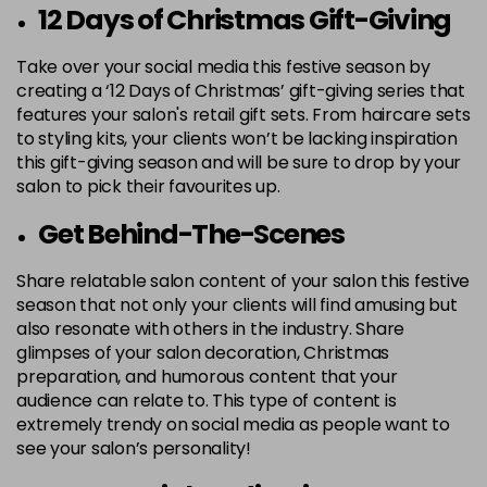
12 Days of Christmas Gift-Giving
Take over your social media this festive season by
creating a ‘12 Days of Christmas’ gift-giving series that
features your salon's retail gift sets. From haircare sets
to styling kits, your clients won’t be lacking inspiration
this gift-giving season and will be sure to drop by your
salon to pick their favourites up.
Get Behind-The-Scenes
Share relatable salon content of your salon this festive
season that not only your clients will find amusing but
also resonate with others in the industry. Share
glimpses of your salon decoration, Christmas
preparation, and humorous content that your
audience can relate to. This type of content is
extremely trendy on social media as people want to
see your salon’s personality!