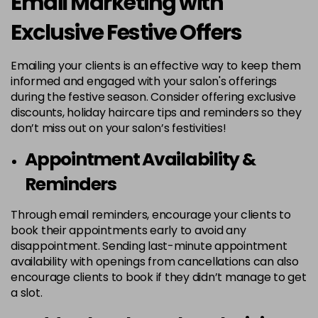
Email Marketing with
Exclusive Festive Offers
Emailing your clients is an effective way to keep them
informed and engaged with your salon's offerings
during the festive season. Consider offering exclusive
discounts, holiday haircare tips and reminders so they
don’t miss out on your salon’s festivities!
Appointment Availability &
Reminders
Through email reminders, encourage your clients to
book their appointments early to avoid any
disappointment. Sending last-minute appointment
availability with openings from cancellations can also
encourage clients to book if they didn’t manage to get
a slot.