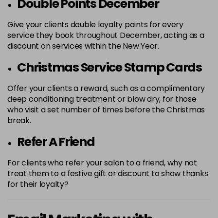
Double Points December
Give your clients double loyalty points for every
service they book throughout December, acting as a
discount on services within the New Year.
Christmas Service Stamp Cards
Offer your clients a reward, such as a complimentary
deep conditioning treatment or blow dry, for those
who visit a set number of times before the Christmas
break.
Refer A Friend
For clients who refer your salon to a friend, why not
treat them to a festive gift or discount to show thanks
for their loyalty?