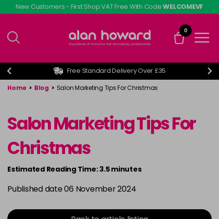
Skip
New Customers - First Shop VAT Free With Code
WELCOMEVF
to
main
0
content
Free Standard Delivery Over £35
Home
>
Blog
>
Salon Marketing Tips For Christmas
Salon Marketing Tips For
Christmas
Estimated Reading Time: 3.5 minutes
Published date 06 November 2024