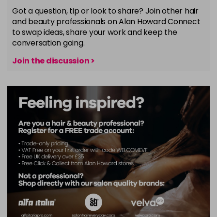
Got a question, tip or look to share? Join other hair
and beauty professionals on Alan Howard Connect
to swap ideas, share your work and keep the
conversation going.
Join the discussion >