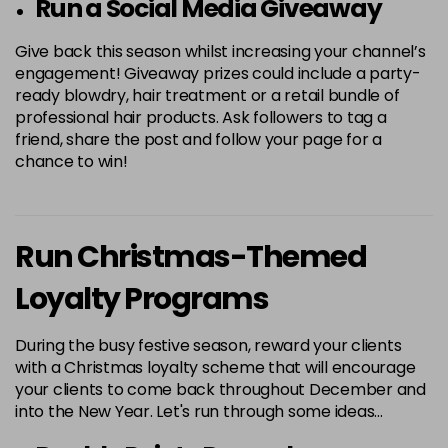
Run a Social Media Giveaway
Give back this season whilst increasing your channel’s
engagement! Giveaway prizes could include a party-
ready blowdry, hair treatment or a retail bundle of
professional hair products. Ask followers to tag a
friend, share the post and follow your page for a
chance to win!
Run Christmas-Themed
Loyalty Programs
During the busy festive season, reward your clients
with a Christmas loyalty scheme that will encourage
your clients to come back throughout December and
into the New Year. Let's run through some ideas…