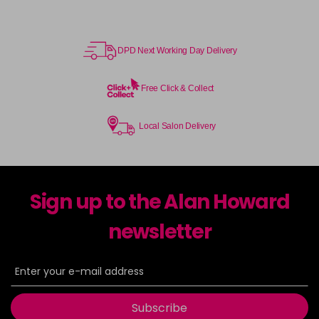
DPD Next Working Day Delivery
Free Click & Collect
Local Salon Delivery
Sign up to the Alan Howard
newsletter
Subscribe