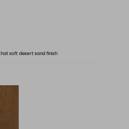
hat soft desert sand finish