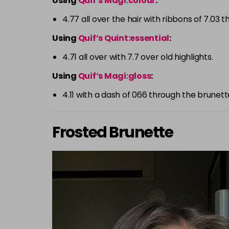
Using
Quif’s Magi:colour
:
4.77 all over the hair with ribbons of 7.03 
Using
Quif’s Quint:essential
:
4.71 all over with 7.7 over old highlights.
Using
Quif’s Magi:gloss
:
4.11 with a dash of 066 through the brunett
Frosted Brunette