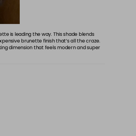
te is leading the way. This shade blends
ensive brunette finish that’s all the craze.
oking dimension that feels modern and super