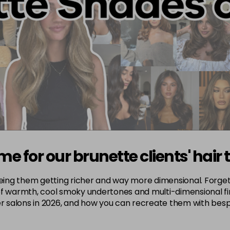
me for our brunette clients' hair 
seeing them getting richer and way more dimensional. Forget
f warmth, cool smoky undertones and multi-dimensional fini
ver salons in 2026, and how you can recreate them with bes