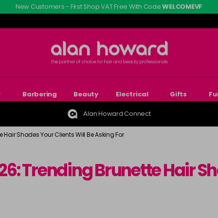
New Customers - First Shop VAT Free With Code
WELCOMEVF
r
Barbering
Beauty
Electrical
Gifts
Fu
Alan Howard Connect
e Hair Shades Your Clients Will Be Asking For
026: Trending Brunette Hair Sh