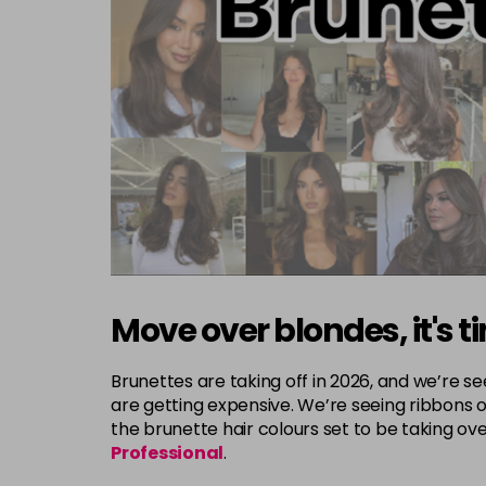
Move over blondes, it's ti
Brunettes are taking off in 2026, and we’re 
are getting expensive. We’re seeing ribbons o
the brunette hair colours set to be taking o
Professional
.