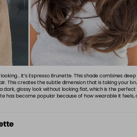
ensive looking… it’s Espresso Brunette. This shade combines d
r. This creates the subtle dimension that is taking your brun
a dark, glossy look without looking flat, which is the perfec
unette has become popular because of how wearable it feels,
ette