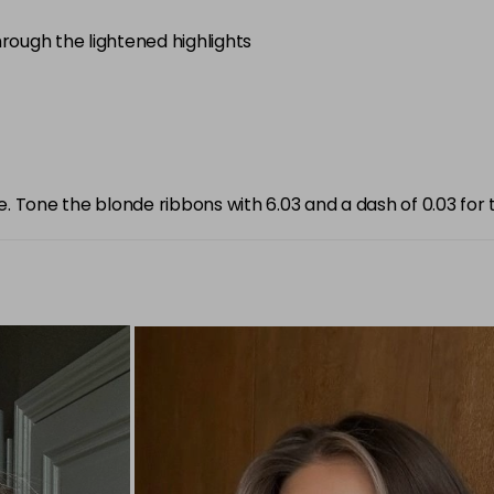
through the lightened highlights
e. Tone the blonde ribbons with 6.03 and a dash of 0.03 for t