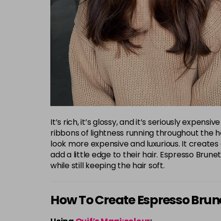
It’s rich, it’s glossy, and it’s seriously exp
ribbons of lightness running throughout the hai
look more expensive and luxurious. It creates 
add a little edge to their hair. Espresso Br
while still keeping the hair soft.
How To Create Espresso Brun