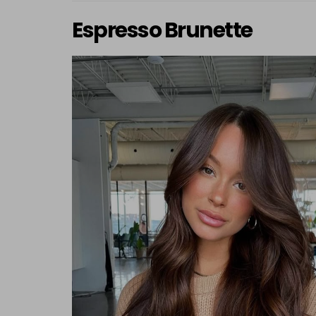
Espresso Brunette