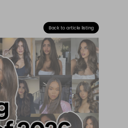
Back to article listing