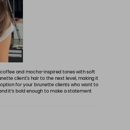
eep coffee and mocha-inspired tones with soft
ette client's hair to the next level, making it
t option for your brunette clients who want to
 and it’s bold enough to make a statement