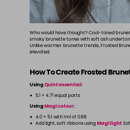
Who would have thought? Cool-toned brunette
smoky brunette tones with soft ash undertones
Unlike warmer brunette trends, Frosted Brune
elevated.
How To Create Frosted Brune
Using
Quint:essential
:
5.1 + 4.71 equal parts
Using
Magi:colour
:
4.0 + 5.1 with 1ml of 0.88
Add light, soft ribbons using
Magi:light
Sof