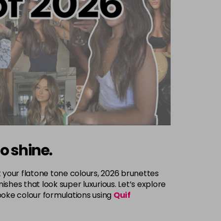
to shine.
 your flatone tone colours, 2026 brunettes
shes that look super luxurious. Let’s explore
poke colour formulations using
Quif