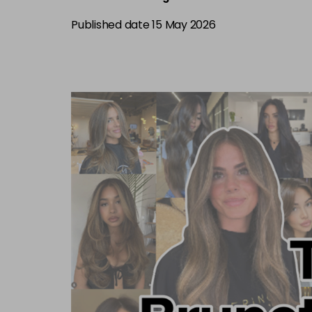
Published date 15 May 2026