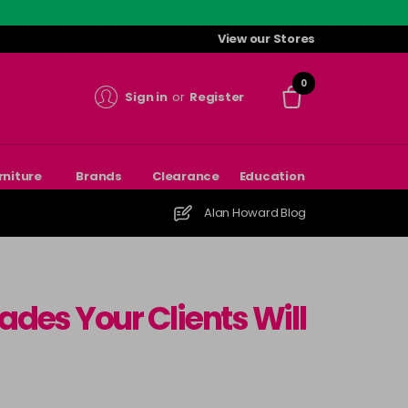
View our Stores
0
Sign in
or
Register
rniture
Brands
Clearance
Education
Alan Howard Blog
ades Your Clients Will