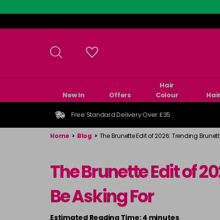
Skip
to
main
content
Hair
New In
Offers
Colour
Hai
Free Standard Delivery Over £35
Home
>
Blog
>
The Brunette Edit of 2026: Trending Brunett
The Brunette Edit of 2
Be Asking For
Estimated Reading Time: 4 minutes