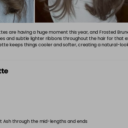
s are having a huge moment this year, and Frosted Brunet
 and subtle lighter ribbons throughout the hair for that exp
tte keeps things cooler and softer, creating a natural-lo
tte
t Ash through the mid-lengths and ends