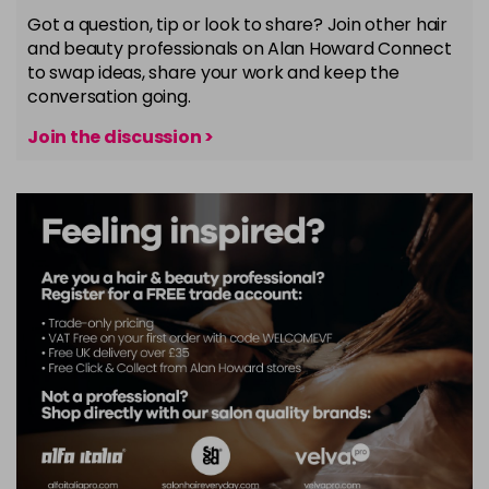
Got a question, tip or look to share? Join other hair
and beauty professionals on Alan Howard Connect
to swap ideas, share your work and keep the
conversation going.
Join the discussion >