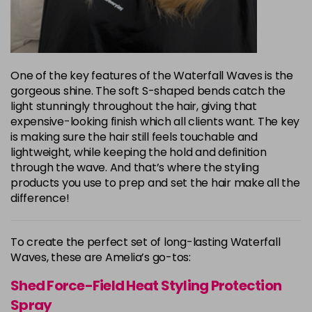
One of the key features of the Waterfall Waves is the
gorgeous shine. The soft S-shaped bends catch the
light stunningly throughout the hair, giving that
expensive-looking finish which all clients want. The key
is making sure the hair still feels touchable and
lightweight, while keeping the hold and definition
through the wave. And that’s where the styling
products you use to prep and set the hair make all the
difference!
To create the perfect set of long-lasting Waterfall
Waves, these are Amelia’s go-tos:
Shed Force-Field Heat Styling Protection
Spray