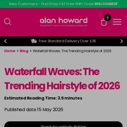
Skip
New Customers - First Shop VAT Free With Code
WELCOMEVF
to
main
0
content
Free Standard Delivery Over £35
Home
>
Blog
>
Waterfall Waves: The Trending Hairstyle of 2026
Waterfall Waves: The
Trending Hairstyle of 2026
Estimated Reading Time: 3.5 minutes
Published date 15 May 2026