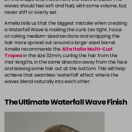
waves should feel soft and fluid, with some volume, but
never stiff or overly set.
Amelia tells us that the biggest mistake when creating
a Waterfall Wave is making the curls too tight. Focus
on taking medium-sized sections and wrapping the
hair more spread out around a large-sized barrel.
Amelia recommends the
Alfa Italia Multi-Curl
Tropea
in the size 32mm, curling the hair from the
mid-lengths, in the same direction away from the face
and leaving some hair out at the bottom. This will help
achieve that seamless ‘waterfall’ effect where the
waves blend naturally into each other.
The Ultimate Waterfall Wave Finish