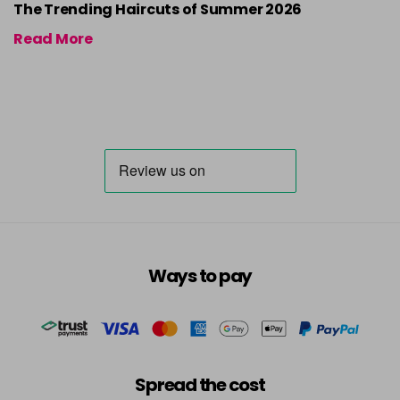
The Trending Haircuts of Summer 2026
Read More
Ways to pay
Spread the cost