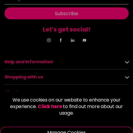
Subscribe
Let's get social!
Help and Information
Shopping with us
About us
We use cookies on our website to enhance your
experience.
Click here
to find out more about our
Policies
usage.
© 2026 Alan Howard (Stockport) Ltd | VAT No. 158 5273 43 |
Registered Company No. 01135547
Manage Cookies