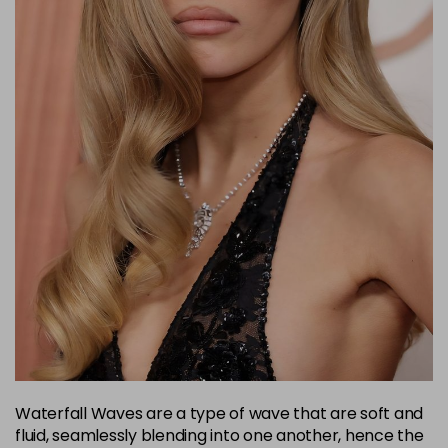
Waterfall Waves are a type of wave that are soft and
fluid, seamlessly blending into one another, hence the