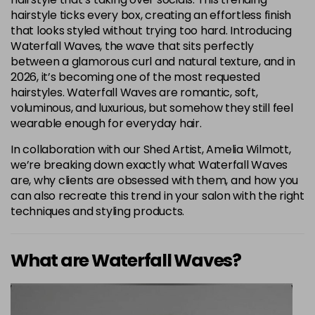
hairstyle ticks every box, creating an effortless finish
that looks styled without trying too hard. Introducing
Waterfall Waves, the wave that sits perfectly
between a glamorous curl and natural texture, and in
2026, it’s becoming one of the most requested
hairstyles. Waterfall Waves are romantic, soft,
voluminous, and luxurious, but somehow they still feel
wearable enough for everyday hair.
In collaboration with our Shed Artist, Amelia Wilmott,
we’re breaking down exactly what Waterfall Waves
are, why clients are obsessed with them, and how you
can also recreate this trend in your salon with the right
techniques and styling products.
What are Waterfall Waves?