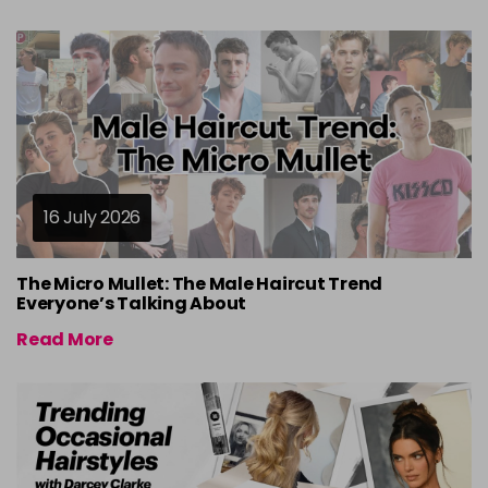
16 July 2026
The Micro Mullet: The Male Haircut Trend
Everyone’s Talking About
Read More