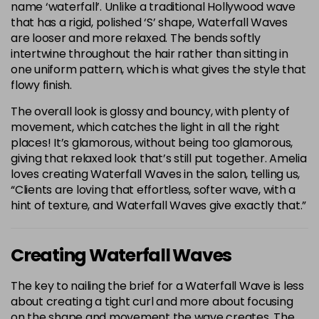
name ‘waterfall’. Unlike a traditional Hollywood wave
that has a rigid, polished ‘S’ shape, Waterfall Waves
are looser and more relaxed. The bends softly
intertwine throughout the hair rather than sitting in
one uniform pattern, which is what gives the style that
flowy finish.
The overall look is glossy and bouncy, with plenty of
movement, which catches the light in all the right
places! It’s glamorous, without being too glamorous,
giving that relaxed look that’s still put together. Amelia
loves creating Waterfall Waves in the salon, telling us,
“Clients are loving that effortless, softer wave, with a
hint of texture, and Waterfall Waves give exactly that.”
Creating Waterfall Waves
The key to nailing the brief for a Waterfall Wave is less
about creating a tight curl and more about focusing
on the shape and movement the wave creates. The