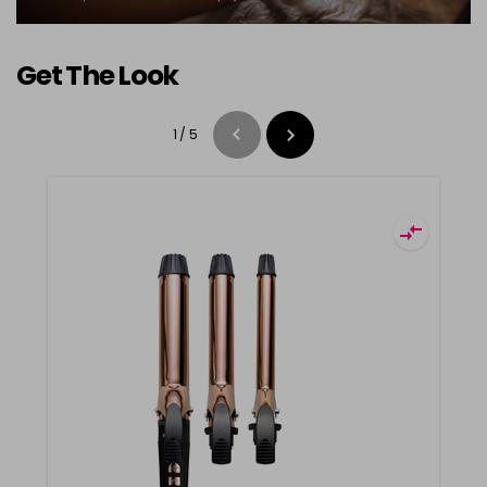
Get The Look
1
/
5