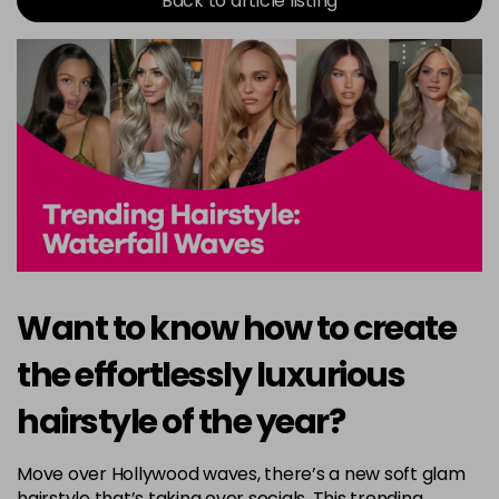
Back to article listing
Want to know how to create
the effortlessly luxurious
hairstyle of the year?
Move over Hollywood waves, there’s a new soft glam
hairstyle that’s taking over socials. This trending