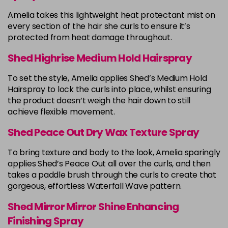
Amelia takes this lightweight heat protectant mist on
every section of the hair she curls to ensure it’s
protected from heat damage throughout.
Shed Highrise Medium Hold Hairspray
To set the style, Amelia applies Shed’s Medium Hold
Hairspray to lock the curls into place, whilst ensuring
the product doesn’t weigh the hair down to still
achieve flexible movement.
Shed Peace Out Dry Wax Texture Spray
To bring texture and body to the look, Amelia sparingly
applies Shed’s Peace Out all over the curls, and then
takes a paddle brush through the curls to create that
gorgeous, effortless Waterfall Wave pattern.
Shed Mirror Mirror Shine Enhancing
Finishing Spray