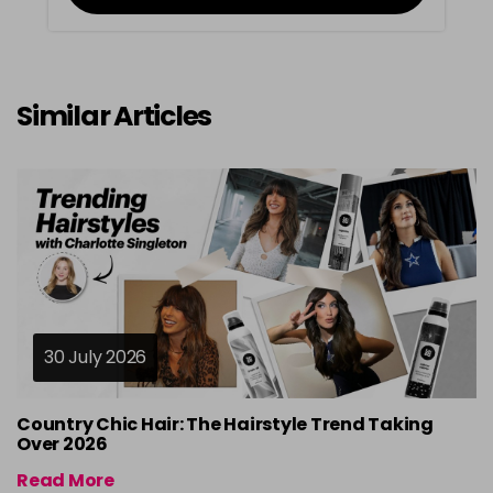
Similar Articles
30 July 2026
Country Chic Hair: The Hairstyle Trend Taking
Over 2026
Read More