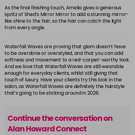
As the final finishing touch, Amelia gives a generous
spritz of Shed’s Mirror Mirror to add a stunning mirror-
like shine to the hair, so the hair can catch the light
from every angle.
Waterfall Waves are proving that glam doesn’t have
to be overdone or overstyled, and that you can add
softness and movement to a red-carpet-worthy look.
And we love that Waterfall Waves are still wearable
enough for everyday clients, whilst still giving that
touch of luxury. Have your clients try this look in the
salon, as Waterfall Waves are definitely the hairstyle
that’s going to be sticking around in 2026.
Continue the conversation on
Alan Howard Connect