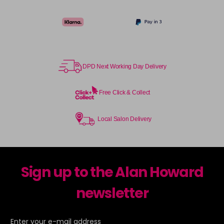
DPD Next Working Day Delivery
Free Click & Collect
Local Salon Delivery
Sign up to the Alan Howard
newsletter