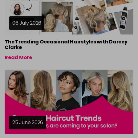
06 July 2026
The Trending Occasional Hairstyles with Darcey
Clarke
Read More
25 June 2026