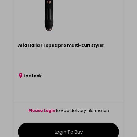
Alfa Italia Tropea pro multi-curl styler
in stock
Please Login
to view delivery information
Login To Buy