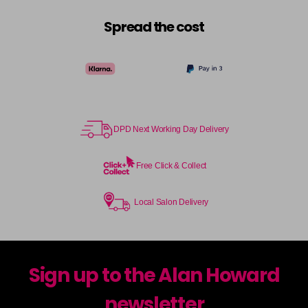
Spread the cost
DPD Next Working Day Delivery
Free Click & Collect
Local Salon Delivery
Sign up to the Alan Howard
newsletter