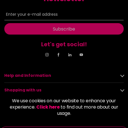
Subscribe
Let's get social!
Help and Information
Shopping with us
We use cookies on our website to enhance your
About us
experience.
Click here
to find out more about our
usage.
Policies