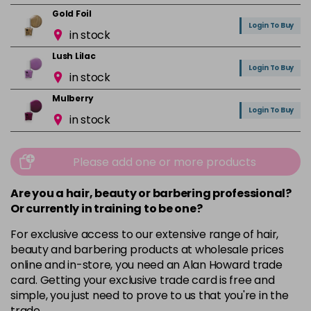
Gold Foil
Login To Buy
in stock
Lush Lilac
Login To Buy
in stock
Mulberry
Login To Buy
in stock
Mushroom
Login To Buy
in stock
Please add one or more products
Orchid
Are you a hair, beauty or barbering professional?
Login To Buy
in stock
Or currently in training to be one?
Pink Nude
For exclusive access to our extensive range of hair,
Login To Buy
in stock
beauty and barbering products at wholesale prices
online and in-store, you need an Alan Howard trade
Pink Peony
card. Getting your exclusive trade card is free and
Login To Buy
in stock
simple, you just need to prove to us that you're in the
trade.
Pink Shimmer