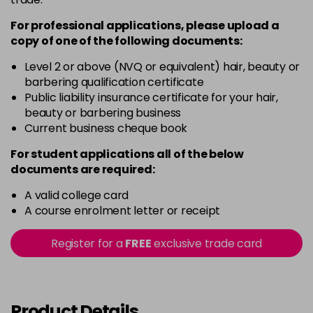
Login To Buy
in stock
For professional applications, please upload a
copy of
one
of the following documents:
Rich Raspberry
Login To Buy
in stock
Level 2 or above (NVQ or equivalent) hair, beauty or
barbering qualification certificate
Rose Gold
Public liability insurance certificate for your hair,
Login To Buy
in stock
beauty or barbering business
Current business cheque book
Ruby Red
Login To Buy
in stock
For student applications all of the below
documents are required:
Sheer Pink
Login To Buy
in stock
A valid college card
A course enrolment letter or receipt
Silver Glitter
Login To Buy
in stock
Register for a
FREE
exclusive trade card
Think Pink
Login To Buy
in stock
Tutu Pink
Product Details
Login To Buy