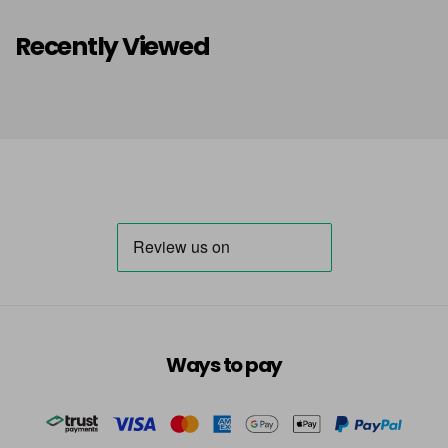
Recently Viewed
Ways to pay