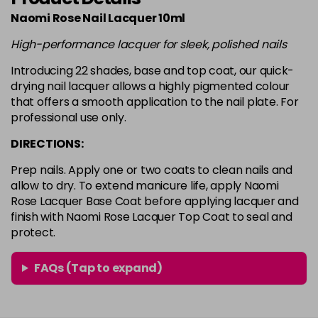
in stock
Naomi Rose Nail Lacquer 10ml
White
Login To Buy
High-performance lacquer for sleek, polished nails
in stock
Introducing 22 shades, base and top coat, our quick-
drying nail lacquer allows a highly pigmented colour
that offers a smooth application to the nail plate. For
professional use only.
DIRECTIONS:
Prep nails. Apply one or two coats to clean nails and
allow to dry. To extend manicure life, apply Naomi
Rose Lacquer Base Coat before applying lacquer and
finish with Naomi Rose Lacquer Top Coat to seal and
protect.
FAQs (Tap to expand)