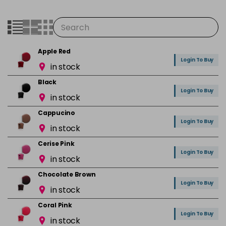
Apple Red
Login To Buy
in stock
Black
Login To Buy
in stock
Cappucino
Login To Buy
in stock
Cerise Pink
Login To Buy
in stock
Chocolate Brown
Login To Buy
in stock
Coral Pink
Login To Buy
in stock