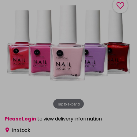
Tap to expand
Please Login
to view delivery information
in stock