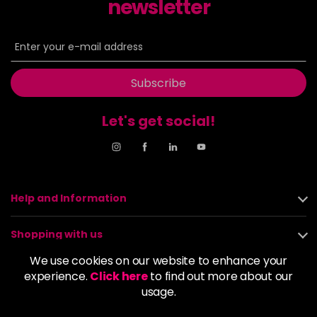
newsletter
Subscribe
Let's get social!
Help and Information
Shopping with us
We use cookies on our website to enhance your
About us
experience.
Click here
to find out more about our
usage.
Policies