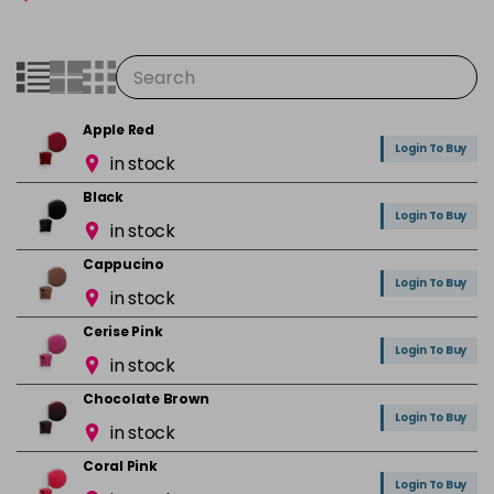
Apple Red
Login To Buy
in stock
Black
Login To Buy
in stock
Cappucino
Login To Buy
in stock
Cerise Pink
Login To Buy
in stock
Chocolate Brown
Login To Buy
in stock
Coral Pink
Login To Buy