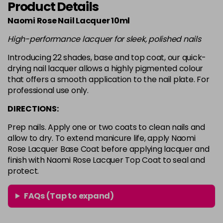
Product Details
Login To Buy
in stock
Naomi Rose Nail Lacquer 10ml
White
Login To Buy
High-performance lacquer for sleek, polished nails
in stock
Introducing 22 shades, base and top coat, our quick-
drying nail lacquer allows a highly pigmented colour
that offers a smooth application to the nail plate. For
professional use only.
DIRECTIONS:
Prep nails. Apply one or two coats to clean nails and
allow to dry. To extend manicure life, apply Naomi
Rose Lacquer Base Coat before applying lacquer and
finish with Naomi Rose Lacquer Top Coat to seal and
protect.
FAQs (Tap to expand)