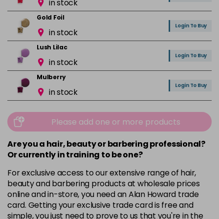
in stock
Gold Foil
Login To Buy
in stock
Lush Lilac
Login To Buy
in stock
Mulberry
Login To Buy
in stock
Mushroom
Login To Buy
in stock
Please add one or more products
Orchid
Are you a hair, beauty or barbering professional?
Login To Buy
in stock
Or currently in training to be one?
Pink Nude
For exclusive access to our extensive range of hair,
Login To Buy
in stock
beauty and barbering products at wholesale prices
online and in-store, you need an Alan Howard trade
Pink Peony
card. Getting your exclusive trade card is free and
Login To Buy
in stock
simple, you just need to prove to us that you're in the