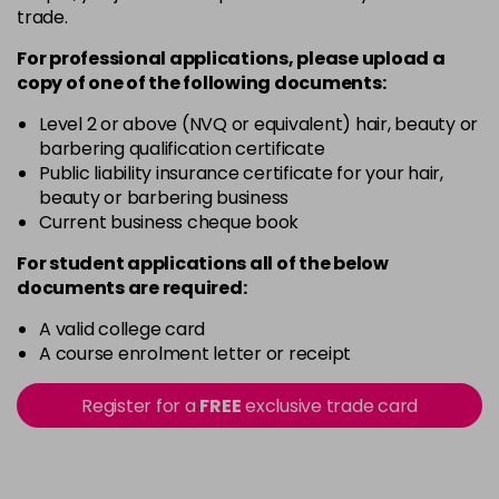
trade.
Pink Shimmer
Login To Buy
in stock
For professional applications, please upload a
copy of
one
of the following documents:
Rich Raspberry
Login To Buy
in stock
Level 2 or above (NVQ or equivalent) hair, beauty or
barbering qualification certificate
Rose Gold
Public liability insurance certificate for your hair,
Login To Buy
in stock
beauty or barbering business
Current business cheque book
Ruby Red
Login To Buy
in stock
For student applications all of the below
documents are required:
Sheer Pink
Login To Buy
in stock
A valid college card
A course enrolment letter or receipt
Silver Glitter
Login To Buy
in stock
Register for a
FREE
exclusive trade card
Think Pink
Login To Buy
in stock
Tutu Pink