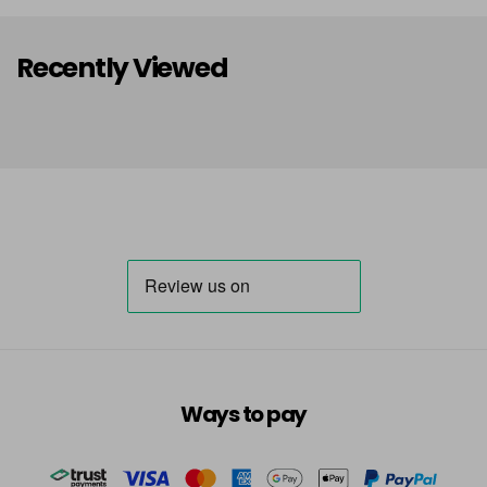
Recently Viewed
Ways to pay