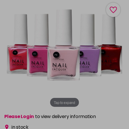
Tap to expand
Please Login
to view delivery information
in stock