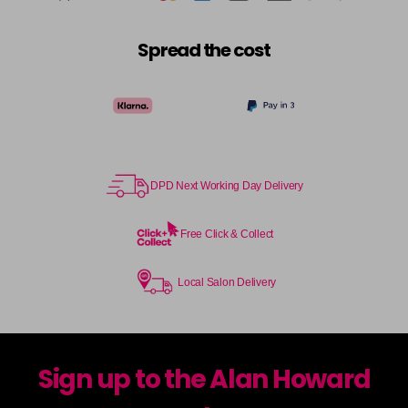
Spread the cost
DPD Next Working Day Delivery
Free Click & Collect
Local Salon Delivery
Sign up to the Alan Howard