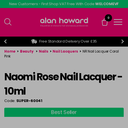
Skip
New Customers - First Shop VAT Free With Code
WELCOMEVF
to
main
0
content
Free Standard Delivery Over £35
Home
>
Beauty
>
Nails
>
Nail Lacquers
>
NR Nail Lacquer Coral
Pink
Naomi Rose Nail Lacquer -
10ml
Code:
SUPER-60041
Best Seller