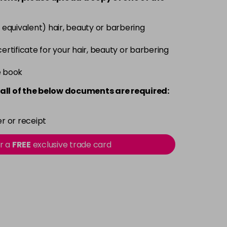
Login To Buy
 equivalent) hair, beauty or barbering
Login To Buy
 certificate for your hair, beauty or barbering
e book
Login To Buy
all of the below documents are required:
Login To Buy
r or receipt
Login To Buy
or a
FREE
exclusive trade card
Login To Buy
Login To Buy
Login To Buy