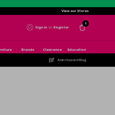
View our Stores
0
Sign in
or
Register
rniture
Brands
Clearance
Education
Alan Howard Blog