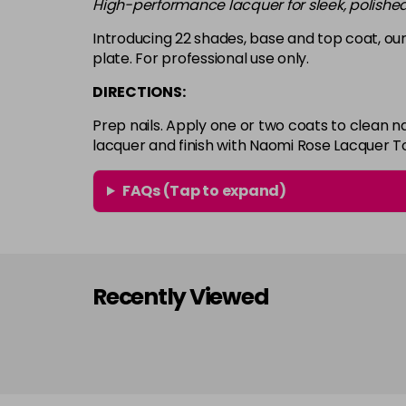
High-performance lacquer for sleek, polished
Introducing 22 shades, base and top coat, our
plate. For professional use only.
DIRECTIONS:
Prep nails. Apply one or two coats to clean n
lacquer and finish with Naomi Rose Lacquer T
FAQs (Tap to expand)
Recently Viewed