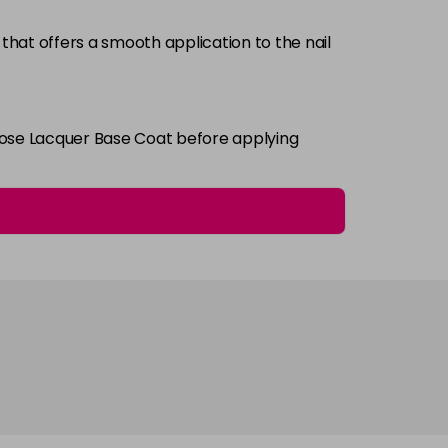
that offers a smooth application to the nail
Login To Buy
i Rose Lacquer Base Coat before applying