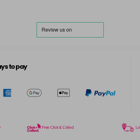
ys to pay
y
Free Click & Collect
Lo