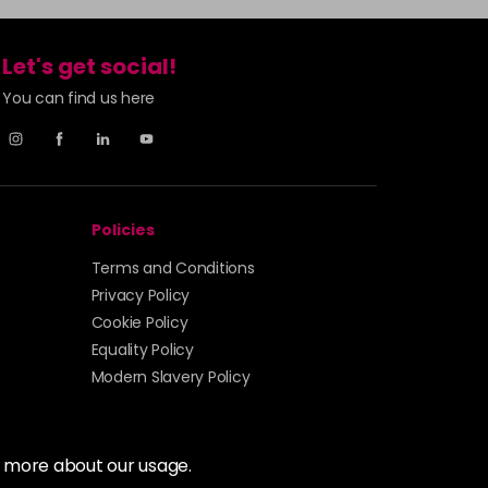
Let's get social!
You can find us here
Policies
Terms and Conditions
Privacy Policy
Cookie Policy
Equality Policy
Modern Slavery Policy
t more about our usage.