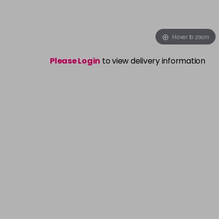
Hover to zoom
Please Login
to view delivery information