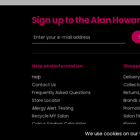
Sign up to the Alan Howa
Help and Information
Shoppi
Help
Deliver
Contact Us
Collect
Frequently Asked Questions
Returns
Store Locator
Brands 
Allergy Alert Testing
Promoti
Recycle MY Salon
Salon F
Colour Savings Calculator
Klarna
Sitemap
We use cookies on our