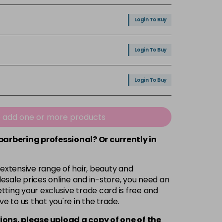
Login To Buy
Login To Buy
Login To Buy
Login To Buy
e add one or more products
 barbering professional? Or currently in
Login To Buy
 extensive range of hair, beauty and
Login To Buy
esale prices online and in-store, you need an
ting your exclusive trade card is free and
ve to us that you're in the trade.
Login To Buy
ions, please upload a copy of
one
of the