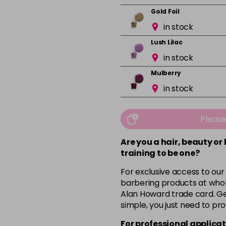
Gold Foil
in stock
Lush Lilac
in stock
Mulberry
in stock
Mushroom
in stock
Pleas
Orchid
Are you a hair, beauty or
in stock
training to be one?
Pink Nude
For exclusive access to our
in stock
barbering products at whol
Alan Howard trade card. Get
Pink Peony
simple, you just need to pro
in stock
For professional applicat