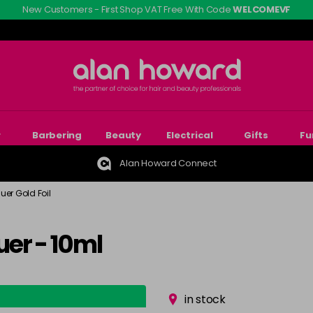
New Customers - First Shop VAT Free With Code
WELCOMEVF
r
Barbering
Beauty
Electrical
Gifts
Fu
Alan Howard Connect
uer Gold Foil
er - 10ml
in stock