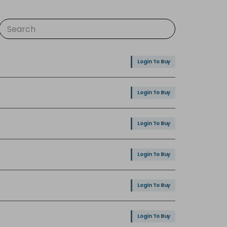
Login To Buy
Login To Buy
Login To Buy
Login To Buy
Login To Buy
Login To Buy