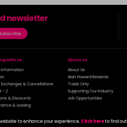
rd newsletter
Subscribe
ng with us
About us
y Information
About Us
ion
Alan Howard Rewards
, Exchanges & Cancellations
Trade Only
A - Z
Supporting Our Industry
ons & Discounts
Job Opportunities
inance & Leasing
 website to enhance your experience.
Click here
to find ou