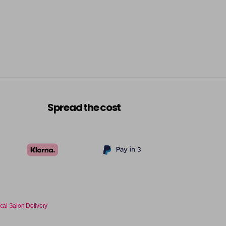
Spread the cost
cal Salon Delivery