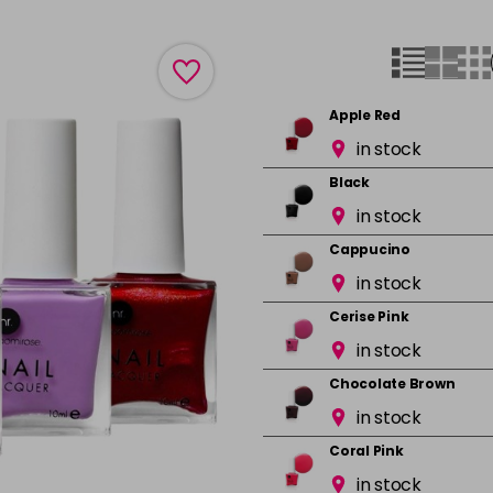
Apple Red
in stock
Black
in stock
Cappucino
in stock
Cerise Pink
in stock
Chocolate Brown
in stock
Coral Pink
in stock