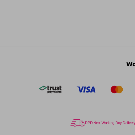
Wa
DPD Next Working Day Deliver