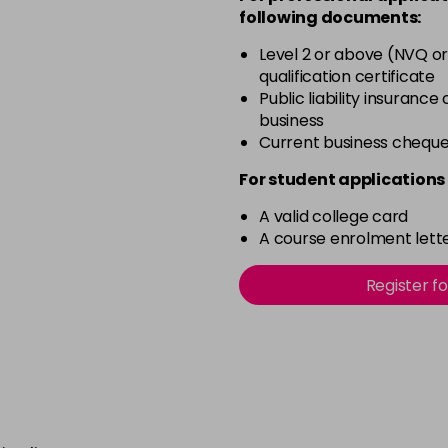
Pink Shimmer
following documents:
in stock
Level 2 or above (NVQ or
Rich Raspberry
qualification certificate
in stock
Public liability insurance
business
Rose Gold
Current business chequ
in stock
For student applications 
Ruby Red
in stock
A valid college card
A course enrolment lette
Sheer Pink
in stock
Register f
Silver Glitter
in stock
Think Pink
in stock
Tutu Pink