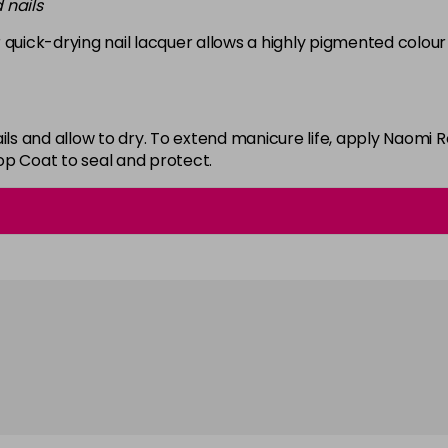
 nails
in stock
 quick-drying nail lacquer allows a highly pigmented colour 
White
in stock
ails and allow to dry. To extend manicure life, apply Naom
op Coat to seal and protect.