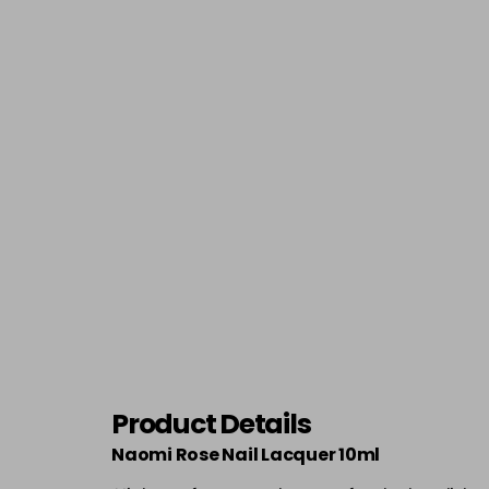
Product Details
Naomi Rose Nail Lacquer 10ml