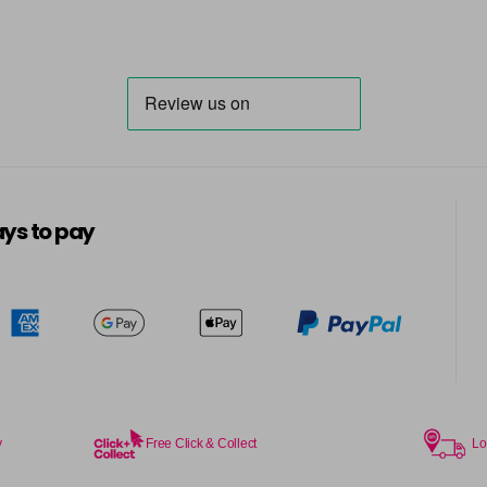
ys to pay
y
Free Click & Collect
Lo