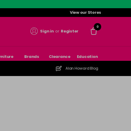
View our Stores
0
Sign in
or
Register
rniture
Brands
Clearance
Education
Alan Howard Blog