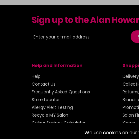
Sign up to the Alan Howa
Help and Information
Shoppi
Help
Deliver
Contact Us
Collect
Frequently Asked Questions
Returns
Store Locator
Brands 
Allergy Alert Testing
Promoti
Recycle MY Salon
Salon F
Colour Savings Calculator
Klarna
Sitemap
We use cookies on our