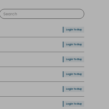
Login To Buy
Login To Buy
Login To Buy
Login To Buy
Login To Buy
Login To Buy