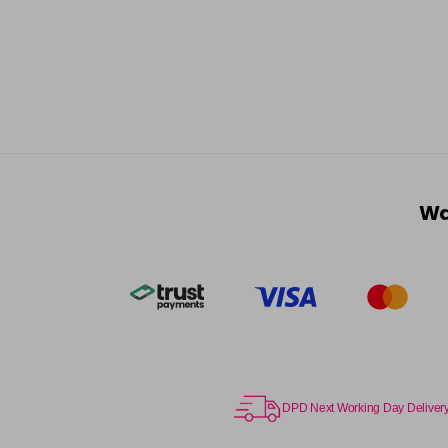
Wa
DPD Next Working Day Deliver