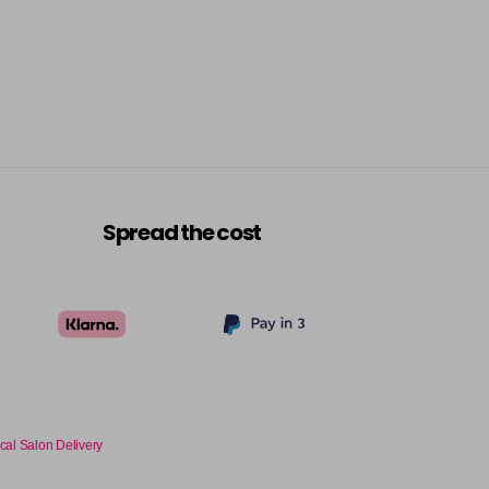
Spread the cost
cal Salon Delivery