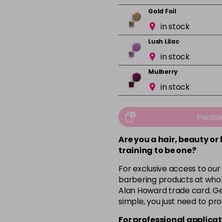
Gold Foil
in stock
Lush Lilac
in stock
Mulberry
in stock
Mushroom
in stock
Pleas
Orchid
Are you a hair, beauty or
in stock
training to be one?
Pink Nude
For exclusive access to our
in stock
barbering products at whol
Alan Howard trade card. Get
Pink Peony
simple, you just need to pro
in stock
For professional applicat