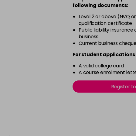
Pink Shimmer
following documents:
in stock
Level 2 or above (NVQ or
Rich Raspberry
qualification certificate
in stock
Public liability insurance
business
Rose Gold
Current business chequ
in stock
For student applications 
Ruby Red
in stock
A valid college card
A course enrolment lette
Sheer Pink
in stock
Register f
Silver Glitter
in stock
Think Pink
in stock
Tutu Pink