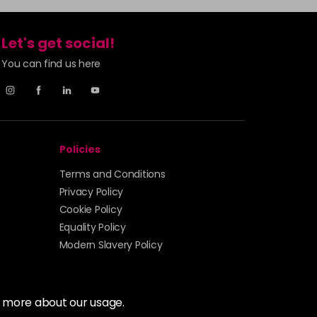
Let's get social!
You can find us here
Policies
Terms and Conditions
Privacy Policy
Cookie Policy
Equality Policy
Modern Slavery Policy
t more about our usage.