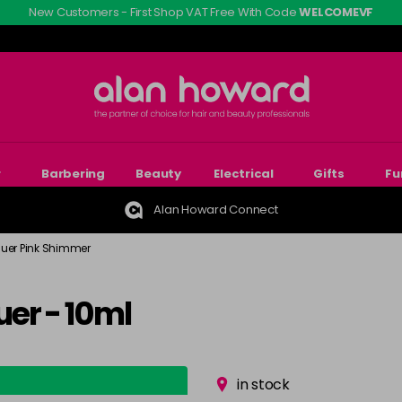
New Customers - First Shop VAT Free With Code
WELCOMEVF
r
Barbering
Beauty
Electrical
Gifts
Fu
Alan Howard Connect
quer Pink Shimmer
er - 10ml
in stock