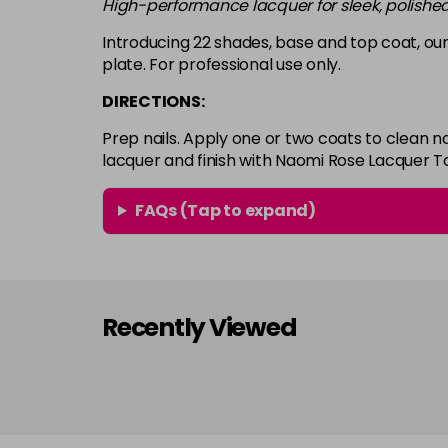
High-performance lacquer for sleek, polished
Introducing 22 shades, base and top coat, our
plate. For professional use only.
DIRECTIONS:
Prep nails. Apply one or two coats to clean n
lacquer and finish with Naomi Rose Lacquer T
FAQs (Tap to expand)
Recently Viewed