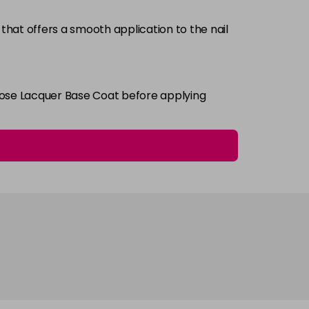
that offers a smooth application to the nail
Login To Buy
i Rose Lacquer Base Coat before applying