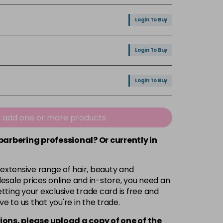
Login To Buy
Login To Buy
Login To Buy
Login To Buy
e add one or more products
 barbering professional? Or currently in
Login To Buy
 extensive range of hair, beauty and
Login To Buy
esale prices online and in-store, you need an
ting your exclusive trade card is free and
ve to us that you're in the trade.
Login To Buy
ions, please upload a copy of
one
of the