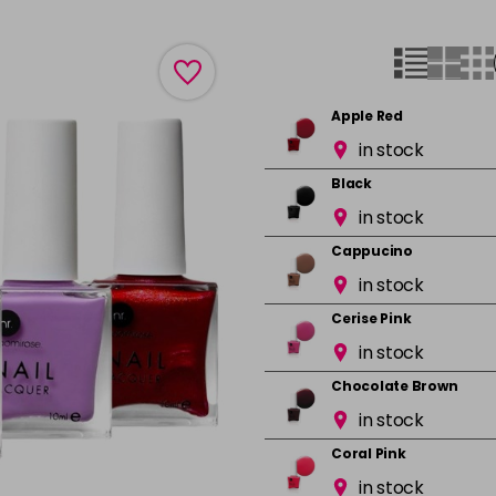
Apple Red
in stock
Black
in stock
Cappucino
in stock
Cerise Pink
in stock
Chocolate Brown
in stock
Coral Pink
in stock