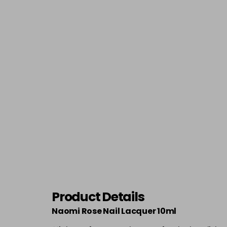
Product Details
Naomi Rose Nail Lacquer 10ml