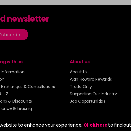
rd newsletter
Subscribe
ng with us
About us
y Information
About Us
ion
Alan Howard Rewards
, Exchanges & Cancellations
Trade Only
A - Z
Supporting Our Industry
ons & Discounts
Job Opportunities
inance & Leasing
 website to enhance your experience.
Click here
to find ou