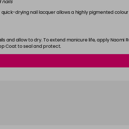
 nails
in stock
 quick-drying nail lacquer allows a highly pigmented colour 
White
in stock
ails and allow to dry. To extend manicure life, apply Naom
op Coat to seal and protect.