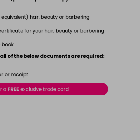
Login To Buy
 equivalent) hair, beauty or barbering
Login To Buy
 certificate for your hair, beauty or barbering
e book
Login To Buy
all of the below documents are required:
Login To Buy
r or receipt
Login To Buy
or a
FREE
exclusive trade card
Login To Buy
Login To Buy
Login To Buy