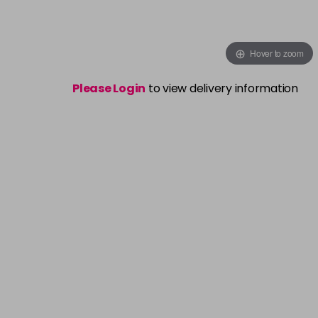
Hover to zoom
Please Login
to view delivery information