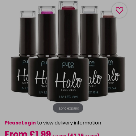
Tap to expand
Please Login
to view delivery information
From £1.99
(£2.39
)