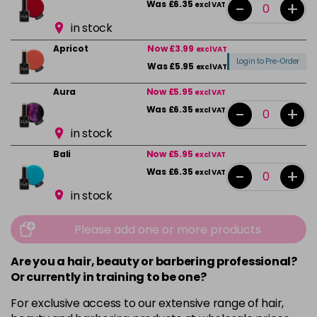
-
+
Was £6.35
excl VAT
in stock
Apricot
Now £3.99
excl VAT
Login to Pre-Order
Was £5.95
excl VAT
Aura
Now £5.95
excl VAT
-
+
Was £6.35
excl VAT
in stock
Bali
Now £5.95
excl VAT
-
+
Was £6.35
excl VAT
in stock
Beauty
Now £5.95
excl VAT
Please add one or more products
-
+
Was £6.35
excl VAT
in stock
Are you a hair, beauty or barbering professional?
Or currently in training to be one?
Bikini Pink
Now £5.95
excl VAT
-
+
Was £6.35
excl VAT
For exclusive access to our extensive range of hair,