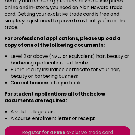
beauty and barbering products at wholesale prices
in stock
online and in-store, you need an Alan Howard trade
Black
Now £5.95
excl VAT
card. Getting your exclusive trade card is free and
-
+
Was £6.35
excl VAT
simple, you just need to prove to us that you're in the
trade.
in stock
Black Magic
Now £3.99
excl VAT
For professional applications, please upload a
Login to Pre-Order
copy of
one
of the following documents:
Was £4.99
excl VAT
Bliss
Now £5.95
Level 2 or above (NVQ or equivalent) hair, beauty or
excl VAT
barbering qualification certificate
-
+
Was £6.35
excl VAT
Public liability insurance certificate for your hair,
in stock
beauty or barbering business
Blood Red
Now £5.95
Current business cheque book
excl VAT
-
+
Was £6.35
excl VAT
For student applications all of the below
in stock
documents are required:
Blossom
Now £5.95
excl VAT
A valid college card
-
+
Was £6.35
excl VAT
A course enrolment letter or receipt
in stock
Register for a
FREE
exclusive trade card
Blue
Now £3.99
excl VAT