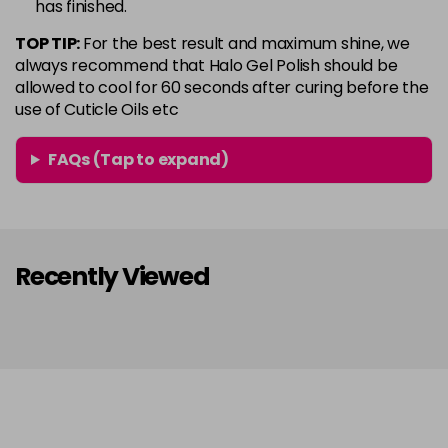
has finished.
in stock
TOP TIP:
For the best result and maximum shine, we
Conker
Now £5.95
excl VAT
always recommend that Halo Gel Polish should be
Login to Pre-Order
Was £6.35
excl VAT
allowed to cool for 60 seconds after curing before the
use of Cuticle Oils etc
Copper Rose
Now £5.95
excl VAT
-
+
Was £6.35
excl VAT
FAQs (Tap to expand)
in stock
Coral
Now £5.95
excl VAT
-
+
Was £6.35
excl VAT
in stock
Recently Viewed
Coral Pink
Now £5.95
excl VAT
-
+
Was £6.35
excl VAT
in stock
Dazzle
Now £5.95
excl VAT
-
+
Was £6.35
excl VAT
in stock