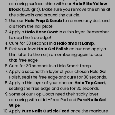
removing surface shine with our
Halo Elite Yellow
Cerise
Now £5.95
excl VAT
Block
(220 grit). Make sure you remove the shine at
-
+
Was £6.35
excl VAT
the sidewalls and around the cuticle.
Use our
Halo Prep & Scrub
to remove any dust and
in stock
oils from the nail plate.
Cerise Sparkle
Now £5.95
excl VAT
Apply a
Halo Base Coat
in a thin layer. Remember
-
+
Was £6.35
excl VAT
to cap the free edge!
Cure for 30 seconds in a
Halo Smart Lamp
.
in stock
Pick your fave
Halo Gel Polish
colour and apply a
thin later to the nail, remembering again to cap
Charcoal Grey
£1.99
excl VAT
Login to Pre-Order
that free edge.
Cure for 30 seconds in a Halo Smart Lamp.
Chic
Now £3.99
excl VAT
Apply a second thin layer of your chosen Halo Gel
Login to Pre-Order
Was £5.95
excl VAT
Polish, seal the free edge and cure for 30 seconds.
Apply a thin layer of your chosen
Halo Top Coat
,
Cinnamon Stick
Now £5.95
excl VAT
sealing the free edge and cure for 30 seconds.
-
+
Was £6.35
excl VAT
Some of our Top Coats need their sticky layer
in stock
removing with a Lint-Free Pad and
Pure Nails Gel
Wipe
.
Classic
Now £5.95
excl VAT
Apply
Pure Nails Cuticle Feed
once the manicure
-
+
Was £6.35
excl VAT