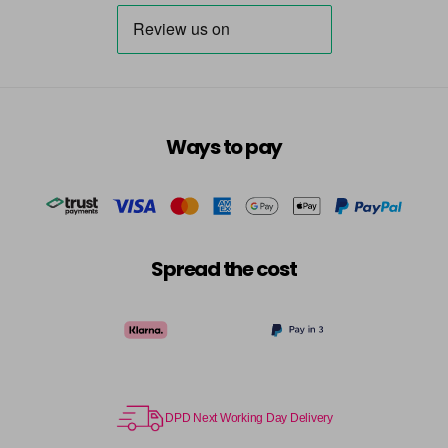
Destiny
Now £3.99
excl VAT
Login to Pre-Order
Was £5.95
excl VAT
Dreamer
Now £5.95
excl VAT
-
+
Was £6.35
excl VAT
in stock
Ways to pay
Dressy
Now £3.99
excl VAT
Login to Pre-Order
Was £5.95
excl VAT
Dusky Pink
Now £5.95
excl VAT
-
+
Was £6.35
excl VAT
Spread the cost
in stock
Elise
Now £5.95
excl VAT
-
+
Was £6.35
excl VAT
in stock
Emerald
Now £5.95
excl VAT
DPD Next Working Day Delivery
-
+
Was £6.35
excl VAT