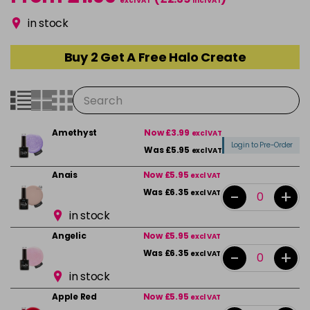
excl VAT
incl VAT
in stock
Buy 2 Get A Free Halo Create
Amethyst
Now £3.99
excl VAT
Login to Pre-Order
Was £5.95
excl VAT
Anais
Now £5.95
excl VAT
-
+
Was £6.35
excl VAT
in stock
Angelic
Now £5.95
excl VAT
-
+
Was £6.35
excl VAT
in stock
Apple Red
Now £5.95
excl VAT