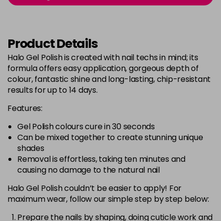
Login to Pre-Order
Was £5.95
excl VAT
Bluebell
Now £5.95
excl VAT
Product Details
-
+
Was £6.35
excl VAT
Halo Gel Polish is created with nail techs in mind; its
in stock
formula offers easy application, gorgeous depth of
Bubblegum Pink
Now £5.95
excl VAT
colour, fantastic shine and long-lasting, chip-resistant
-
+
Was £6.35
excl VAT
results for up to 14 days.
in stock
Features:
Burgundy
Now £5.95
excl VAT
Gel Polish colours cure in 30 seconds
-
+
Was £6.35
excl VAT
Can be mixed together to create stunning unique
in stock
shades
Removal is effortless, taking ten minutes and
Burnt Orange
Now £5.95
excl VAT
causing no damage to the natural nail
-
+
Was £6.35
excl VAT
Halo Gel Polish couldn’t be easier to apply! For
in stock
maximum wear, follow our simple step by step below:
Cashmere
Now £5.95
excl VAT
Login to Pre-Order
Was £6.35
Prepare the nails by shaping, doing cuticle work and
excl VAT