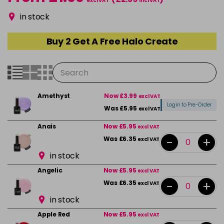
excl VAT
incl VAT
in stock
Buy 2 Get A Free Halo Create
Amethyst
Now £3.99
excl VAT
Login to Pre-Order
Was £5.95
excl VAT
Anais
Now £5.95
excl VAT
-
+
Was £6.35
excl VAT
in stock
Angelic
Now £5.95
excl VAT
-
+
Was £6.35
excl VAT
in stock
Apple Red
Now £5.95
excl VAT