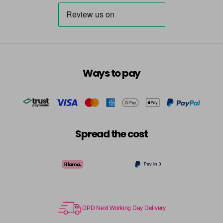
Destiny
Now £3.99
excl VAT
Login to Pre-Order
Was £5.95
excl VAT
Dreamer
Now £5.95
excl VAT
-
+
Was £6.35
excl VAT
in stock
Ways to pay
Dressy
Now £3.99
excl VAT
Login to Pre-Order
Was £5.95
excl VAT
Dusky Pink
Now £5.95
excl VAT
-
+
Was £6.35
excl VAT
Spread the cost
in stock
Elise
Now £5.95
excl VAT
-
+
Was £6.35
excl VAT
in stock
Emerald
Now £5.95
excl VAT
DPD Next Working Day Delivery
-
+
Was £6.35
excl VAT