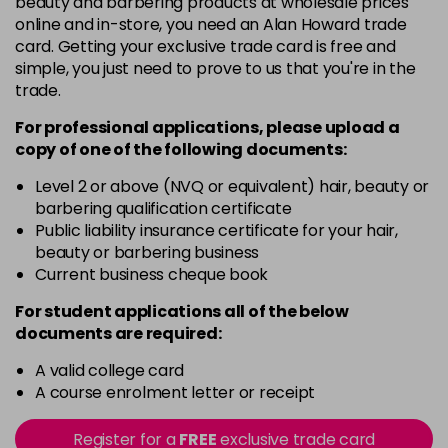
beauty and barbering products at wholesale prices
in stock
online and in-store, you need an Alan Howard trade
Black
Now £5.95
excl VAT
card. Getting your exclusive trade card is free and
-
+
Was £6.35
excl VAT
simple, you just need to prove to us that you're in the
trade.
in stock
Black Magic
Now £3.99
excl VAT
For professional applications, please upload a
Login to Pre-Order
copy of
one
of the following documents:
Was £4.99
excl VAT
Bliss
Now £5.95
Level 2 or above (NVQ or equivalent) hair, beauty or
excl VAT
barbering qualification certificate
-
+
Was £6.35
excl VAT
Public liability insurance certificate for your hair,
in stock
beauty or barbering business
Blood Red
Now £5.95
Current business cheque book
excl VAT
-
+
Was £6.35
excl VAT
For student applications all of the below
in stock
documents are required:
Blossom
Now £5.95
excl VAT
A valid college card
-
+
Was £6.35
excl VAT
A course enrolment letter or receipt
in stock
Register for a
FREE
exclusive trade card
Blue
Now £3.99
excl VAT