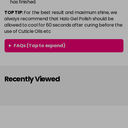
has finished.
in stock
TOP TIP:
For the best result and maximum shine, we
Conker
Now £5.95
excl VAT
always recommend that Halo Gel Polish should be
Login to Pre-Order
Was £6.35
excl VAT
allowed to cool for 60 seconds after curing before the
use of Cuticle Oils etc
Copper Rose
Now £5.95
excl VAT
-
+
Was £6.35
excl VAT
FAQs (Tap to expand)
in stock
Coral
Now £5.95
excl VAT
-
+
Was £6.35
excl VAT
in stock
Recently Viewed
Coral Pink
Now £5.95
excl VAT
-
+
Was £6.35
excl VAT
in stock
Dazzle
Now £5.95
excl VAT
-
+
Was £6.35
excl VAT
in stock