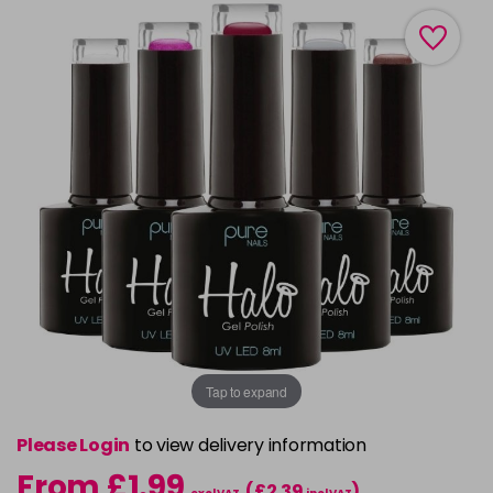
Tap to expand
Please Login
to view delivery information
From £1.99
(£2.39
)