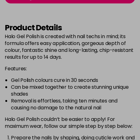
Login to Pre-Order
Was £5.95
excl VAT
Bluebell
Now £5.95
excl VAT
Product Details
-
+
Was £6.35
excl VAT
Halo Gel Polish is created with nail techs in mind; its
in stock
formula offers easy application, gorgeous depth of
Bubblegum Pink
Now £5.95
excl VAT
colour, fantastic shine and long-lasting, chip-resistant
-
+
Was £6.35
excl VAT
results for up to 14 days.
in stock
Features:
Burgundy
Now £5.95
excl VAT
Gel Polish colours cure in 30 seconds
-
+
Was £6.35
excl VAT
Can be mixed together to create stunning unique
in stock
shades
Removal is effortless, taking ten minutes and
Burnt Orange
Now £5.95
excl VAT
causing no damage to the natural nail
-
+
Was £6.35
excl VAT
Halo Gel Polish couldn’t be easier to apply! For
in stock
maximum wear, follow our simple step by step below:
Cashmere
Now £5.95
excl VAT
Login to Pre-Order
Was £6.35
Prepare the nails by shaping, doing cuticle work and
excl VAT