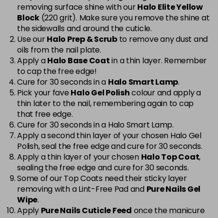
removing surface shine with our
Halo Elite Yellow
Cerise
Now £5.95
excl VAT
Block
(220 grit). Make sure you remove the shine at
-
+
Was £6.35
excl VAT
the sidewalls and around the cuticle.
Use our
Halo Prep & Scrub
to remove any dust and
in stock
oils from the nail plate.
Cerise Sparkle
Now £5.95
excl VAT
Apply a
Halo Base Coat
in a thin layer. Remember
-
+
Was £6.35
excl VAT
to cap the free edge!
Cure for 30 seconds in a
Halo Smart Lamp
.
in stock
Pick your fave
Halo Gel Polish
colour and apply a
thin later to the nail, remembering again to cap
Charcoal Grey
£1.99
excl VAT
Login to Pre-Order
that free edge.
Cure for 30 seconds in a Halo Smart Lamp.
Chic
Now £3.99
excl VAT
Apply a second thin layer of your chosen Halo Gel
Login to Pre-Order
Was £5.95
excl VAT
Polish, seal the free edge and cure for 30 seconds.
Apply a thin layer of your chosen
Halo Top Coat
,
Cinnamon Stick
Now £5.95
excl VAT
sealing the free edge and cure for 30 seconds.
-
+
Was £6.35
excl VAT
Some of our Top Coats need their sticky layer
in stock
removing with a Lint-Free Pad and
Pure Nails Gel
Wipe
.
Classic
Now £5.95
excl VAT
Apply
Pure Nails Cuticle Feed
once the manicure
-
+
Was £6.35
excl VAT