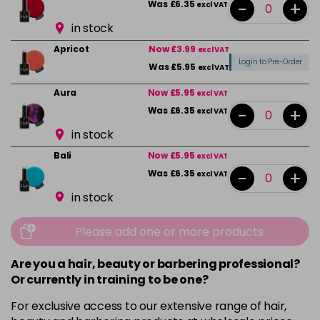
-
+
Was £6.35
excl VAT
in stock
Apricot
Now £3.99
excl VAT
Login to Pre-Order
Was £5.95
excl VAT
Aura
Now £5.95
excl VAT
-
+
Was £6.35
excl VAT
in stock
Bali
Now £5.95
excl VAT
-
+
Was £6.35
excl VAT
in stock
Beauty
Now £5.95
excl VAT
Please add one or more products
-
+
Was £6.35
excl VAT
in stock
Are you a hair, beauty or barbering professional?
Or currently in training to be one?
Bikini Pink
Now £5.95
excl VAT
-
+
Was £6.35
excl VAT
For exclusive access to our extensive range of hair,