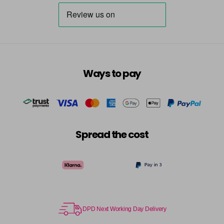
Destiny
Now £3.99
excl VAT
Login to Pre-Order
Was £5.95
excl VAT
Dreamer
Now £5.95
excl VAT
-
+
Was £6.35
excl VAT
in stock
Ways to pay
Dressy
Now £3.99
excl VAT
Login to Pre-Order
Was £5.95
excl VAT
Dusky Pink
Now £5.95
excl VAT
-
+
Was £6.35
excl VAT
Spread the cost
in stock
Elise
Now £5.95
excl VAT
-
+
Was £6.35
excl VAT
in stock
Emerald
Now £5.95
excl VAT
DPD Next Working Day Delivery
-
+
Was £6.35
excl VAT