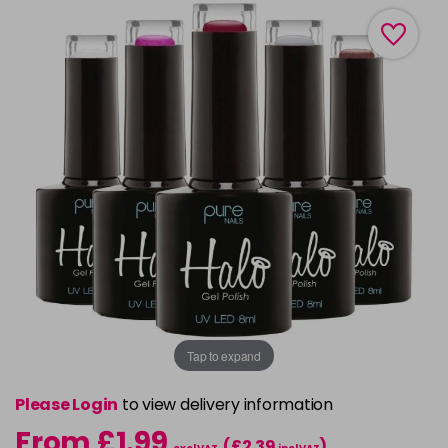
Tap to expand
Please Login
to view delivery information
From £1.99
(£2.39
)