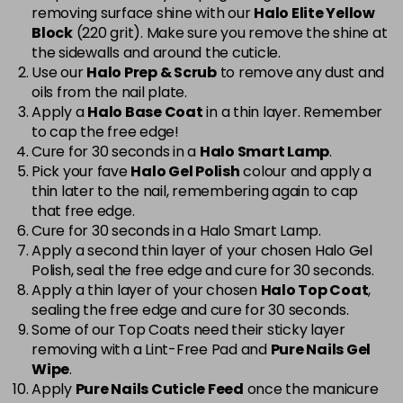
removing surface shine with our
Halo Elite Yellow
Cerise
Now £5.95
excl VAT
Block
(220 grit). Make sure you remove the shine at
-
+
Was £6.35
excl VAT
the sidewalls and around the cuticle.
Use our
Halo Prep & Scrub
to remove any dust and
in stock
oils from the nail plate.
Cerise Sparkle
Now £5.95
excl VAT
Apply a
Halo Base Coat
in a thin layer. Remember
-
+
Was £6.35
excl VAT
to cap the free edge!
Cure for 30 seconds in a
Halo Smart Lamp
.
in stock
Pick your fave
Halo Gel Polish
colour and apply a
thin later to the nail, remembering again to cap
Charcoal Grey
£1.99
excl VAT
Login to Pre-Order
that free edge.
Cure for 30 seconds in a Halo Smart Lamp.
Chic
Now £3.99
excl VAT
Apply a second thin layer of your chosen Halo Gel
Login to Pre-Order
Was £5.95
excl VAT
Polish, seal the free edge and cure for 30 seconds.
Apply a thin layer of your chosen
Halo Top Coat
,
Cinnamon Stick
Now £5.95
excl VAT
sealing the free edge and cure for 30 seconds.
-
+
Was £6.35
excl VAT
Some of our Top Coats need their sticky layer
in stock
removing with a Lint-Free Pad and
Pure Nails Gel
Wipe
.
Classic
Now £5.95
excl VAT
Apply
Pure Nails Cuticle Feed
once the manicure
-
+
Was £6.35
excl VAT