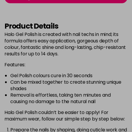
Login to Pre-Order
Was £5.95
excl VAT
Bluebell
Now £5.95
excl VAT
Product Details
-
+
Was £6.35
excl VAT
Halo Gel Polish is created with nail techs in mind; its
in stock
formula offers easy application, gorgeous depth of
Bubblegum Pink
Now £5.95
excl VAT
colour, fantastic shine and long-lasting, chip-resistant
-
+
Was £6.35
excl VAT
results for up to 14 days.
in stock
Features:
Burgundy
Now £5.95
excl VAT
Gel Polish colours cure in 30 seconds
-
+
Was £6.35
excl VAT
Can be mixed together to create stunning unique
in stock
shades
Removal is effortless, taking ten minutes and
Burnt Orange
Now £5.95
excl VAT
causing no damage to the natural nail
-
+
Was £6.35
excl VAT
Halo Gel Polish couldn’t be easier to apply! For
in stock
maximum wear, follow our simple step by step below:
Cashmere
Now £5.95
excl VAT
Login to Pre-Order
Was £6.35
Prepare the nails by shaping, doing cuticle work and
excl VAT