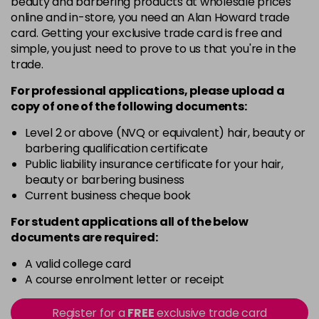
beauty and barbering products at wholesale prices
in stock
online and in-store, you need an Alan Howard trade
Black
Now £5.95
excl VAT
card. Getting your exclusive trade card is free and
-
+
Was £6.35
excl VAT
simple, you just need to prove to us that you're in the
trade.
in stock
Black Magic
Now £3.99
excl VAT
For professional applications, please upload a
Login to Pre-Order
copy of
one
of the following documents:
Was £4.99
excl VAT
Bliss
Now £5.95
Level 2 or above (NVQ or equivalent) hair, beauty or
excl VAT
barbering qualification certificate
-
+
Was £6.35
excl VAT
Public liability insurance certificate for your hair,
in stock
beauty or barbering business
Blood Red
Now £5.95
Current business cheque book
excl VAT
-
+
Was £6.35
excl VAT
For student applications all of the below
in stock
documents are required:
Blossom
Now £5.95
excl VAT
A valid college card
-
+
Was £6.35
excl VAT
A course enrolment letter or receipt
in stock
Register for a
FREE
exclusive trade card
Blue
Now £3.99
excl VAT