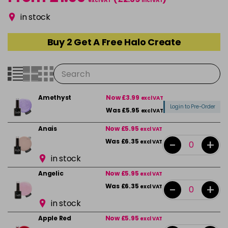
excl VAT
incl VAT
in stock
Buy 2 Get A Free Halo Create
Amethyst
Now £3.99
excl VAT
Login to Pre-Order
Was £5.95
excl VAT
Anais
Now £5.95
excl VAT
-
+
Was £6.35
excl VAT
in stock
Angelic
Now £5.95
excl VAT
-
+
Was £6.35
excl VAT
in stock
Apple Red
Now £5.95
excl VAT