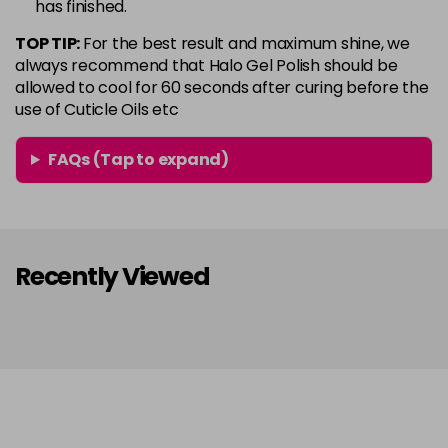
has finished.
in stock
TOP TIP:
For the best result and maximum shine, we
Conker
Now £5.95
excl VAT
always recommend that Halo Gel Polish should be
Login to Pre-Order
Was £6.35
excl VAT
allowed to cool for 60 seconds after curing before the
use of Cuticle Oils etc
Copper Rose
Now £5.95
excl VAT
-
+
Was £6.35
excl VAT
FAQs (Tap to expand)
in stock
Coral
Now £5.95
excl VAT
-
+
Was £6.35
excl VAT
in stock
Recently Viewed
Coral Pink
Now £5.95
excl VAT
-
+
Was £6.35
excl VAT
in stock
Dazzle
Now £5.95
excl VAT
-
+
Was £6.35
excl VAT
in stock