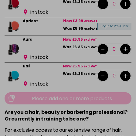
-
+
Was £6.35
excl VAT
in stock
Apricot
Now £3.99
excl VAT
Login to Pre-Order
Was £5.95
excl VAT
Aura
Now £5.95
excl VAT
-
+
Was £6.35
excl VAT
in stock
Bali
Now £5.95
excl VAT
-
+
Was £6.35
excl VAT
in stock
Beauty
Now £5.95
excl VAT
Please add one or more products
-
+
Was £6.35
excl VAT
in stock
Are you a hair, beauty or barbering professional?
Or currently in training to be one?
Bikini Pink
Now £5.95
excl VAT
-
+
Was £6.35
excl VAT
For exclusive access to our extensive range of hair,