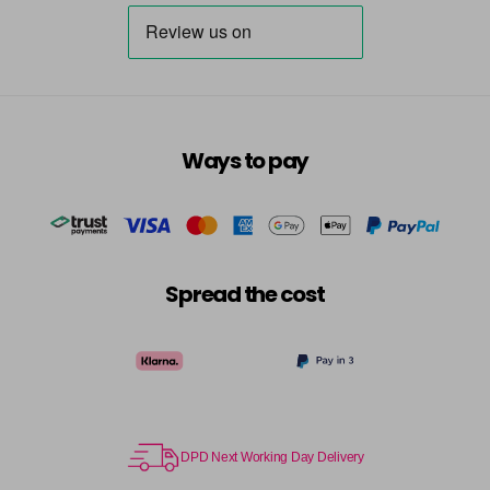
Destiny
Now £3.99
excl VAT
Login to Pre-Order
Was £5.95
excl VAT
Dreamer
Now £5.95
excl VAT
-
+
Was £6.35
excl VAT
in stock
Ways to pay
Dressy
Now £3.99
excl VAT
Login to Pre-Order
Was £5.95
excl VAT
Dusky Pink
Now £5.95
excl VAT
-
+
Was £6.35
excl VAT
Spread the cost
in stock
Elise
Now £5.95
excl VAT
-
+
Was £6.35
excl VAT
in stock
Emerald
Now £5.95
excl VAT
DPD Next Working Day Delivery
-
+
Was £6.35
excl VAT