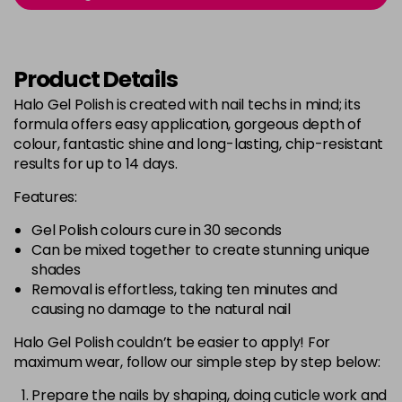
Login to Pre-Order
Was £5.95
excl VAT
Bluebell
Now £5.95
excl VAT
Product Details
-
+
Was £6.35
excl VAT
Halo Gel Polish is created with nail techs in mind; its
in stock
formula offers easy application, gorgeous depth of
Bubblegum Pink
Now £5.95
excl VAT
colour, fantastic shine and long-lasting, chip-resistant
-
+
Was £6.35
excl VAT
results for up to 14 days.
in stock
Features:
Burgundy
Now £5.95
excl VAT
Gel Polish colours cure in 30 seconds
-
+
Was £6.35
excl VAT
Can be mixed together to create stunning unique
in stock
shades
Removal is effortless, taking ten minutes and
Burnt Orange
Now £5.95
excl VAT
causing no damage to the natural nail
-
+
Was £6.35
excl VAT
Halo Gel Polish couldn’t be easier to apply! For
in stock
maximum wear, follow our simple step by step below:
Cashmere
Now £5.95
excl VAT
Login to Pre-Order
Was £6.35
Prepare the nails by shaping, doing cuticle work and
excl VAT