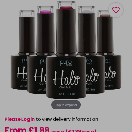
Tap to expand
Please Login
to view delivery information
From £1.99
(£2.39
)