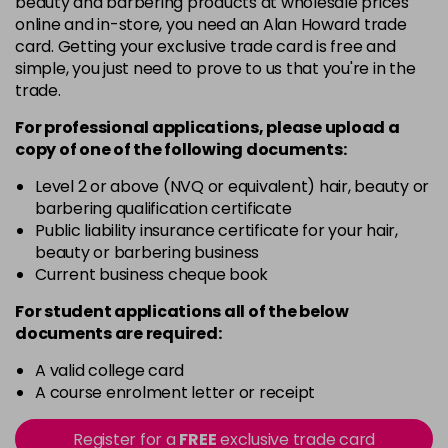
beauty and barbering products at wholesale prices
in stock
online and in-store, you need an Alan Howard trade
Black
Now £5.95
excl VAT
card. Getting your exclusive trade card is free and
-
+
Was £6.35
excl VAT
simple, you just need to prove to us that you're in the
trade.
in stock
Black Magic
Now £3.99
excl VAT
For professional applications, please upload a
Login to Pre-Order
copy of
one
of the following documents:
Was £4.99
excl VAT
Bliss
Now £5.95
Level 2 or above (NVQ or equivalent) hair, beauty or
excl VAT
barbering qualification certificate
-
+
Was £6.35
excl VAT
Public liability insurance certificate for your hair,
in stock
beauty or barbering business
Blood Red
Now £5.95
Current business cheque book
excl VAT
-
+
Was £6.35
excl VAT
For student applications all of the below
in stock
documents are required:
Blossom
Now £5.95
excl VAT
A valid college card
-
+
Was £6.35
excl VAT
A course enrolment letter or receipt
in stock
Register for a
FREE
exclusive trade card
Blue
Now £3.99
excl VAT