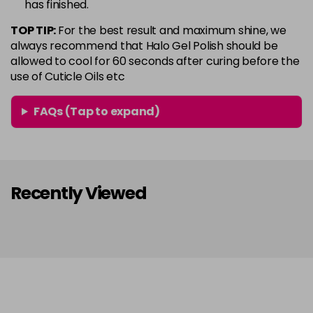
has finished.
in stock
TOP TIP:
For the best result and maximum shine, we
Conker
Now £5.95
excl VAT
always recommend that Halo Gel Polish should be
Login to Pre-Order
Was £6.35
excl VAT
allowed to cool for 60 seconds after curing before the
use of Cuticle Oils etc
Copper Rose
Now £5.95
excl VAT
-
+
Was £6.35
excl VAT
FAQs (Tap to expand)
in stock
Coral
Now £5.95
excl VAT
-
+
Was £6.35
excl VAT
in stock
Recently Viewed
Coral Pink
Now £5.95
excl VAT
-
+
Was £6.35
excl VAT
in stock
Dazzle
Now £5.95
excl VAT
-
+
Was £6.35
excl VAT
in stock