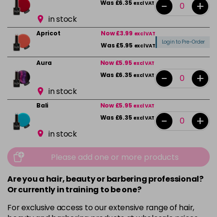
-
+
Was £6.35
excl VAT
in stock
Apricot
Now £3.99
excl VAT
Login to Pre-Order
Was £5.95
excl VAT
Aura
Now £5.95
excl VAT
-
+
Was £6.35
excl VAT
in stock
Bali
Now £5.95
excl VAT
-
+
Was £6.35
excl VAT
in stock
Beauty
Now £5.95
excl VAT
Please add one or more products
-
+
Was £6.35
excl VAT
in stock
Are you a hair, beauty or barbering professional?
Or currently in training to be one?
Bikini Pink
Now £5.95
excl VAT
-
+
Was £6.35
excl VAT
For exclusive access to our extensive range of hair,