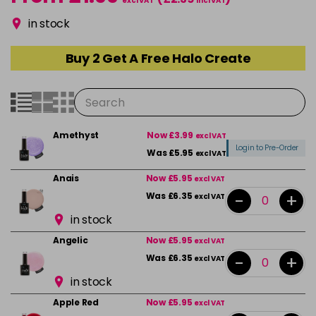
excl VAT
incl VAT
in stock
Buy 2 Get A Free Halo Create
Amethyst
Now £3.99
excl VAT
Login to Pre-Order
Was £5.95
excl VAT
Anais
Now £5.95
excl VAT
-
+
Was £6.35
excl VAT
in stock
Angelic
Now £5.95
excl VAT
-
+
Was £6.35
excl VAT
in stock
Apple Red
Now £5.95
excl VAT