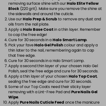
removing surface shine with our
Halo Elite Yellow
Cerise
Now £5.95
excl VAT
Block
(220 grit). Make sure you remove the shine at
-
+
Was £6.35
excl VAT
the sidewalls and around the cuticle.
Use our
Halo Prep & Scrub
to remove any dust and
in stock
oils from the nail plate.
Cerise Sparkle
Now £5.95
excl VAT
Apply a
Halo Base Coat
in a thin layer. Remember
-
+
Was £6.35
excl VAT
to cap the free edge!
Cure for 30 seconds in a
Halo Smart Lamp
.
in stock
Pick your fave
Halo Gel Polish
colour and apply a
thin later to the nail, remembering again to cap
Charcoal Grey
£1.99
excl VAT
Login to Pre-Order
that free edge.
Cure for 30 seconds in a Halo Smart Lamp.
Chic
Now £3.99
excl VAT
Apply a second thin layer of your chosen Halo Gel
Login to Pre-Order
Was £5.95
excl VAT
Polish, seal the free edge and cure for 30 seconds.
Apply a thin layer of your chosen
Halo Top Coat
,
Cinnamon Stick
Now £5.95
excl VAT
sealing the free edge and cure for 30 seconds.
-
+
Was £6.35
excl VAT
Some of our Top Coats need their sticky layer
in stock
removing with a Lint-Free Pad and
Pure Nails Gel
Wipe
.
Classic
Now £5.95
excl VAT
Apply
Pure Nails Cuticle Feed
once the manicure
-
+
Was £6.35
excl VAT