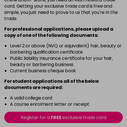
5G
card. Getting your exclusive trade card is free and
Login To Buy
in stock
simple, you just need to prove to us that you're in the
trade.
5N
Login To Buy
in stock
For professional applications, please upload a
copy of
one
of the following documents:
5RM
Login To Buy
in stock
Level 2 or above (NVQ or equivalent) hair, beauty or
barbering qualification certificate
5RR
Public liability insurance certificate for your hair,
Login To Buy
in stock
beauty or barbering business
Current business cheque book
5XR
Login To Buy
in stock
For student applications all of the below
documents are required:
6A
Login To Buy
in stock
A valid college card
A course enrolment letter or receipt
6B
Login To Buy
in stock
Register for a
FREE
exclusive trade card
6BA
Login To Buy