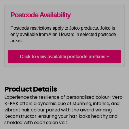
in stock
6G
Postcode Availability
Login To Buy
in stock
Postcode restrictions apply to Joico products. Joico is
6N
only available from Alan Howard in selected postcode
Login To Buy
in stock
areas.
6RC
Login To Buy
in stock
Click to view available postcode prefixes
6RR
Login To Buy
in stock
7A
Product Details
Login To Buy
in stock
Experience the resilience of personalised colour! Vero
7B
K-PAK offers a dynamic duo of stunning, intense, and
Login To Buy
in stock
vibrant hair colour paired with the award winning
Reconstructor, ensuring your hair looks healthy and
7BA
shielded with each salon visit.
Login To Buy
in stock