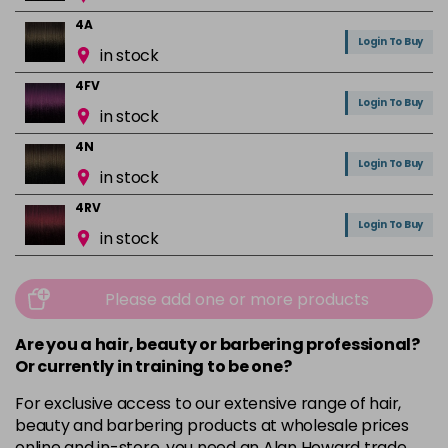
4A
Login To Buy
in stock
4FV
Login To Buy
in stock
4N
Login To Buy
in stock
4RV
Login To Buy
in stock
4VR
Login To Buy
in stock
Please add one or more products
5A
Are you a hair, beauty or barbering professional?
Login To Buy
in stock
Or currently in training to be one?
5B
For exclusive access to our extensive range of hair,
Login To Buy
in stock
beauty and barbering products at wholesale prices
online and in-store, you need an Alan Howard trade