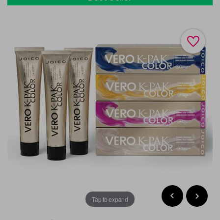
Tap to expand