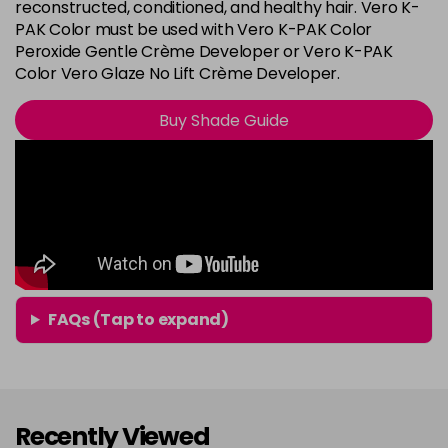
8G
reconstructed, conditioned, and healthy hair. Vero K-
Login To Buy
PAK Color must be used with Vero K-PAK Color
in stock
Peroxide Gentle Crème Developer or Vero K-PAK
8N
Color Vero Glaze No Lift Crème Developer.
Login To Buy
in stock
Buy Shade Guide
8RG
Login To Buy
in stock
9A
Login To Buy
in stock
9B
Login To Buy
in stock
9BA
FAQs (Tap to expand)
Login To Buy
in stock
9G
Login To Buy
in stock
Recently Viewed
9N
Login To Buy