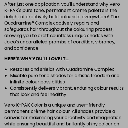
After just one application, you'll understand why Vero
7G
K-PAK's pure tone, permanent crème palette is the
Login To Buy
in stock
delight of creatively bold colourists everywhere! The
Quadramine® Complex actively repairs and
7N
safeguards hair throughout the colouring process,
Login To Buy
in stock
allowing you to craft countless unique shades with
Joico's unparalleled promise of condition, vibrancy,
7RC
Login To Buy
and confidence.
in stock
HERE'S WHY YOU'LL LOVE IT…
7XR
Login To Buy
in stock
Restores and shields with Quadramine Complex
Mixable pure tone shades for artistic freedom and
8A
infinite colour possibilities
Login To Buy
in stock
Consistently delivers vibrant, enduring colour results
8B
that look and feel healthy
Login To Buy
in stock
Vero K-PAK Color is a unique and user-friendly
permanent crème hair colour. All shades provide a
8BA
Login To Buy
canvas for maximising your creativity and imagination
in stock
while ensuring beautiful and brilliantly shiny colour on