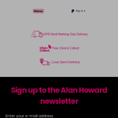
TPB
Login To Buy
in stock
TSB
Login To Buy
in stock
DPD Next Working Day Delivery
UHLA
Login To Buy
in stock
Free Click & Collect
UHLP
Login To Buy
in stock
Local Salon Delivery
Sign up to the Alan Howard
newsletter