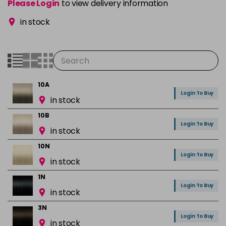
Please Login
to view delivery information
in stock
10A
Login To Buy
in stock
10B
Login To Buy
in stock
10N
Login To Buy
in stock
1N
Login To Buy
in stock
3N
Login To Buy
in stock