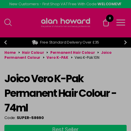
Skip
New Customers - First Shop VAT Free With Code
WELCOMEVF
to
main
0
content
Free Standard Delivery Over £35
Home
>
Hair Colour
>
Permanent Hair Colour
>
Joico
Permanent Colour
>
Vero K-PAK
>
Vero K-Pak 10N
Joico Vero K-Pak
Permanent Hair Colour -
74ml
Code:
SUPER-58690
Best Seller