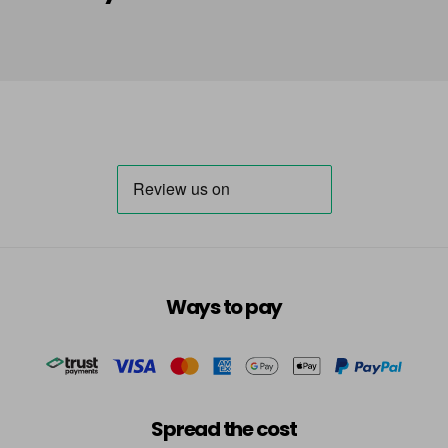
in stock
HLA
Login To Buy
in stock
HLN
Login To Buy
in stock
INB
Login To Buy
INRR
Login To Buy
INS
Ways to pay
Login To Buy
INV
Login To Buy
in stock
TBB
Spread the cost
Login To Buy
in stock