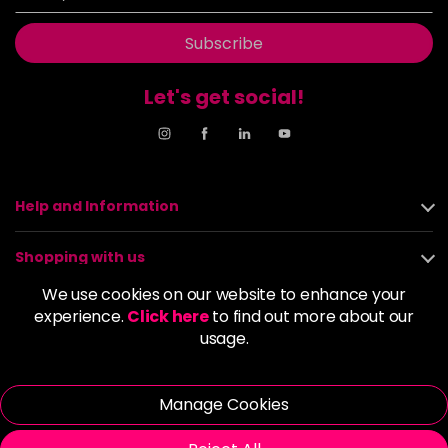
Subscribe
Let's get social!
Help and Information
Shopping with us
We use cookies on our website to enhance your
About us
experience.
Click here
to find out more about our
usage.
Policies
Manage Cookies
© 2026 Alan Howard (Stockport) Ltd | VAT No. 158 5273 43 |
Registered Company No. 01135547