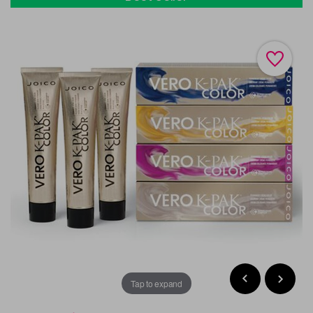
Tap to expand