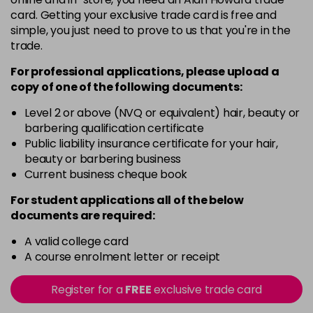
5G
card. Getting your exclusive trade card is free and
Login To Buy
in stock
simple, you just need to prove to us that you're in the
trade.
5N
Login To Buy
in stock
For professional applications, please upload a
copy of
one
of the following documents:
5RM
Login To Buy
in stock
Level 2 or above (NVQ or equivalent) hair, beauty or
barbering qualification certificate
5RR
Public liability insurance certificate for your hair,
Login To Buy
in stock
beauty or barbering business
Current business cheque book
5XR
Login To Buy
in stock
For student applications all of the below
documents are required:
6A
Login To Buy
in stock
A valid college card
A course enrolment letter or receipt
6B
Login To Buy
in stock
Register for a
FREE
exclusive trade card
6BA
Login To Buy