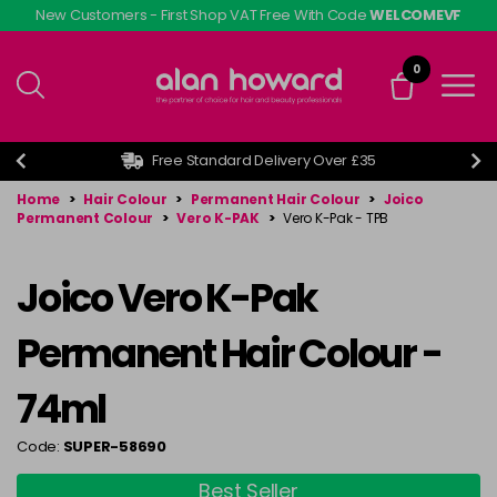
Skip
New Customers - First Shop VAT Free With Code
WELCOMEVF
to
main
0
content
Free Standard Delivery Over £35
Home
>
Hair Colour
>
Permanent Hair Colour
>
Joico
Permanent Colour
>
Vero K-PAK
>
Vero K-Pak - TPB
Joico Vero K-Pak
Permanent Hair Colour -
74ml
Code:
SUPER-58690
Best Seller