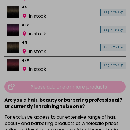
4A
Login To Buy
in stock
4FV
Login To Buy
in stock
4N
Login To Buy
in stock
4RV
Login To Buy
in stock
4VR
Login To Buy
in stock
Please add one or more products
5A
Are you a hair, beauty or barbering professional?
Login To Buy
in stock
Or currently in training to be one?
5B
For exclusive access to our extensive range of hair,
Login To Buy
in stock
beauty and barbering products at wholesale prices
online and in-store, you need an Alan Howard trade