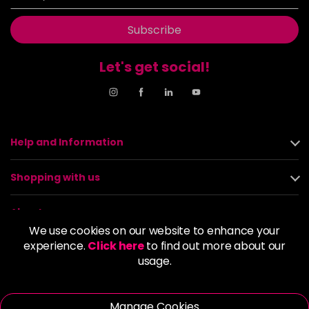
Subscribe
Let's get social!
Help and Information
Shopping with us
About us
We use cookies on our website to enhance your
experience.
Click here
to find out more about our
Policies
usage.
© 2026 Alan Howard (Stockport) Ltd | VAT No. 158 5273 43 |
Registered Company No. 01135547
Manage Cookies