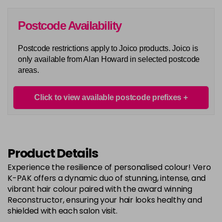
in stock
6G
Postcode Availability
Login To Buy
in stock
Postcode restrictions apply to Joico products. Joico is
6N
only available from Alan Howard in selected postcode
Login To Buy
in stock
areas.
6RC
Login To Buy
in stock
Click to view available postcode prefixes
6RR
Login To Buy
in stock
7A
Product Details
Login To Buy
in stock
Experience the resilience of personalised colour! Vero
7B
K-PAK offers a dynamic duo of stunning, intense, and
Login To Buy
in stock
vibrant hair colour paired with the award winning
Reconstructor, ensuring your hair looks healthy and
7BA
shielded with each salon visit.
Login To Buy
in stock