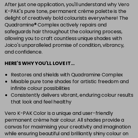
After just one application, you'll understand why Vero
7G
K-PAK's pure tone, permanent crème palette is the
Login To Buy
in stock
delight of creatively bold colourists everywhere! The
Quadramine® Complex actively repairs and
7N
safeguards hair throughout the colouring process,
Login To Buy
in stock
allowing you to craft countless unique shades with
Joico's unparalleled promise of condition, vibrancy,
7RC
Login To Buy
and confidence.
in stock
HERE'S WHY YOU'LL LOVE IT…
7XR
Login To Buy
in stock
Restores and shields with Quadramine Complex
Mixable pure tone shades for artistic freedom and
8A
infinite colour possibilities
Login To Buy
in stock
Consistently delivers vibrant, enduring colour results
8B
that look and feel healthy
Login To Buy
in stock
Vero K-PAK Color is a unique and user-friendly
permanent crème hair colour. All shades provide a
8BA
Login To Buy
canvas for maximising your creativity and imagination
in stock
while ensuring beautiful and brilliantly shiny colour on