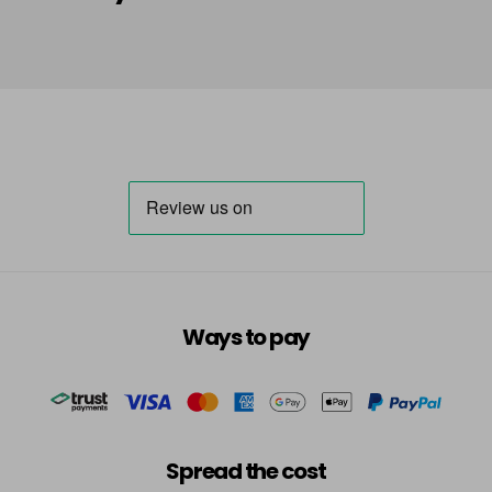
in stock
HLA
Login To Buy
in stock
HLN
Login To Buy
in stock
INB
Login To Buy
INRR
Login To Buy
INS
Ways to pay
Login To Buy
INV
Login To Buy
in stock
TBB
Spread the cost
Login To Buy
in stock