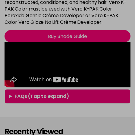
8G
reconstructed, conditioned, and healthy hair. Vero K-
Login To Buy
PAK Color must be used with Vero K-PAK Color
in stock
Peroxide Gentle Crème Developer or Vero K-PAK
8N
Color Vero Glaze No Lift Crème Developer.
Login To Buy
in stock
Buy Shade Guide
8RG
Login To Buy
in stock
9A
Login To Buy
in stock
9B
Login To Buy
in stock
9BA
FAQs (Tap to expand)
Login To Buy
in stock
9G
Login To Buy
in stock
Recently Viewed
9N
Login To Buy