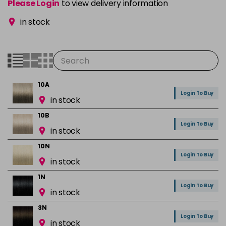
Please Login
to view delivery information
in stock
10A
Login To Buy
in stock
10B
Login To Buy
in stock
10N
Login To Buy
in stock
1N
Login To Buy
in stock
3N
Login To Buy
in stock