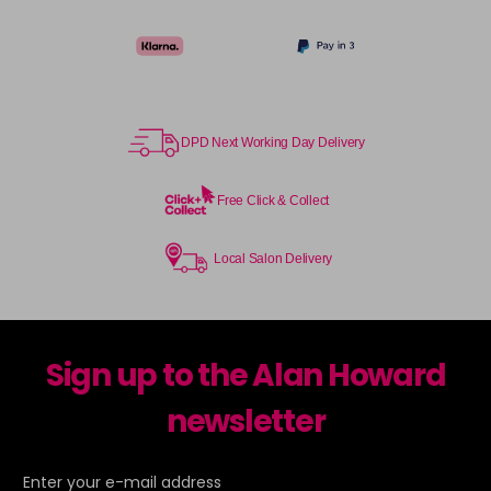
TPB
Login To Buy
in stock
TSB
Login To Buy
in stock
DPD Next Working Day Delivery
UHLA
Login To Buy
in stock
Free Click & Collect
UHLP
Login To Buy
in stock
Local Salon Delivery
Sign up to the Alan Howard
newsletter