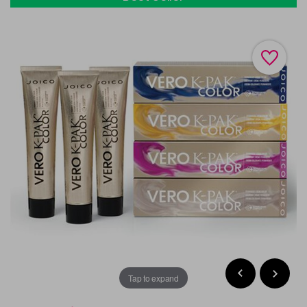
Tap to expand