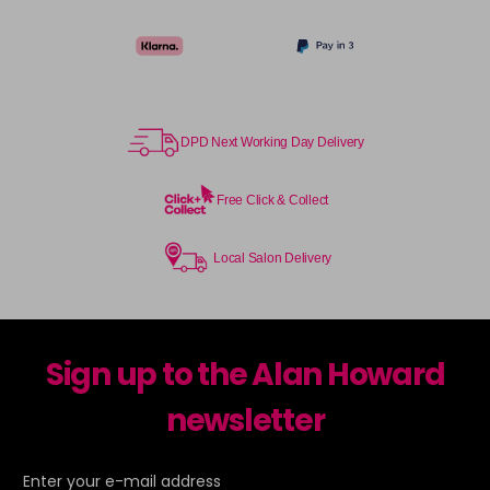
TPB
Login To Buy
in stock
TSB
Login To Buy
in stock
DPD Next Working Day Delivery
UHLA
Login To Buy
in stock
Free Click & Collect
UHLP
Login To Buy
in stock
Local Salon Delivery
Sign up to the Alan Howard
newsletter