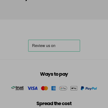
in stock
HLA
Login To Buy
in stock
HLN
Login To Buy
in stock
INB
Login To Buy
INRR
Login To Buy
INS
Ways to pay
Login To Buy
INV
Login To Buy
in stock
TBB
Spread the cost
Login To Buy
in stock