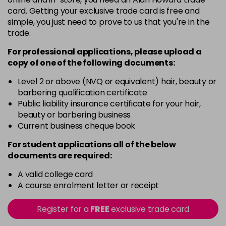
5G
card. Getting your exclusive trade card is free and
Login To Buy
in stock
simple, you just need to prove to us that you're in the
trade.
5N
Login To Buy
in stock
For professional applications, please upload a
copy of
one
of the following documents:
5RM
Login To Buy
in stock
Level 2 or above (NVQ or equivalent) hair, beauty or
barbering qualification certificate
5RR
Public liability insurance certificate for your hair,
Login To Buy
in stock
beauty or barbering business
Current business cheque book
5XR
Login To Buy
in stock
For student applications all of the below
documents are required:
6A
Login To Buy
in stock
A valid college card
A course enrolment letter or receipt
6B
Login To Buy
in stock
Register for a
FREE
exclusive trade card
6BA
Login To Buy