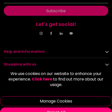
Subscribe
Let's get social!
Help and Information
Shopping with us
We use cookies on our website to enhance your
About us
experience.
Click here
to find out more about our
usage.
Policies
Manage Cookies
© 2026 Alan Howard (Stockport) Ltd | VAT No. 158 5273 43 |
Registered Company No. 01135547