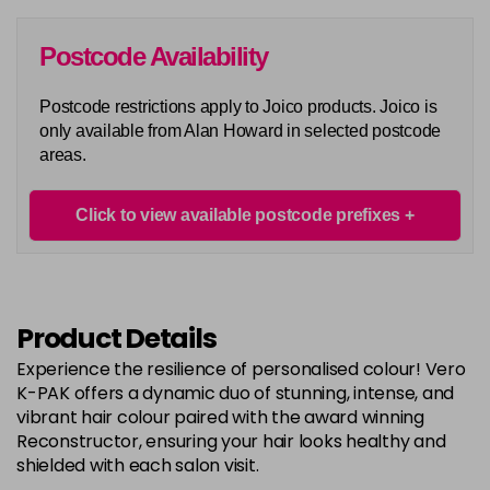
in stock
6G
Postcode Availability
Login To Buy
in stock
Postcode restrictions apply to Joico products. Joico is
6N
only available from Alan Howard in selected postcode
Login To Buy
in stock
areas.
6RC
Login To Buy
in stock
Click to view available postcode prefixes
6RR
Login To Buy
in stock
7A
Product Details
Login To Buy
in stock
Experience the resilience of personalised colour! Vero
7B
K-PAK offers a dynamic duo of stunning, intense, and
Login To Buy
in stock
vibrant hair colour paired with the award winning
Reconstructor, ensuring your hair looks healthy and
7BA
shielded with each salon visit.
Login To Buy
in stock