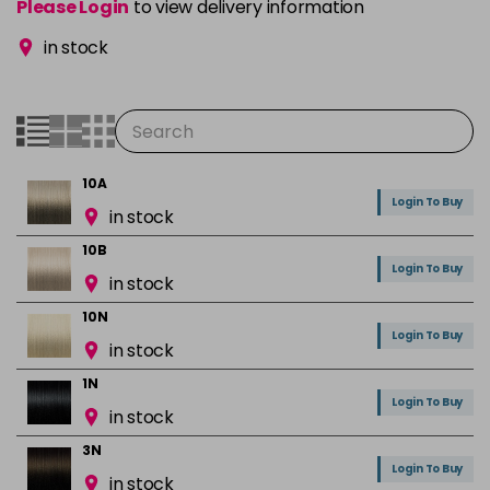
Please Login
to view delivery information
in stock
10A
Login To Buy
in stock
10B
Login To Buy
in stock
10N
Login To Buy
in stock
1N
Login To Buy
in stock
3N
Login To Buy
in stock