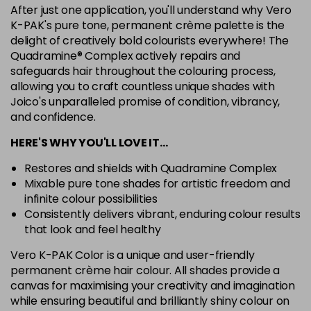
After just one application, you'll understand why Vero
7G
K-PAK's pure tone, permanent crème palette is the
Login To Buy
in stock
delight of creatively bold colourists everywhere! The
Quadramine® Complex actively repairs and
7N
safeguards hair throughout the colouring process,
Login To Buy
in stock
allowing you to craft countless unique shades with
Joico's unparalleled promise of condition, vibrancy,
7RC
Login To Buy
and confidence.
in stock
HERE'S WHY YOU'LL LOVE IT…
7XR
Login To Buy
in stock
Restores and shields with Quadramine Complex
Mixable pure tone shades for artistic freedom and
8A
infinite colour possibilities
Login To Buy
in stock
Consistently delivers vibrant, enduring colour results
8B
that look and feel healthy
Login To Buy
in stock
Vero K-PAK Color is a unique and user-friendly
permanent crème hair colour. All shades provide a
8BA
Login To Buy
canvas for maximising your creativity and imagination
in stock
while ensuring beautiful and brilliantly shiny colour on