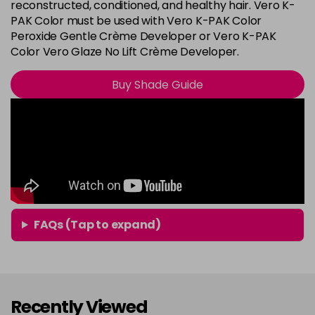
8G
reconstructed, conditioned, and healthy hair. Vero K-
Login To Buy
PAK Color must be used with Vero K-PAK Color
in stock
Peroxide Gentle Crème Developer or Vero K-PAK
8N
Color Vero Glaze No Lift Crème Developer.
Login To Buy
in stock
Buy Shade Guide
8RG
Login To Buy
in stock
9A
Login To Buy
in stock
9B
Login To Buy
in stock
9BA
FAQs (Tap to expand)
Login To Buy
in stock
9G
Login To Buy
in stock
Recently Viewed
9N
Login To Buy