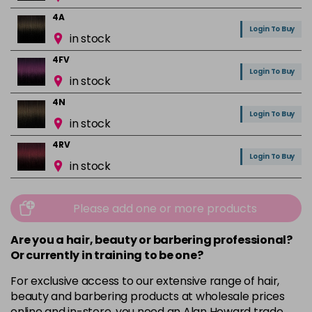
4A
Login To Buy
in stock
4FV
Login To Buy
in stock
4N
Login To Buy
in stock
4RV
Login To Buy
in stock
4VR
Login To Buy
in stock
Please add one or more products
5A
Are you a hair, beauty or barbering professional?
Login To Buy
in stock
Or currently in training to be one?
5B
For exclusive access to our extensive range of hair,
Login To Buy
in stock
beauty and barbering products at wholesale prices
online and in-store, you need an Alan Howard trade