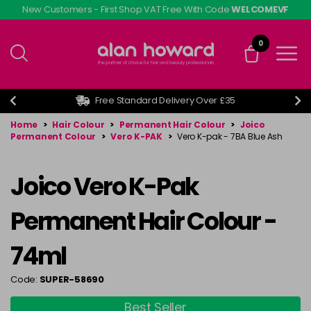
Skip
New Customers - First Shop VAT Free With Code
WELCOMEVF
to
main
0
content
Free Standard Delivery Over £35
Home
>
Hair Colour
>
Permanent Hair Colour
>
Joico
Permanent Colour
>
Vero K-PAK
>
Vero K-pak - 7BA Blue Ash
Joico Vero K-Pak
Permanent Hair Colour -
74ml
Code:
SUPER-58690
Best Seller