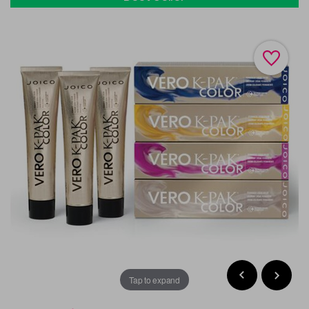
Tap to expand