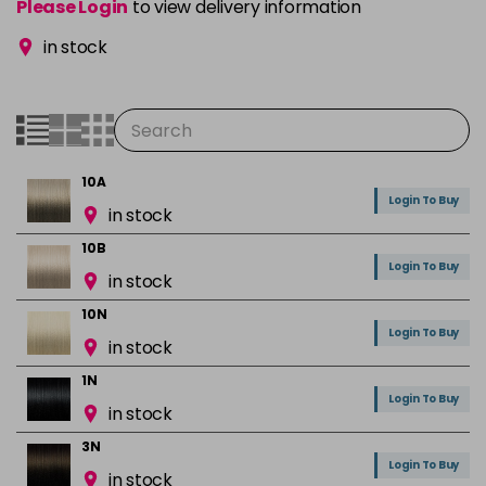
Please Login
to view delivery information
in stock
10A
Login To Buy
in stock
10B
Login To Buy
in stock
10N
Login To Buy
in stock
1N
Login To Buy
in stock
3N
Login To Buy
in stock