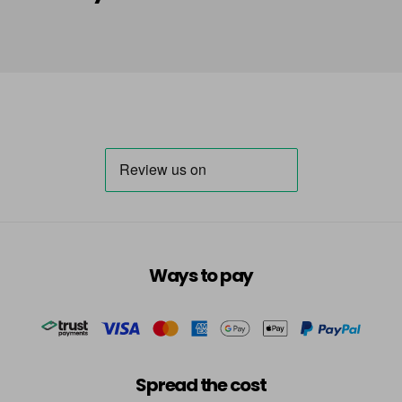
in stock
HLA
Login To Buy
in stock
HLN
Login To Buy
in stock
INB
Login To Buy
INRR
Login To Buy
INS
Ways to pay
Login To Buy
INV
Login To Buy
in stock
TBB
Spread the cost
Login To Buy
in stock