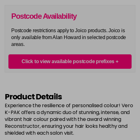
in stock
6G
Postcode Availability
Login To Buy
in stock
Postcode restrictions apply to Joico products. Joico is
6N
only available from Alan Howard in selected postcode
Login To Buy
in stock
areas.
6RC
Login To Buy
in stock
Click to view available postcode prefixes
6RR
Login To Buy
in stock
7A
Product Details
Login To Buy
in stock
Experience the resilience of personalised colour! Vero
7B
K-PAK offers a dynamic duo of stunning, intense, and
Login To Buy
in stock
vibrant hair colour paired with the award winning
Reconstructor, ensuring your hair looks healthy and
7BA
shielded with each salon visit.
Login To Buy
in stock