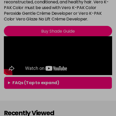
8G
reconstructed, conditioned, and healthy hair. Vero K-
Login To Buy
PAK Color must be used with Vero K-PAK Color
in stock
Peroxide Gentle Crème Developer or Vero K-PAK
8N
Color Vero Glaze No Lift Crème Developer.
Login To Buy
in stock
Buy Shade Guide
8RG
Login To Buy
in stock
9A
Login To Buy
in stock
9B
Login To Buy
in stock
9BA
FAQs (Tap to expand)
Login To Buy
in stock
9G
Login To Buy
in stock
Recently Viewed
9N
Login To Buy