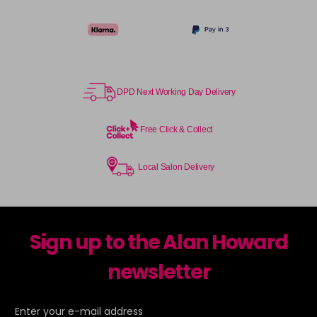
TPB
Login To Buy
in stock
TSB
Login To Buy
in stock
DPD Next Working Day Delivery
UHLA
Login To Buy
in stock
Free Click & Collect
UHLP
Login To Buy
in stock
Local Salon Delivery
Sign up to the Alan Howard
newsletter