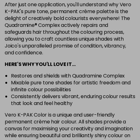
After just one application, you'll understand why Vero
7G
K-PAK's pure tone, permanent crème palette is the
Login To Buy
in stock
delight of creatively bold colourists everywhere! The
Quadramine® Complex actively repairs and
7N
safeguards hair throughout the colouring process,
Login To Buy
in stock
allowing you to craft countless unique shades with
Joico's unparalleled promise of condition, vibrancy,
7RC
Login To Buy
and confidence.
in stock
HERE'S WHY YOU'LL LOVE IT…
7XR
Login To Buy
in stock
Restores and shields with Quadramine Complex
Mixable pure tone shades for artistic freedom and
8A
infinite colour possibilities
Login To Buy
in stock
Consistently delivers vibrant, enduring colour results
8B
that look and feel healthy
Login To Buy
in stock
Vero K-PAK Color is a unique and user-friendly
permanent crème hair colour. All shades provide a
8BA
Login To Buy
canvas for maximising your creativity and imagination
in stock
while ensuring beautiful and brilliantly shiny colour on