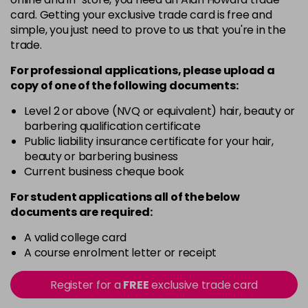
5G
card. Getting your exclusive trade card is free and
Login To Buy
in stock
simple, you just need to prove to us that you're in the
trade.
5N
Login To Buy
in stock
For professional applications, please upload a
copy of
one
of the following documents:
5RM
Login To Buy
in stock
Level 2 or above (NVQ or equivalent) hair, beauty or
barbering qualification certificate
5RR
Public liability insurance certificate for your hair,
Login To Buy
in stock
beauty or barbering business
Current business cheque book
5XR
Login To Buy
in stock
For student applications all of the below
documents are required:
6A
Login To Buy
in stock
A valid college card
A course enrolment letter or receipt
6B
Login To Buy
in stock
Register for a
FREE
exclusive trade card
6BA
Login To Buy