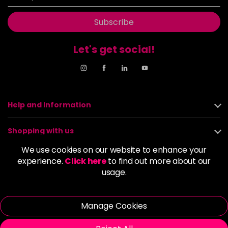
Subscribe
Let's get social!
Help and Information
Shopping with us
We use cookies on our website to enhance your
About us
experience.
Click here
to find out more about our
usage.
Policies
Manage Cookies
© 2026 Alan Howard (Stockport) Ltd | VAT No. 158 5273 43 |
Registered Company No. 01135547