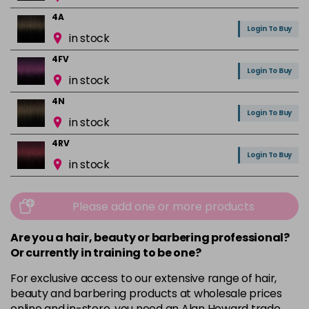
4A
Login To Buy
in stock
4FV
Login To Buy
in stock
4N
Login To Buy
in stock
4RV
Login To Buy
in stock
4VR
Login To Buy
in stock
Please add one or more products
5A
Are you a hair, beauty or barbering professional?
Login To Buy
in stock
Or currently in training to be one?
5B
For exclusive access to our extensive range of hair,
Login To Buy
in stock
beauty and barbering products at wholesale prices
online and in-store, you need an Alan Howard trade