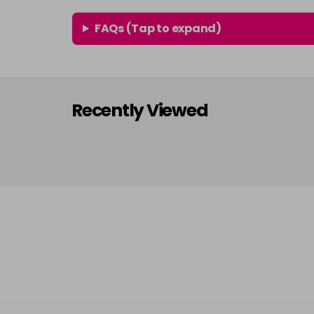
FAQs (Tap to expand)
Recently Viewed