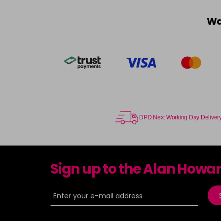
Wa
DPD Next Working Day Deliver
Sign up to the Alan Howa