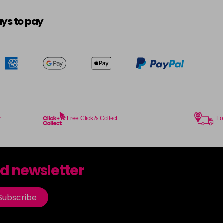
5-8
in stock
ys to pay
5.0
in stock
5.00
in stock
5.003
in stock
y
Free Click & Collect
Lo
5.2
in stock
5.3
rd newsletter
in stock
5.35
Subscribe
in stock
5.4