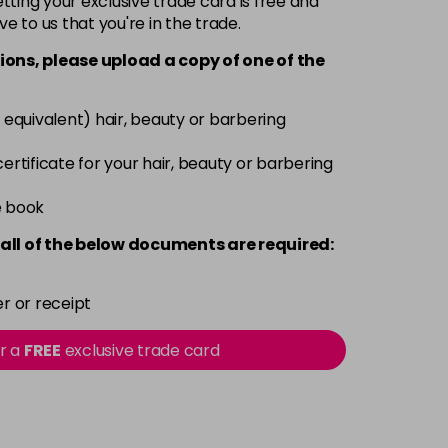
ting your exclusive trade card is free and
ve to us that you're in the trade.
£6.35
excl VAT
-
+
ions, please upload a copy of
one
of the
£6.35
excl VAT
-
+
 equivalent) hair, beauty or barbering
£6.35
excl VAT
 certificate for your hair, beauty or barbering
-
+
e book
£6.35
excl VAT
-
+
all of the below documents are required:
£6.35
excl VAT
-
+
r or receipt
£6.35
excl VAT
or a
FREE
exclusive trade card
-
+
£6.35
excl VAT
-
+