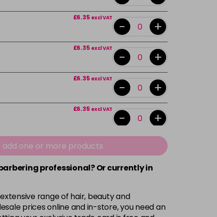
£6.35
excl VAT
-
+
£6.35
excl VAT
-
+
£6.35
excl VAT
-
+
£6.35
excl VAT
-
+
£6.35
excl VAT
e add one or more products
-
+
 barbering professional? Or currently in
£6.35
excl VAT
-
+
 extensive range of hair, beauty and
£6.35
excl VAT
esale prices online and in-store, you need an
-
+