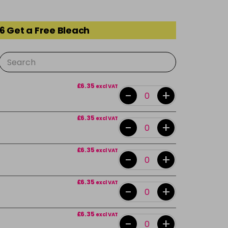
6 Get a Free Bleach
£6.35
excl VAT
-
+
£6.35
excl VAT
-
+
£6.35
excl VAT
-
+
£6.35
excl VAT
-
+
£6.35
excl VAT
-
+