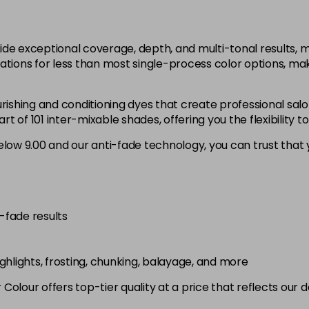
12.1
in stock
ide exceptional coverage, depth, and multi-tonal results,
12.12
ations for less than most single-process color options, mak
in stock
rishing and conditioning dyes that create professional salo
12.21
 of 101 inter-mixable shades, offering you the flexibility t
low 9.00 and our anti-fade technology, you can trust that y
3.0
in stock
4.0
in stock
i-fade results
4.00
in stock
highlights, frosting, chunking, balayage, and more
4.003
olour offers top-tier quality at a price that reflects our 
in stock