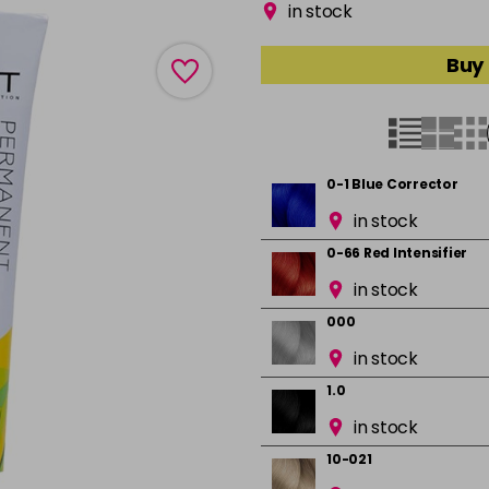
in stock
Buy 
0-1 Blue Corrector
in stock
0-66 Red Intensifier
in stock
000
in stock
1.0
in stock
10-021