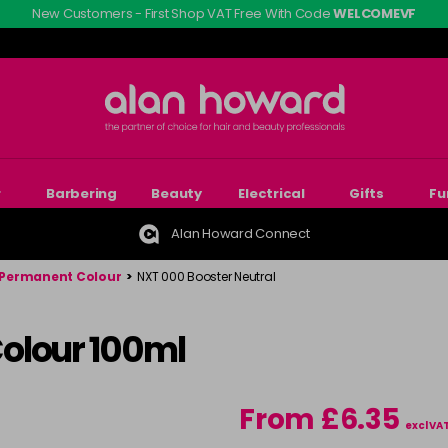
New Customers - First Shop VAT Free With Code
WELCOMEVF
r
Barbering
Beauty
Electrical
Gifts
Fu
Alan Howard Connect
Permanent Colour
>
NXT 000 Booster Neutral
olour 100ml
From £6.35
excl VA