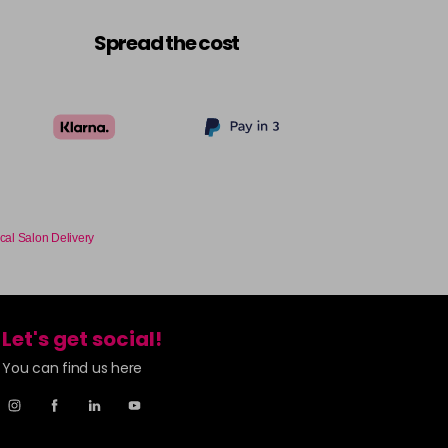
£6.35
excl VAT
-
+
Spread the cost
£6.35
excl VAT
-
+
£6.35
excl VAT
-
+
£6.35
excl VAT
-
+
cal Salon Delivery
£6.35
excl VAT
-
+
£6.35
excl VAT
-
+
Let's get social!
You can find us here
£6.35
excl VAT
-
+
£6.35
excl VAT