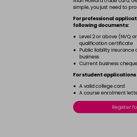
Alan Howard trade card. Get
simple, you just need to pro
11.0
For professional applicat
in stock
following documents:
11.00
Level 2 or above (NVQ or
in stock
qualification certificate
11.02
Public liability insurance
business
in stock
Current business chequ
11.1
For student applications 
in stock
A valid college card
11.3
A course enrolment lette
in stock
12.021
Register f
in stock
12.022
in stock