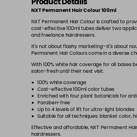
Product Details
NXT Permanent Hair Colour 100ml
NXT Permanent Hair Colour is crafted to prov
cost-effective 100ml tubes deliver two applic
and freelance hairdressers.
It's not about flashy marketing—it's about nou
Permanent Hair Colours come in a diverse chart
With 100% white hair coverage for all bases be
salon-fresh until their next visit.
100% white coverage
Cost-effective 100ml color tubes
Enriched with four plant botanicals for ant
Paraben-free
Up to 4 levels of lift for ultra-light blondes
Suitable for all techniques: blanket color, 
Effective and affordable, NXT Permanent Hair C
hairdressers.