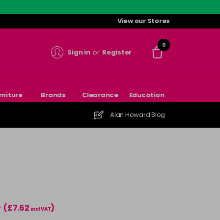
View our Stores
0
Sign in
or
Register
rniture
Brands
Clearance
Education
Alan Howard Blog
(£7.62
)
T
incl VAT