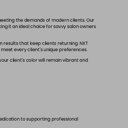
£6.35
excl VAT
-
+
 meeting the demands of modern clients. Our
£6.35
excl VAT
ing it an ideal choice for savvy salon owners
-
+
n results that keep clients returning. NXT
£6.35
excl VAT
Login to Pre-Order
o meet every client's unique preferences.
our client's color will remain vibrant and
£6.35
excl VAT
-
+
£6.35
excl VAT
-
+
£6.35
excl VAT
-
+
£6.35
excl VAT
-
+
dedication to supporting professional