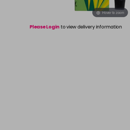
Hover to zoom
Please Login
to view delivery information