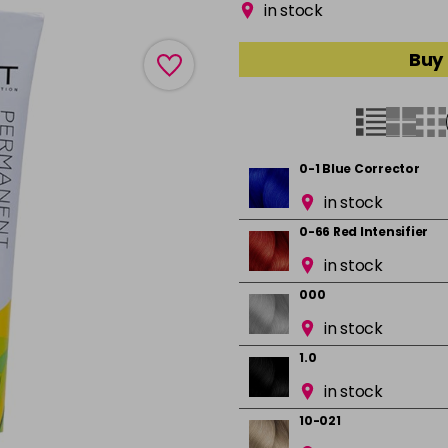
in stock
Buy 
0-1 Blue Corrector
in stock
0-66 Red Intensifier
in stock
000
in stock
1.0
in stock
10-021