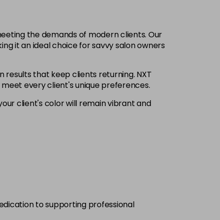
£6.35
excl VAT
-
+
 meeting the demands of modern clients. Our
£6.35
excl VAT
ing it an ideal choice for savvy salon owners
-
+
n results that keep clients returning. NXT
£6.35
excl VAT
Login to Pre-Order
o meet every client's unique preferences.
our client's color will remain vibrant and
£6.35
excl VAT
-
+
£6.35
excl VAT
-
+
£6.35
excl VAT
-
+
£6.35
excl VAT
-
+
dedication to supporting professional