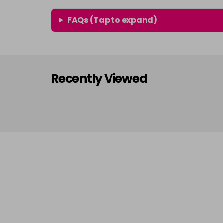
FAQs (Tap to expand)
Recently Viewed