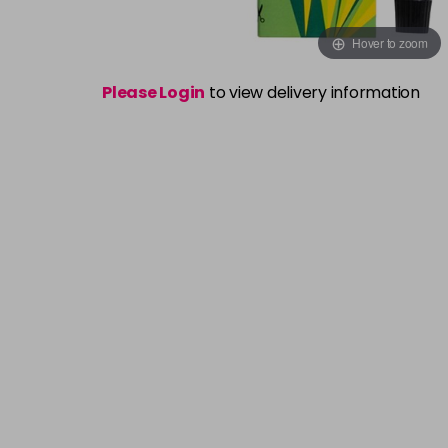
Hover to zoom
Please Login
to view delivery information