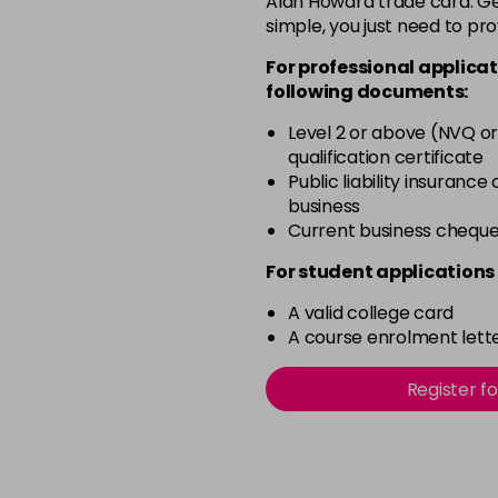
Alan Howard trade card. Get
simple, you just need to pro
11.0
For professional applicat
in stock
following documents:
11.00
Level 2 or above (NVQ or
in stock
qualification certificate
11.02
Public liability insurance
business
in stock
Current business chequ
11.1
For student applications 
in stock
A valid college card
11.3
A course enrolment lette
in stock
12.021
Register f
in stock
12.022
in stock