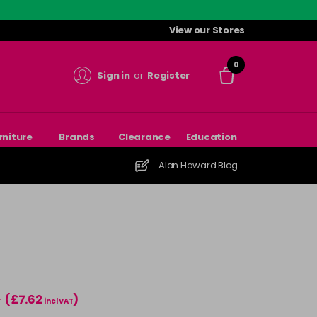
View our Stores
0
Sign in
or
Register
rniture
Brands
Clearance
Education
Alan Howard Blog
(£7.62
)
T
incl VAT