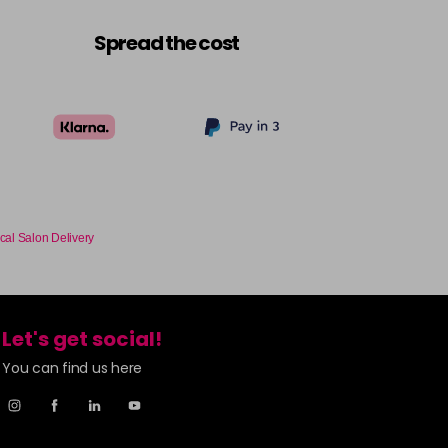
£6.35
excl VAT
-
+
Spread the cost
£6.35
excl VAT
-
+
£6.35
excl VAT
-
+
£6.35
excl VAT
-
+
cal Salon Delivery
£6.35
excl VAT
-
+
£6.35
excl VAT
-
+
Let's get social!
You can find us here
£6.35
excl VAT
-
+
£6.35
excl VAT