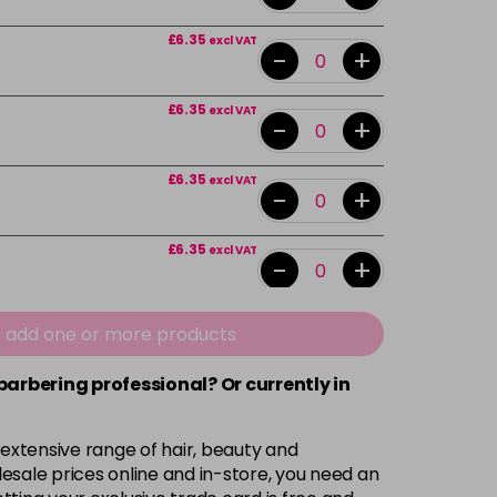
£6.35
excl VAT
-
+
£6.35
excl VAT
-
+
£6.35
excl VAT
-
+
£6.35
excl VAT
-
+
£6.35
excl VAT
e add one or more products
-
+
 barbering professional? Or currently in
£6.35
excl VAT
-
+
 extensive range of hair, beauty and
£6.35
excl VAT
esale prices online and in-store, you need an
-
+