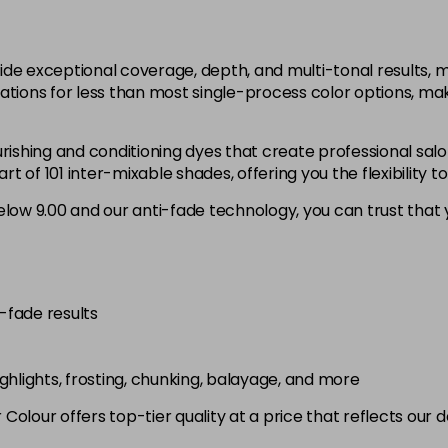
12.1
in stock
ide exceptional coverage, depth, and multi-tonal results,
12.12
ations for less than most single-process color options, mak
in stock
rishing and conditioning dyes that create professional salo
12.21
 of 101 inter-mixable shades, offering you the flexibility t
low 9.00 and our anti-fade technology, you can trust that y
3.0
in stock
4.0
in stock
i-fade results
4.00
in stock
highlights, frosting, chunking, balayage, and more
4.003
olour offers top-tier quality at a price that reflects our 
in stock