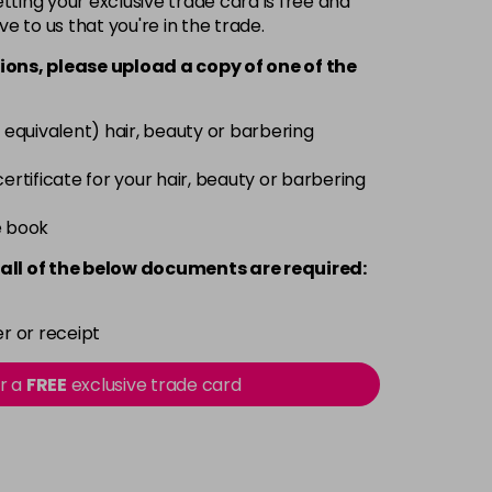
ting your exclusive trade card is free and
ve to us that you're in the trade.
£6.35
excl VAT
-
+
ions, please upload a copy of
one
of the
£6.35
excl VAT
-
+
 equivalent) hair, beauty or barbering
£6.35
excl VAT
 certificate for your hair, beauty or barbering
-
+
e book
£6.35
excl VAT
-
+
all of the below documents are required:
£6.35
excl VAT
-
+
r or receipt
£6.35
excl VAT
or a
FREE
exclusive trade card
-
+
£6.35
excl VAT
-
+