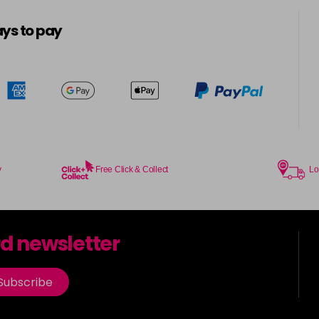
5-8
in stock
ys to pay
5.0
in stock
5.00
in stock
5.003
in stock
y
Free Click & Collect
Lo
5.2
in stock
5.3
rd newsletter
in stock
5.35
Subscribe
in stock
5.4