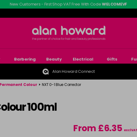
New Customers - First Shop VAT Free With Code
WELCOMEVF
r
Barbering
Beauty
Electrical
Gifts
Fu
Alan Howard Connect
Permanent Colour
>
NXT 0-1 Blue Corrector
olour 100ml
From £6.35
excl VA