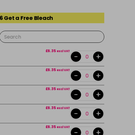
6 Get a Free Bleach
£6.35
excl VAT
-
+
£6.35
excl VAT
-
+
£6.35
excl VAT
-
+
£6.35
excl VAT
-
+
£6.35
excl VAT
-
+