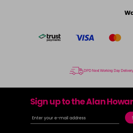
Wa
DPD Next Working Day Deliver
Sign up to the Alan Howa