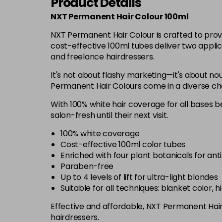
Product Details
NXT Permanent Hair Colour 100ml
NXT Permanent Hair Colour is crafted to prov
cost-effective 100ml tubes deliver two applic
and freelance hairdressers.
It's not about flashy marketing—it's about nou
Permanent Hair Colours come in a diverse chart
With 100% white hair coverage for all bases be
salon-fresh until their next visit.
100% white coverage
Cost-effective 100ml color tubes
Enriched with four plant botanicals for ant
Paraben-free
Up to 4 levels of lift for ultra-light blondes
Suitable for all techniques: blanket color, 
Effective and affordable, NXT Permanent Hair C
hairdressers.