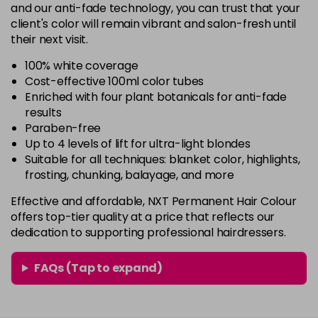
4.2
£6.35
excl VAT
and our anti-fade technology, you can trust that your
-
+
client's color will remain vibrant and salon-fresh until
in stock
their next visit.
4.3
£6.35
excl VAT
-
+
100% white coverage
in stock
Cost-effective 100ml color tubes
Enriched with four plant botanicals for anti-fade
4.35
£6.35
excl VAT
Login to Pre-Order
results
Paraben-free
4.5
£6.35
excl VAT
Up to 4 levels of lift for ultra-light blondes
-
+
Suitable for all techniques: blanket color, highlights,
in stock
frosting, chunking, balayage, and more
4.75
£6.35
excl VAT
-
+
Effective and affordable, NXT Permanent Hair Colour
in stock
offers top-tier quality at a price that reflects our
4.77
£6.35
excl VAT
dedication to supporting professional hairdressers.
-
+
in stock
FAQs (Tap to expand)
5-71
£6.35
excl VAT
-
+
in stock
5-8
£6.35
excl VAT