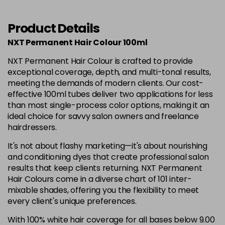
12.1
£6.35
excl VAT
-
+
in stock
Product Details
12.12
£6.35
excl VAT
NXT Permanent Hair Colour 100ml
-
+
in stock
NXT Permanent Hair Colour is crafted to provide
exceptional coverage, depth, and multi-tonal results,
12.21
£6.35
excl VAT
Login to Pre-Order
meeting the demands of modern clients. Our cost-
effective 100ml tubes deliver two applications for less
3.0
£6.35
excl VAT
than most single-process color options, making it an
-
+
ideal choice for savvy salon owners and freelance
in stock
hairdressers.
4.0
£6.35
excl VAT
-
+
It's not about flashy marketing—it's about nourishing
in stock
and conditioning dyes that create professional salon
4.00
£6.35
excl VAT
results that keep clients returning. NXT Permanent
-
+
Hair Colours come in a diverse chart of 101 inter-
in stock
mixable shades, offering you the flexibility to meet
4.003
£6.35
excl VAT
every client's unique preferences.
-
+
in stock
With 100% white hair coverage for all bases below 9.00