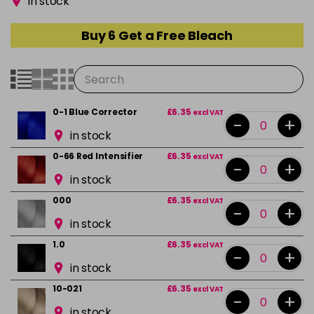
in stock
Buy 6 Get a Free Bleach
0-1 Blue Corrector
£6.35
excl VAT
-
+
in stock
0-66 Red Intensifier
£6.35
excl VAT
-
+
in stock
000
£6.35
excl VAT
-
+
in stock
1.0
£6.35
excl VAT
-
+
in stock
10-021
£6.35
excl VAT
-
+
in stock