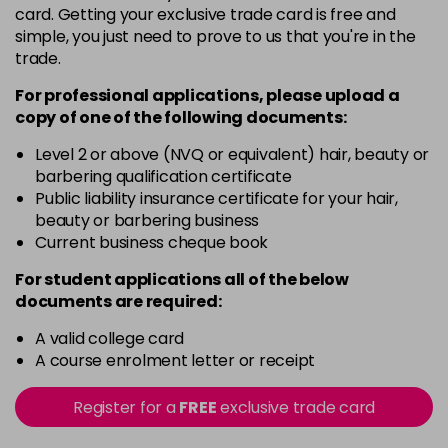
card. Getting your exclusive trade card is free and
11.0
£6.35
excl VAT
-
+
simple, you just need to prove to us that you're in the
in stock
trade.
11.00
£6.35
excl VAT
For professional applications, please upload a
-
+
in stock
copy of
one
of the following documents:
11.02
£6.35
excl VAT
Level 2 or above (NVQ or equivalent) hair, beauty or
-
+
barbering qualification certificate
in stock
Public liability insurance certificate for your hair,
11.1
£6.35
excl VAT
beauty or barbering business
-
+
Current business cheque book
in stock
11.3
£6.35
excl VAT
For student applications all of the below
-
+
documents are required:
in stock
12.021
£6.35
A valid college card
excl VAT
-
+
A course enrolment letter or receipt
in stock
12.022
£6.35
excl VAT
Register for a
FREE
exclusive trade card
-
+
in stock