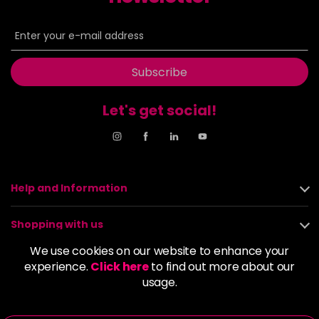
-
+
in stock
6.00
£6.35
excl VAT
-
+
in stock
Subscribe
6.003
£6.35
excl VAT
-
+
in stock
Let's get social!
6.1
£6.35
excl VAT
-
+
in stock
6.11
£6.35
excl VAT
Login to Pre-Order
Help and Information
6.3
£6.35
excl VAT
-
+
Shopping with us
in stock
We use cookies on our website to enhance your
6.34
£6.35
excl VAT
About us
-
+
experience.
Click here
to find out more about our
in stock
usage.
Policies
6.35
£6.35
excl VAT
-
+