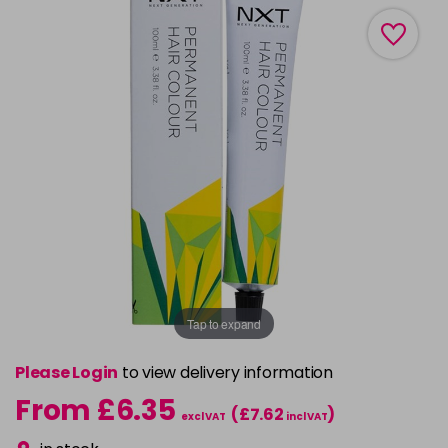
Tap to expand
Please Login
to view delivery information
From £6.35
(£7.62
)
excl VAT
incl VAT