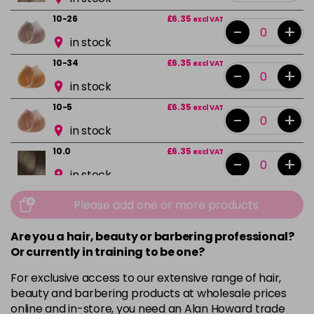
10-26
£6.35
excl VAT
-
+
in stock
10-34
£6.35
excl VAT
-
+
in stock
10-5
£6.35
excl VAT
-
+
in stock
10.0
£6.35
excl VAT
-
+
in stock
10.02
£6.35
excl VAT
Please add one or more products
-
+
in stock
Are you a hair, beauty or barbering professional?
10.1
£6.35
excl VAT
-
+
Or currently in training to be one?
in stock
For exclusive access to our extensive range of hair,
10.13
£6.35
excl VAT
beauty and barbering products at wholesale prices
-
+
in stock
online and in-store, you need an Alan Howard trade