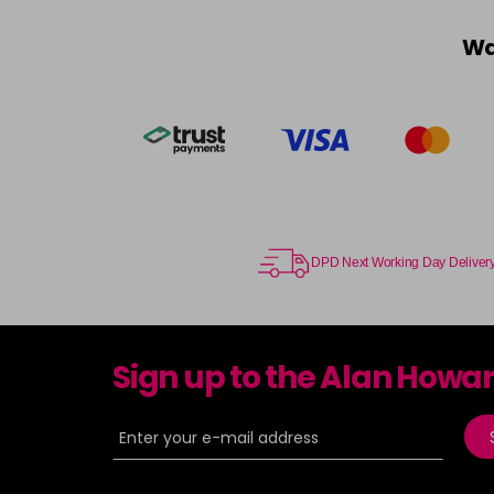
Wa
DPD Next Working Day Deliver
Sign up to the Alan Howa