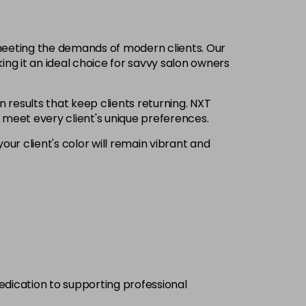
£6.35
excl VAT
-
+
 meeting the demands of modern clients. Our
£6.35
excl VAT
ing it an ideal choice for savvy salon owners
-
+
n results that keep clients returning. NXT
£6.35
excl VAT
Login to Pre-Order
o meet every client's unique preferences.
our client's color will remain vibrant and
£6.35
excl VAT
-
+
£6.35
excl VAT
-
+
£6.35
excl VAT
-
+
£6.35
excl VAT
-
+
dedication to supporting professional