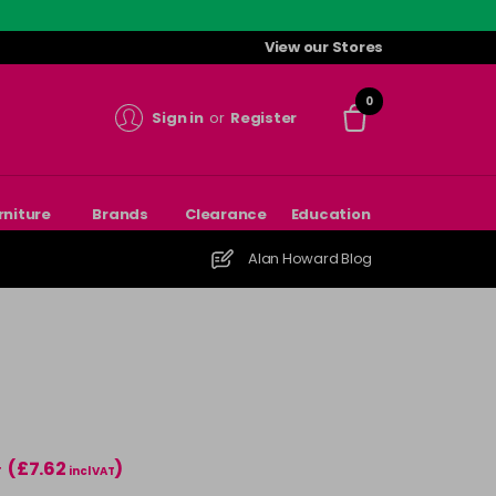
View our Stores
0
Sign in
or
Register
rniture
Brands
Clearance
Education
Alan Howard Blog
(£7.62
)
T
incl VAT