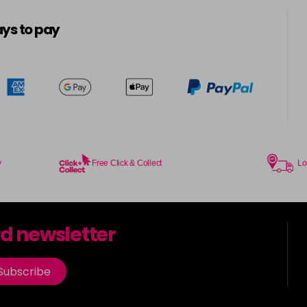
5-8
in stock
ys to pay
5.0
in stock
5.00
in stock
5.003
in stock
y
Free Click & Collect
Lo
5.2
in stock
5.3
rd newsletter
in stock
5.35
Subscribe
in stock
5.4