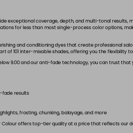
12.1
in stock
ide exceptional coverage, depth, and multi-tonal results,
12.12
ations for less than most single-process color options, mak
in stock
rishing and conditioning dyes that create professional salo
12.21
 of 101 inter-mixable shades, offering you the flexibility t
low 9.00 and our anti-fade technology, you can trust that y
3.0
in stock
4.0
in stock
i-fade results
4.00
in stock
highlights, frosting, chunking, balayage, and more
4.003
olour offers top-tier quality at a price that reflects our 
in stock