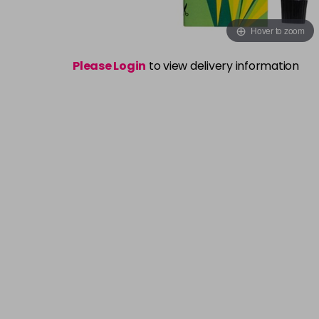
Hover to zoom
Please Login
to view delivery information