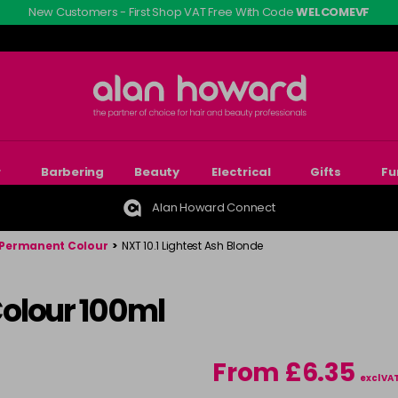
New Customers - First Shop VAT Free With Code
WELCOMEVF
r
Barbering
Beauty
Electrical
Gifts
Fu
Alan Howard Connect
Permanent Colour
>
NXT 10.1 Lightest Ash Blonde
olour 100ml
From £6.35
excl VA