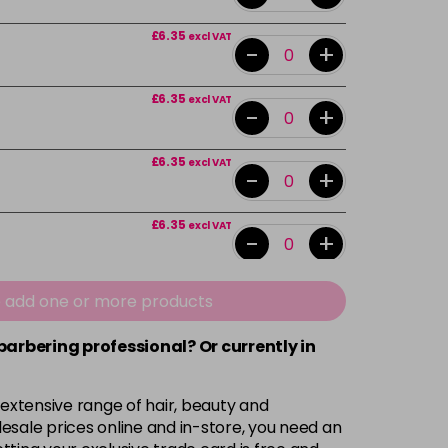
£6.35
excl VAT
-
+
£6.35
excl VAT
-
+
£6.35
excl VAT
-
+
£6.35
excl VAT
-
+
£6.35
excl VAT
e add one or more products
-
+
 barbering professional? Or currently in
£6.35
excl VAT
-
+
 extensive range of hair, beauty and
£6.35
excl VAT
esale prices online and in-store, you need an
-
+