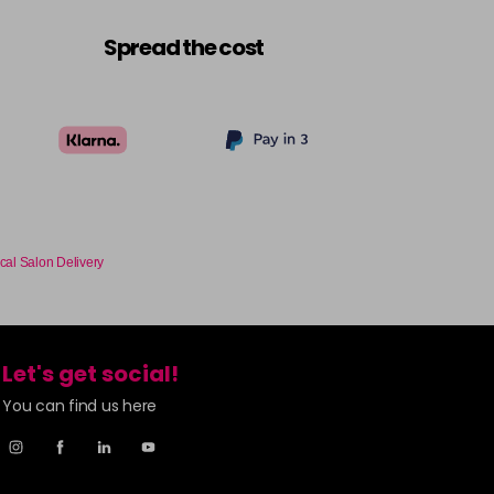
£6.35
excl VAT
-
+
Spread the cost
£6.35
excl VAT
-
+
£6.35
excl VAT
-
+
£6.35
excl VAT
-
+
cal Salon Delivery
£6.35
excl VAT
-
+
£6.35
excl VAT
-
+
Let's get social!
You can find us here
£6.35
excl VAT
-
+
£6.35
excl VAT