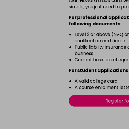
Alan Howard trade card. Get
simple, you just need to pro
11.0
For professional applicat
in stock
following documents:
11.00
Level 2 or above (NVQ or
in stock
qualification certificate
11.02
Public liability insurance
business
in stock
Current business chequ
11.1
For student applications 
in stock
A valid college card
11.3
A course enrolment lette
in stock
12.021
Register f
in stock
12.022
in stock