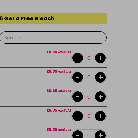
6 Get a Free Bleach
£6.35
excl VAT
-
+
£6.35
excl VAT
-
+
£6.35
excl VAT
-
+
£6.35
excl VAT
-
+
£6.35
excl VAT
-
+