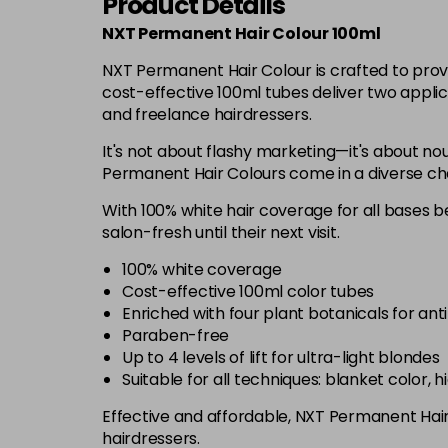
Product Details
NXT Permanent Hair Colour 100ml
NXT Permanent Hair Colour is crafted to prov
cost-effective 100ml tubes deliver two applic
and freelance hairdressers.
It's not about flashy marketing—it's about nou
Permanent Hair Colours come in a diverse chart
With 100% white hair coverage for all bases be
salon-fresh until their next visit.
100% white coverage
Cost-effective 100ml color tubes
Enriched with four plant botanicals for ant
Paraben-free
Up to 4 levels of lift for ultra-light blondes
Suitable for all techniques: blanket color, 
Effective and affordable, NXT Permanent Hair C
hairdressers.