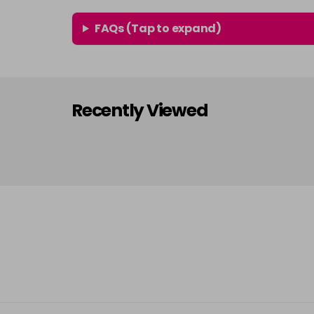
FAQs (Tap to expand)
Recently Viewed