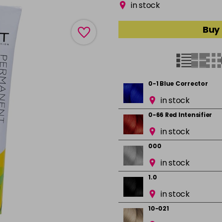
in stock
Buy 
0-1 Blue Corrector
in stock
0-66 Red Intensifier
in stock
000
in stock
1.0
in stock
10-021