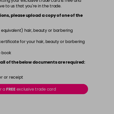
ting your exclusive trade card is free and
ve to us that you're in the trade.
£6.35
excl VAT
-
+
ions, please upload a copy of
one
of the
£6.35
excl VAT
-
+
 equivalent) hair, beauty or barbering
£6.35
excl VAT
 certificate for your hair, beauty or barbering
-
+
e book
£6.35
excl VAT
-
+
all of the below documents are required:
£6.35
excl VAT
-
+
r or receipt
£6.35
excl VAT
or a
FREE
exclusive trade card
-
+
£6.35
excl VAT
-
+