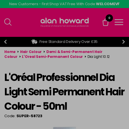
Skip
New Customers - First Shop VAT Free With Code
WELCOMEVF
to
main
0
content
Free Standard Delivery Over £35
Home
>
Hair Colour
>
Demi & Semi-Permanent Hair
Colour
>
L'Oreal Semi-Permanent Colour
>
Dia Light 10.12
L'Oréal Professionnel Dia
Light Semi Permanent Hair
Colour - 50ml
Code:
SUPER-58723