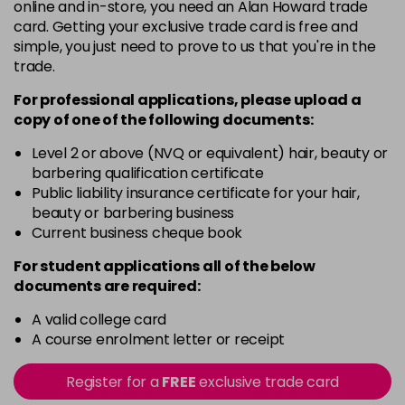
5
Now £3.99
online and in-store, you need an Alan Howard trade
excl VAT
Login to Pre-Order
card. Getting your exclusive trade card is free and
Was £5.99
excl VAT
simple, you just need to prove to us that you're in the
5.20
Now £3.99
excl VAT
trade.
-
+
Was £5.99
excl VAT
For professional applications, please upload a
in stock
copy of
one
of the following documents:
5.66
Now £3.99
excl VAT
Level 2 or above (NVQ or equivalent) hair, beauty or
-
+
Was £5.99
excl VAT
barbering qualification certificate
in stock
Public liability insurance certificate for your hair,
beauty or barbering business
5.8
Now £3.99
excl VAT
Current business cheque book
-
+
Was £5.99
excl VAT
For student applications all of the below
in stock
documents are required:
6
Now £3.99
excl VAT
Login to Pre-Order
A valid college card
Was £5.99
excl VAT
A course enrolment letter or receipt
6.3
Now £3.99
excl VAT
-
+
Was £5.99
excl VAT
Register for a
FREE
exclusive trade card