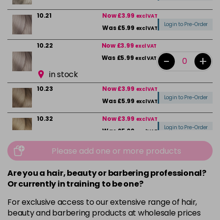
10.21
Now £3.99
excl VAT
Login to Pre-Order
Was £5.99
excl VAT
10.22
Now £3.99
excl VAT
-
+
Was £5.99
excl VAT
in stock
10.23
Now £3.99
excl VAT
Login to Pre-Order
Was £5.99
excl VAT
10.32
Now £3.99
excl VAT
Login to Pre-Order
Was £5.99
excl VAT
10.82
Now £3.99
Please add one or more products
excl VAT
Login to Pre-Order
Was £5.99
excl VAT
Are you a hair, beauty or barbering professional?
4
Now £3.99
excl VAT
Or currently in training to be one?
-
+
Was £5.99
excl VAT
For exclusive access to our extensive range of hair,
in stock
beauty and barbering products at wholesale prices