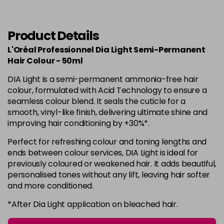
in stock
6.34
Now £3.99
excl VAT
-
+
Was £5.99
excl VAT
Product Details
in stock
L'Oréal Professionnel Dia Light Semi-Permanent
6.35
Now £3.99
Hair Colour - 50ml
excl VAT
-
+
Was £5.99
excl VAT
DIA Light is a semi-permanent ammonia-free hair
in stock
colour, formulated with Acid Technology to ensure a
seamless colour blend. It seals the cuticle for a
7
Now £3.99
excl VAT
smooth, vinyl-like finish, delivering ultimate shine and
Login to Pre-Order
Was £5.99
excl VAT
improving hair conditioning by +30%*.
7.01
Now £3.99
excl VAT
Perfect for refreshing colour and toning lengths and
Login to Pre-Order
Was £5.99
excl VAT
ends between colour services, DIA Light is ideal for
previously coloured or weakened hair. It adds beautiful,
7.12
Now £3.99
excl VAT
personalised tones without any lift, leaving hair softer
Login to Pre-Order
Was £5.99
excl VAT
and more conditioned.
7.23
Now £3.99
excl VAT
*After Dia Light application on bleached hair.
-
+
Was £5.99
excl VAT
in stock