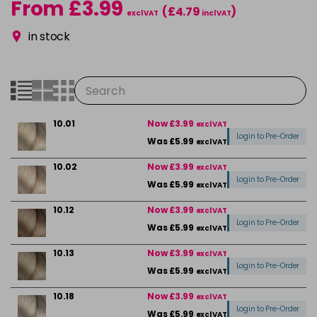
From £3.99
(£4.79
)
excl VAT
incl VAT
in stock
10.01
Now £3.99
excl VAT
Login to Pre-Order
Was £5.99
excl VAT
10.02
Now £3.99
excl VAT
Login to Pre-Order
Was £5.99
excl VAT
10.12
Now £3.99
excl VAT
Login to Pre-Order
Was £5.99
excl VAT
10.13
Now £3.99
excl VAT
Login to Pre-Order
Was £5.99
excl VAT
10.18
Now £3.99
excl VAT
Login to Pre-Order
Was £5.99
excl VAT