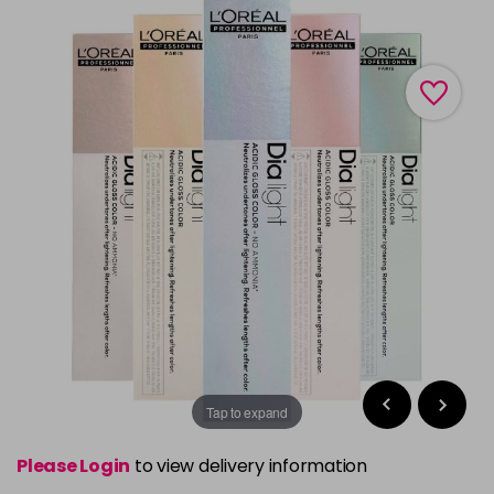
Tap to expand
Please Login
to view delivery information