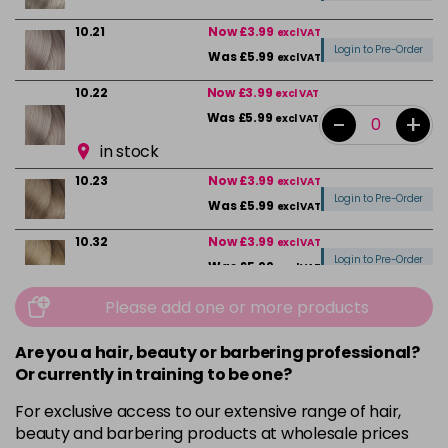
10.21
Now £3.99
excl VAT
Login to Pre-Order
Was £5.99
excl VAT
10.22
Now £3.99
excl VAT
-
+
Was £5.99
excl VAT
in stock
10.23
Now £3.99
excl VAT
Login to Pre-Order
Was £5.99
excl VAT
10.32
Now £3.99
excl VAT
Login to Pre-Order
Was £5.99
excl VAT
10.82
Now £3.99
Please add one or more products
excl VAT
Login to Pre-Order
Was £5.99
excl VAT
Are you a hair, beauty or barbering professional?
4
Now £3.99
excl VAT
Or currently in training to be one?
-
+
Was £5.99
excl VAT
For exclusive access to our extensive range of hair,
in stock
beauty and barbering products at wholesale prices