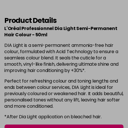
in stock
6.34
Now £3.99
excl VAT
-
+
Was £5.99
excl VAT
Product Details
in stock
L'Oréal Professionnel Dia Light Semi-Permanent
6.35
Now £3.99
Hair Colour - 50ml
excl VAT
-
+
Was £5.99
excl VAT
DIA Light is a semi-permanent ammonia-free hair
in stock
colour, formulated with Acid Technology to ensure a
seamless colour blend. It seals the cuticle for a
7
Now £3.99
excl VAT
smooth, vinyl-like finish, delivering ultimate shine and
Login to Pre-Order
Was £5.99
excl VAT
improving hair conditioning by +30%*.
7.01
Now £3.99
excl VAT
Perfect for refreshing colour and toning lengths and
Login to Pre-Order
Was £5.99
excl VAT
ends between colour services, DIA Light is ideal for
previously coloured or weakened hair. It adds beautiful,
7.12
Now £3.99
excl VAT
personalised tones without any lift, leaving hair softer
Login to Pre-Order
Was £5.99
excl VAT
and more conditioned.
7.23
Now £3.99
excl VAT
*After Dia Light application on bleached hair.
-
+
Was £5.99
excl VAT
in stock