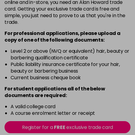
5
Now £3.99
online and in-store, you need an Alan Howard trade
excl VAT
Login to Pre-Order
card. Getting your exclusive trade card is free and
Was £5.99
excl VAT
simple, you just need to prove to us that you're in the
5.20
Now £3.99
excl VAT
trade.
-
+
Was £5.99
excl VAT
For professional applications, please upload a
in stock
copy of
one
of the following documents:
5.66
Now £3.99
excl VAT
Level 2 or above (NVQ or equivalent) hair, beauty or
-
+
Was £5.99
excl VAT
barbering qualification certificate
in stock
Public liability insurance certificate for your hair,
beauty or barbering business
5.8
Now £3.99
excl VAT
Current business cheque book
-
+
Was £5.99
excl VAT
For student applications all of the below
in stock
documents are required:
6
Now £3.99
excl VAT
Login to Pre-Order
A valid college card
Was £5.99
excl VAT
A course enrolment letter or receipt
6.3
Now £3.99
excl VAT
-
+
Was £5.99
excl VAT
Register for a
FREE
exclusive trade card