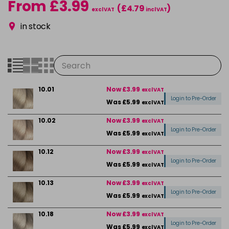
From £3.99
(£4.79
)
excl VAT
incl VAT
in stock
10.01
Now £3.99
excl VAT
Login to Pre-Order
Was £5.99
excl VAT
10.02
Now £3.99
excl VAT
Login to Pre-Order
Was £5.99
excl VAT
10.12
Now £3.99
excl VAT
Login to Pre-Order
Was £5.99
excl VAT
10.13
Now £3.99
excl VAT
Login to Pre-Order
Was £5.99
excl VAT
10.18
Now £3.99
excl VAT
Login to Pre-Order
Was £5.99
excl VAT