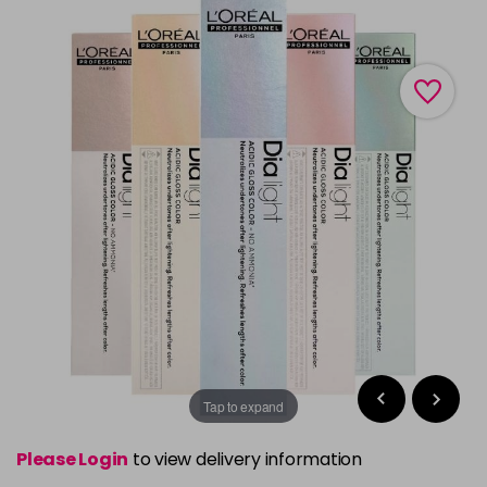
Tap to expand
Please Login
to view delivery information