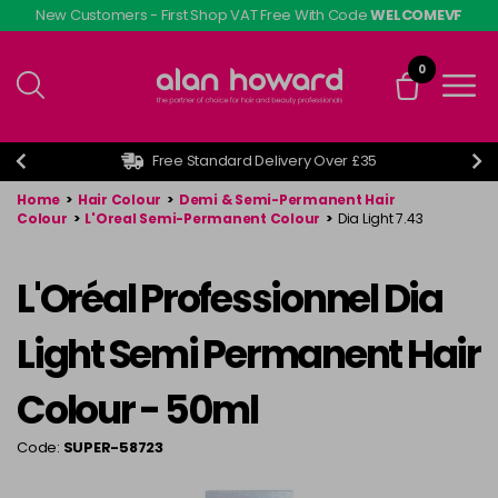
Skip
New Customers - First Shop VAT Free With Code
WELCOMEVF
to
main
0
content
Free Standard Delivery Over £35
Home
>
Hair Colour
>
Demi & Semi-Permanent Hair
Colour
>
L'Oreal Semi-Permanent Colour
>
Dia Light 7.43
L'Oréal Professionnel Dia
Light Semi Permanent Hair
Colour - 50ml
Code:
SUPER-58723