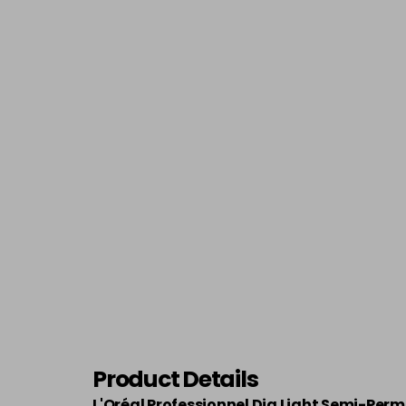
Product Details
L'Oréal Professionnel Dia Light Semi-Per