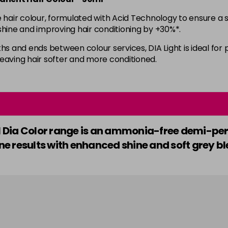
ir colour, formulated with Acid Technology to ensure a sea
in stock
e shine and improving hair conditioning by +30%*.
6.35
hs and ends between colour services, DIA Light is ideal for 
 leaving hair softer and more conditioned.
in stock
7
7.01
nel Dia Color range is an ammonia-free demi-p
e results with enhanced shine and soft grey bl
7.12
7.23
in stock
7.3