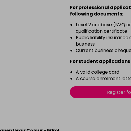
For professional applicat
5.20
following documents:
in stock
Level 2 or above (NVQ or
qualification certificate
5.66
Public liability insurance
business
in stock
Current business chequ
5.8
For student applications 
A valid college card
in stock
A course enrolment lette
6
Register f
6.3
in stock
6.34
manent Hair Colour - 50ml