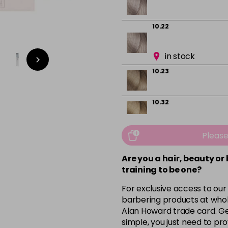
10.22
in stock
10.23
10.32
10.82
Pleas
Are you a hair, beauty or
4
training to be one?
For exclusive access to our
in stock
barbering products at whol
5
Alan Howard trade card. Get
simple, you just need to pro