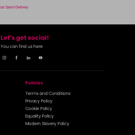
Login to Pre-Order
Was £5.99
excl VAT
cal Salon Delivery
Now £3.99
excl VAT
-
+
Was £5.99
excl VAT
Let's get social!
Now £3.99
excl VAT
You can find us here
-
+
Was £5.99
excl VAT
Now £3.99
excl VAT
-
+
Was £5.99
excl VAT
Policies
Terms and Conditions
Now £3.99
excl VAT
Privacy Policy
-
+
Was £5.99
excl VAT
Cookie Policy
Equality Policy
Now £3.99
excl VAT
Modern Slavery Policy
-
+
Was £5.99
excl VAT