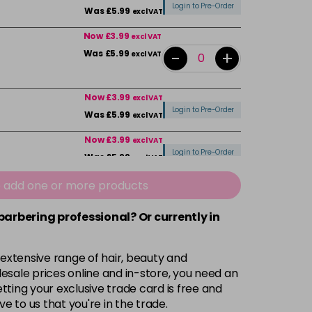
Login to Pre-Order
Was £5.99
excl VAT
Now £3.99
excl VAT
-
+
Was £5.99
excl VAT
Now £3.99
excl VAT
Login to Pre-Order
Was £5.99
excl VAT
Now £3.99
excl VAT
Login to Pre-Order
Was £5.99
excl VAT
Now £3.99
e add one or more products
excl VAT
Login to Pre-Order
Was £5.99
excl VAT
 barbering professional? Or currently in
Now £3.99
excl VAT
-
+
Was £5.99
excl VAT
 extensive range of hair, beauty and
esale prices online and in-store, you need an
Now £3.99
ting your exclusive trade card is free and
excl VAT
Login to Pre-Order
ve to us that you're in the trade.
Was £5.99
excl VAT