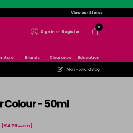
View our Stores
0
Sign in
or
Register
rniture
Brands
Clearance
Education
Alan Howard Blog
r Colour - 50ml
(£4.79
)
incl VAT