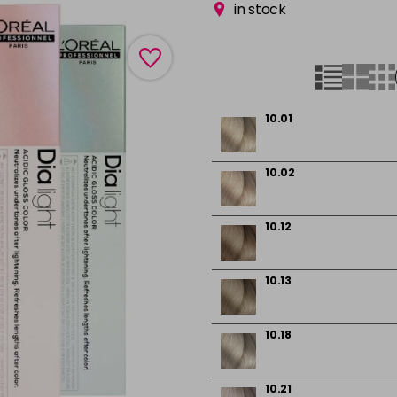
in stock
10.01
10.02
10.12
10.13
10.18
10.21