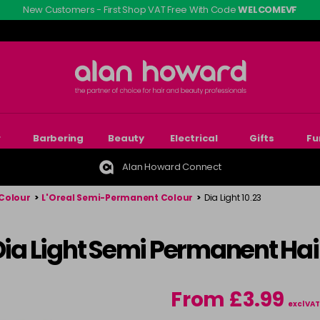
New Customers - First Shop VAT Free With Code
WELCOMEVF
r
Barbering
Beauty
Electrical
Gifts
Fu
Alan Howard Connect
Colour
>
L'Oreal Semi-Permanent Colour
>
Dia Light 10.23
 Dia Light Semi Permanent Hai
From £3.99
excl VAT