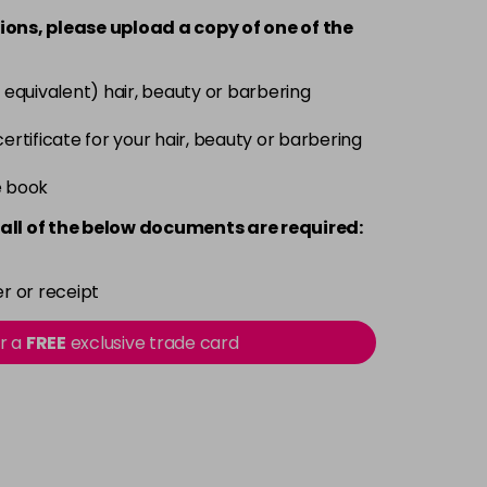
ions, please upload a copy of
one
of the
Now £3.99
excl VAT
-
+
Was £5.99
excl VAT
 equivalent) hair, beauty or barbering
Now £3.99
excl VAT
 certificate for your hair, beauty or barbering
-
+
Was £5.99
excl VAT
e book
Now £3.99
excl VAT
all of the below documents are required:
-
+
Was £5.99
excl VAT
r or receipt
Now £3.99
excl VAT
Login to Pre-Order
or a
FREE
exclusive trade card
Was £5.99
excl VAT
Now £3.99
excl VAT
-
+
Was £5.99
excl VAT
Now £3.99
excl VAT