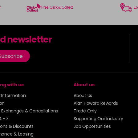
y
Free Click & Collect
Lo
8.18
in stock
rd newsletter
8.21
Subscribe
in stock
8.3
ng with us
About us
in stock
y Information
About Us
8.34
ion
Alan Howard Rewards
, Exchanges & Cancellations
Trade Only
in stock
A - Z
Supporting Our Industry
8.43
ons & Discounts
Job Opportunities
inance & Leasing