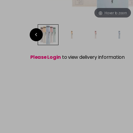
Hover to zoom
Please Login
to view delivery information