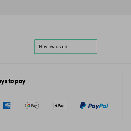
in stock
7.31
in stock
7.43
in stock
7.8
ys to pay
8
8.1
8.11