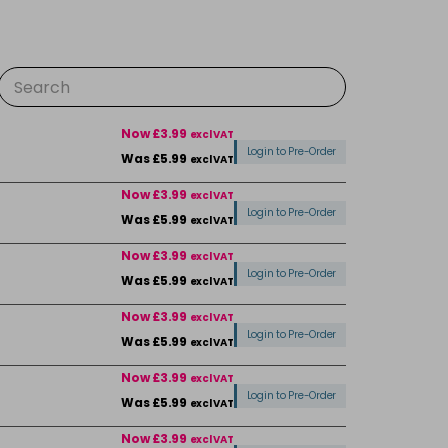
Now £3.99
excl VAT
Login to Pre-Order
Was £5.99
excl VAT
Now £3.99
excl VAT
Login to Pre-Order
Was £5.99
excl VAT
Now £3.99
excl VAT
Login to Pre-Order
Was £5.99
excl VAT
Now £3.99
excl VAT
Login to Pre-Order
Was £5.99
excl VAT
Now £3.99
excl VAT
Login to Pre-Order
Was £5.99
excl VAT
Now £3.99
excl VAT