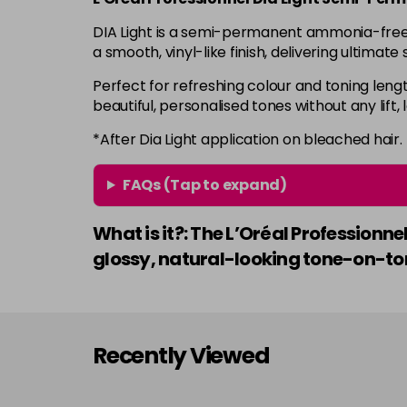
DIA Light is a semi-permanent ammonia-free ha
a smooth, vinyl-like finish, delivering ultimat
Perfect for refreshing colour and toning lengt
beautiful, personalised tones without any lift,
*After Dia Light application on bleached hair.
FAQs (Tap to expand)
What is it?: The L’Oréal Profession
glossy, natural-looking tone-on-ton
Recently Viewed