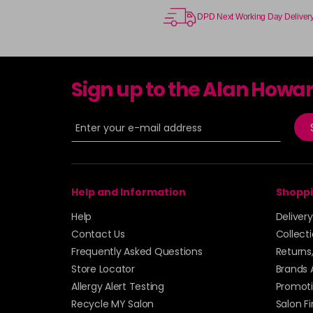
DPD Next Working Day Deliver
Sign up to the Alan Howa
Help and Information
Shoppi
Help
Deliver
Contact Us
Collect
Frequently Asked Questions
Returns
Store Locator
Brands 
Allergy Alert Testing
Promoti
Recycle MY Salon
Salon F