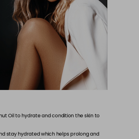
 Oil to hydrate and condition the skin to
e and stay hydrated which helps prolong and