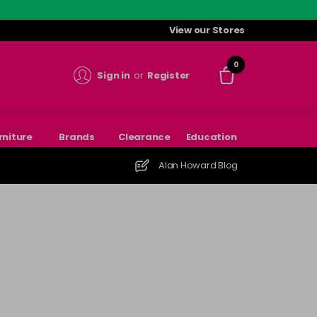
View our Stores
0
Sign in
or
Register
rniture
Brands
Clearance
Education
Alan Howard Blog