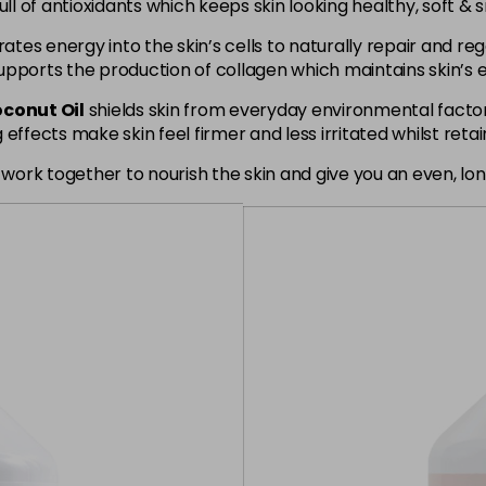
ull of antioxidants which keeps skin looking healthy, soft & 
tes energy into the skin’s cells to naturally repair and re
pports the production of collagen which maintains skin’s el
conut Oil
shields skin from everyday environmental factors
effects make skin feel firmer and less irritated whilst retai
rk together to nourish the skin and give you an even, long