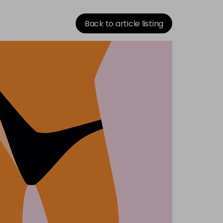
Back to article listing