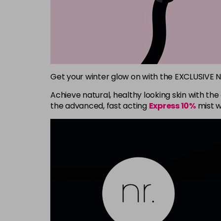
Get your winter glow on with the EXCLUSIVE 
Achieve natural, healthy looking skin with th
the advanced, fast acting
Express 10%
mist w