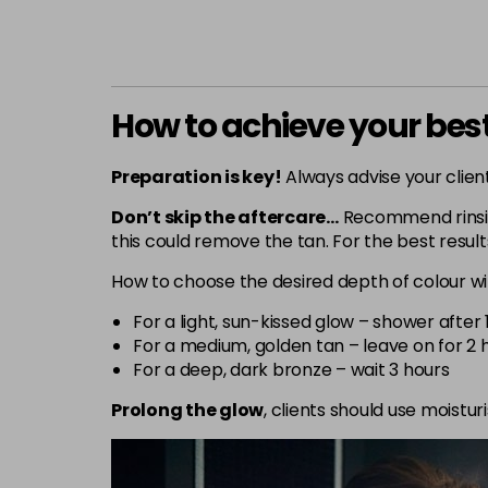
How to achieve your best
Preparation is key!
Always advise your client
Don’t skip the aftercare…
Recommend rinsing
this could remove the tan. For the best result
How to choose the desired depth of colour wi
For a light, sun-kissed glow – shower after 
For a medium, golden tan – leave on for 2 
For a deep, dark bronze – wait 3 hours
Prolong the glow
, clients should use moistu