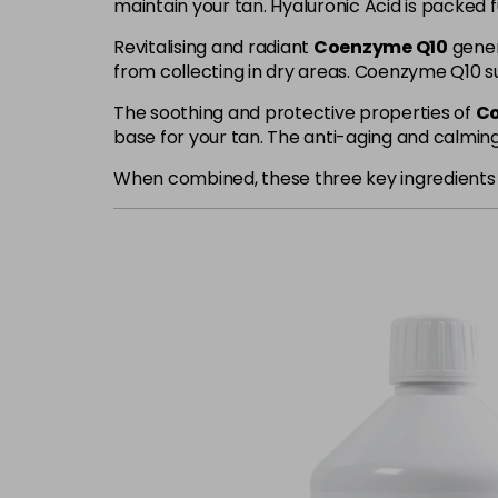
maintain your tan. Hyaluronic Acid is packed f
Revitalising and radiant
Coenzyme Q10
genera
from collecting in dry areas. Coenzyme Q10 su
The soothing and protective properties of
Co
base for your tan. The anti-aging and calming 
When combined, these three key ingredients wo