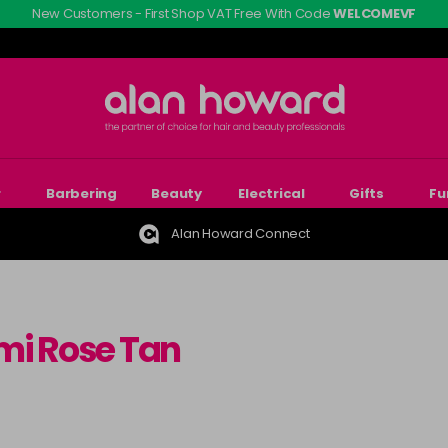
New Customers - First Shop VAT Free With Code
WELCOMEVF
r
Barbering
Beauty
Electrical
Gifts
Fu
Alan Howard Connect
mi Rose Tan