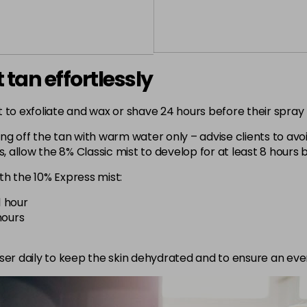
 tan effortlessly
 to exfoliate and wax or shave 24 hours before their spray t
 off the tan with warm water only – advise clients to avoi
s, allow the 8% Classic mist to develop for at least 8 hours
th the 10% Express mist:
1 hour
hours
riser daily to keep the skin dehydrated and to ensure an eve