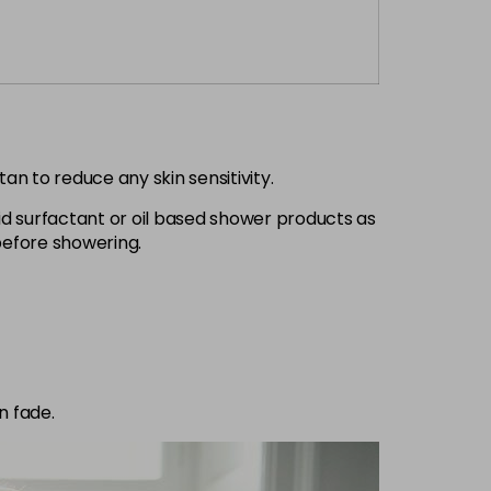
an to reduce any skin sensitivity.
d surfactant or oil based shower products as
 before showering.
n fade.