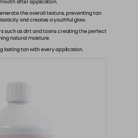
smooth after application.
generate the overall texture, preventing tan
asticity and creates a youthful glow.
 such as dirt and toxins creating the perfect
ning natural moisture.
 lasting tan with every application.