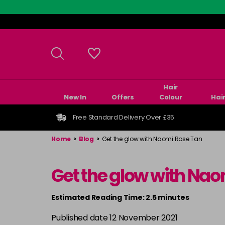
Skip
to
main
content
Hair
New In
Offers
Colour
Hai
Free Standard Delivery Over £35
Home
>
Blog
>
Get the glow with Naomi Rose Tan
Get the glow with Nao
Estimated Reading Time: 2.5 minutes
Published date 12 November 2021