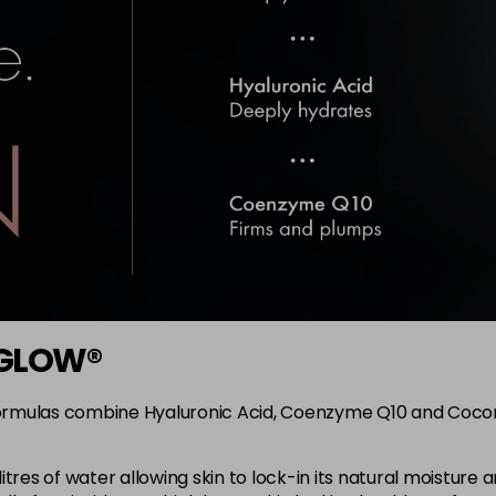
i-GLOW®
rmulas combine Hyaluronic Acid, Coenzyme Q10 and Coconut
litres of water allowing skin to lock-in its natural moistur