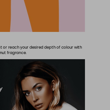
t or reach your desired depth of colour with
nut fragrance.