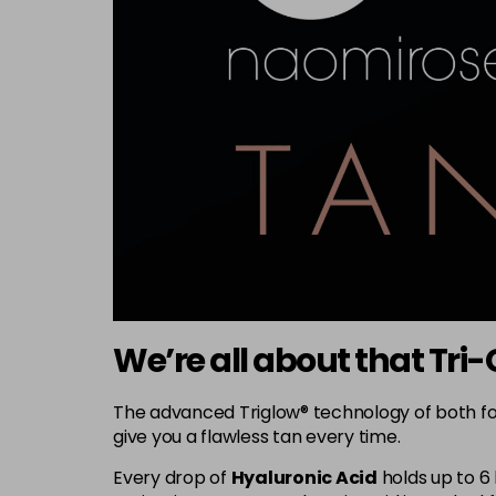
We’re all about that Tr
The advanced Triglow® technology of both fo
give you a flawless tan every time.
Every drop of
Hyaluronic Acid
holds up to 6 