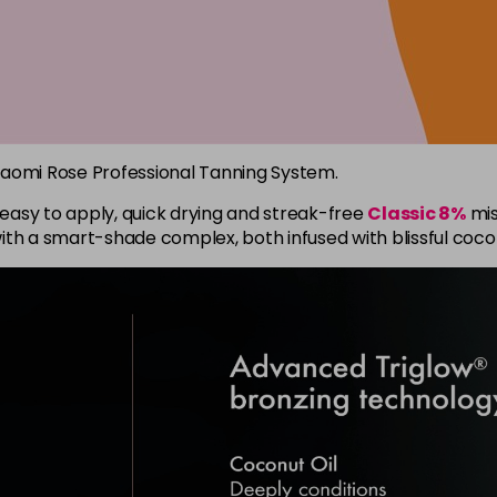
Naomi Rose Professional Tanning System.
e easy to apply, quick drying and streak-free
Classic 8%
mis
ith a smart-shade complex, both infused with blissful coco