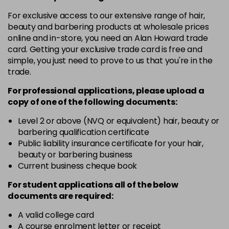
in stock
For exclusive access to our extensive range of hair,
4.3 - Gold
£10.67
excl VAT
-
+
beauty and barbering products at wholesale prices
in stock
online and in-store, you need an Alan Howard trade
card. Getting your exclusive trade card is free and
4.35 - Gold
£10.67
excl VAT
-
+
simple, you just need to prove to us that you're in the
in stock
trade.
4.56 - Red
£10.67
excl VAT
-
+
For professional applications, please upload a
in stock
copy of
one
of the following documents:
4.8 - Mocha
£10.67
excl VAT
Level 2 or above (NVQ or equivalent) hair, beauty or
-
+
barbering qualification certificate
in stock
Public liability insurance certificate for your hair,
5 - Fundamental
£10.67
excl VAT
beauty or barbering business
-
+
in stock
Current business cheque book
5.0 - Fundamental
£10.67
excl VAT
For student applications all of the below
-
+
documents are required:
in stock
5.12 - Ash
£10.67
excl VAT
A valid college card
-
+
A course enrolment letter or receipt