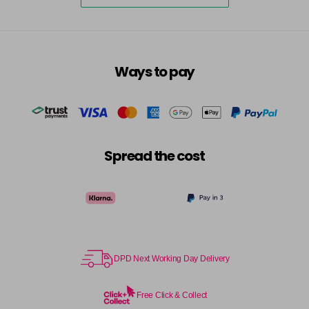
excl VAT
-
+
in stock
7.3 - Gold
£10.67
excl VAT
-
+
in stock
Ways to pay
7.31 - Warm Brown
£10.67
excl VAT
-
+
in stock
7.35 - Gold
£10.67
excl VAT
-
+
in stock
Spread the cost
7.4 - Copper
£10.67
excl VAT
Login to Pre-Order
7.43 - Copper
£10.67
excl VAT
-
+
in stock
7.44 - Copper
£10.67
DPD Next Working Day Delivery
excl VAT
-
+
in stock
Free Click & Collect
7.45 - Copper
£10.67
excl VAT