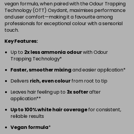
vegan formula, when paired with the Odour Trapping
5.52 - Warm Brown
£10.67
excl VAT
Technology (OTT) Oxydant, maximises performance
-
+
and user comfort—making it a favourite among
in stock
professionals for exceptional colour with a sensorial
5.60 - Red
£10.67
excl VAT
-
+
touch.
in stock
Key Features:
5.8 - Mocha
£10.67
excl VAT
-
+
Up to
2x less ammonia odour
with Odour
in stock
Trapping Technology*
6 - Fundamental
£10.67
excl VAT
-
+
Faster, smoother mixing
and easier application*
in stock
Delivers
rich, even colour
from root to tip
6.0 - Fundamental
£10.67
excl VAT
-
+
Leaves hair feeling up to
3x softer
after
in stock
application**
6.1 - Ash
£10.67
excl VAT
-
+
Up to 100% white hair coverage
for consistent,
in stock
reliable results
6.23 - Cool Brown
£10.67
excl VAT
-
+
Vegan formula
*
in stock