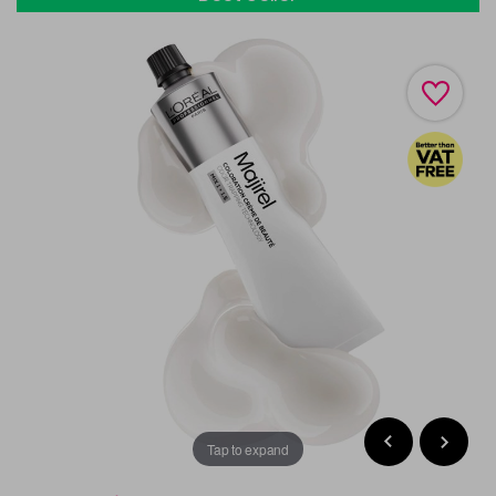
Tap to expand