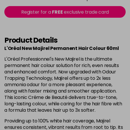
in stock
5.15 - Cool Brown
£10.67
excl VAT
Register for a
FREE
exclusive trade card
-
+
in stock
5.18 - Cool Brown
£10.67
excl VAT
-
+
in stock
Product Details
5.26 - Iridescent
£10.67
excl VAT
L'Oréal New Majirel Permanent Hair Colour 60ml
-
+
in stock
L'Oréal Professionnel's New Majirel is the ultimate
5.3 - Gold
£10.67
excl VAT
permanent hair colour solution for rich, even results
-
+
and enhanced comfort. Now upgraded with Odour
in stock
Trapping Technology, Majirel offers up to 2x less
5.32 - Warm Brown
£10.67
excl VAT
ammonia odour for a more pleasant experience,
-
+
along with faster mixing and smoother application.
in stock
This iconic Créme de Beauté delivers true-to-tone,
5.35 - Gold
£10.67
excl VAT
long-lasting colour, while caring for the hair fibre with
-
+
in stock
a formula that leaves hair up to 3x softer.
5.4 - Copper
£10.67
excl VAT
Providing up to 100% white hair coverage, Majirel
-
+
ensures consistent, vibrant results from root to tip. Its
in stock