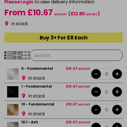
Please Login
to view delivery information
From £10.67
(£12.80
)
excl VAT
incl VAT
in stock
Buy 3+ For £8 Each
0 - Fundamental
£10.67
excl VAT
-
+
in stock
1 - Fundamental
£10.67
excl VAT
-
+
in stock
10 - Fundamental
£10.67
excl VAT
-
+
in stock
10.1 - Ash
£10.67
excl VAT