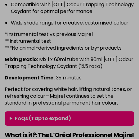
Compatible with [OTT] Odour Trapping Technology
6.3 - Gold
£10.67
excl VAT
-
+
Oxydant for optimal performance
in stock
Wide shade range for creative, customised colour
6.32 - Warm Brown
£10.67
excl VAT
-
+
*Instrumental test vs previous Majirel
in stock
**Instrumental test
6.34 - Gold
£10.67
excl VAT
***No animal-derived ingredients or by-products
-
+
in stock
Mixing Ratio:
Mix 1 x 60ml tube with 90ml [OTT] Odour
6.45 - Copper
£10.67
excl VAT
Trapping Technology Oxydant (1:1.5 ratio)
-
+
in stock
Development Time:
35 minutes
6.46 - Copper
£10.67
excl VAT
Perfect for covering white hair, lifting natural tones, or
Login to Pre-Order
refreshing colour—Majirel continues to set the
standard in professional permanent hair colour.
6.64 - Red
£10.67
excl VAT
-
+
in stock
FAQs (Tap to expand)
6.66 - Red
£10.67
excl VAT
-
+
in stock
What is it?: The L’Oréal Professionnel Majirel