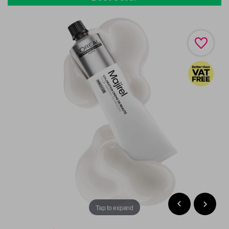
Tap to expand