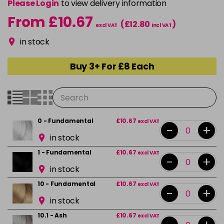
Please Login
to view delivery information
From £10.67
(£12.80
)
excl VAT
incl VAT
in stock
Buy 3+ For £8 Each
0 - Fundamental
£10.67
excl VAT
-
+
in stock
1 - Fundamental
£10.67
excl VAT
-
+
in stock
10 - Fundamental
£10.67
excl VAT
-
+
in stock
10.1 - Ash
£10.67
excl VAT