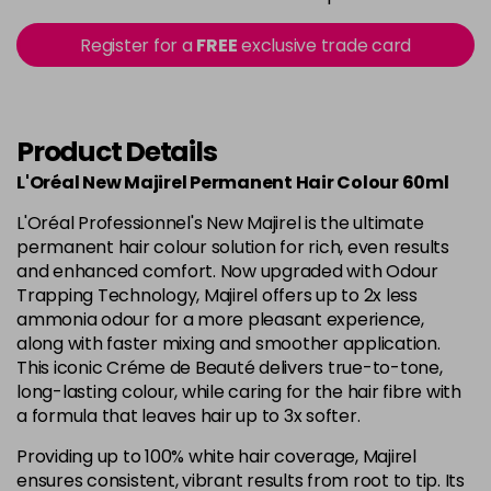
in stock
5.15 - Cool Brown
£10.67
excl VAT
Register for a
FREE
exclusive trade card
-
+
in stock
5.18 - Cool Brown
£10.67
excl VAT
-
+
in stock
Product Details
5.26 - Iridescent
£10.67
excl VAT
L'Oréal New Majirel Permanent Hair Colour 60ml
-
+
in stock
L'Oréal Professionnel's New Majirel is the ultimate
5.3 - Gold
£10.67
excl VAT
permanent hair colour solution for rich, even results
-
+
and enhanced comfort. Now upgraded with Odour
in stock
Trapping Technology, Majirel offers up to 2x less
5.32 - Warm Brown
£10.67
excl VAT
ammonia odour for a more pleasant experience,
-
+
along with faster mixing and smoother application.
in stock
This iconic Créme de Beauté delivers true-to-tone,
5.35 - Gold
£10.67
excl VAT
long-lasting colour, while caring for the hair fibre with
-
+
in stock
a formula that leaves hair up to 3x softer.
5.4 - Copper
£10.67
excl VAT
Providing up to 100% white hair coverage, Majirel
-
+
ensures consistent, vibrant results from root to tip. Its
in stock