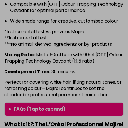
Compatible with [OTT] Odour Trapping Technology
6.3 - Gold
£10.67
excl VAT
-
+
Oxydant for optimal performance
in stock
Wide shade range for creative, customised colour
6.32 - Warm Brown
£10.67
excl VAT
-
+
*Instrumental test vs previous Majirel
in stock
**Instrumental test
6.34 - Gold
£10.67
excl VAT
***No animal-derived ingredients or by-products
-
+
in stock
Mixing Ratio:
Mix 1 x 60ml tube with 90ml [OTT] Odour
6.45 - Copper
£10.67
excl VAT
Trapping Technology Oxydant (1:1.5 ratio)
-
+
in stock
Development Time:
35 minutes
6.46 - Copper
£10.67
excl VAT
Perfect for covering white hair, lifting natural tones, or
Login to Pre-Order
refreshing colour—Majirel continues to set the
standard in professional permanent hair colour.
6.64 - Red
£10.67
excl VAT
-
+
in stock
FAQs (Tap to expand)
6.66 - Red
£10.67
excl VAT
-
+
in stock
What is it?: The L’Oréal Professionnel Majirel