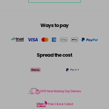
excl VAT
-
+
in stock
7.3 - Gold
£10.67
excl VAT
-
+
in stock
Ways to pay
7.31 - Warm Brown
£10.67
excl VAT
-
+
in stock
7.35 - Gold
£10.67
excl VAT
-
+
in stock
Spread the cost
7.4 - Copper
£10.67
excl VAT
Login to Pre-Order
7.43 - Copper
£10.67
excl VAT
-
+
in stock
7.44 - Copper
£10.67
DPD Next Working Day Delivery
excl VAT
-
+
in stock
Free Click & Collect
7.45 - Copper
£10.67
excl VAT