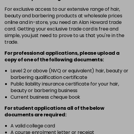
in stock
For exclusive access to our extensive range of hair,
4.3 - Gold
£10.67
excl VAT
-
+
beauty and barbering products at wholesale prices
in stock
online and in-store, you need an Alan Howard trade
card. Getting your exclusive trade card is free and
4.35 - Gold
£10.67
excl VAT
-
+
simple, you just need to prove to us that you're in the
in stock
trade.
4.56 - Red
£10.67
excl VAT
-
+
For professional applications, please upload a
in stock
copy of
one
of the following documents:
4.8 - Mocha
£10.67
excl VAT
Level 2 or above (NVQ or equivalent) hair, beauty or
-
+
barbering qualification certificate
in stock
Public liability insurance certificate for your hair,
5 - Fundamental
£10.67
excl VAT
beauty or barbering business
-
+
in stock
Current business cheque book
5.0 - Fundamental
£10.67
excl VAT
For student applications all of the below
-
+
documents are required:
in stock
5.12 - Ash
£10.67
excl VAT
A valid college card
-
+
A course enrolment letter or receipt