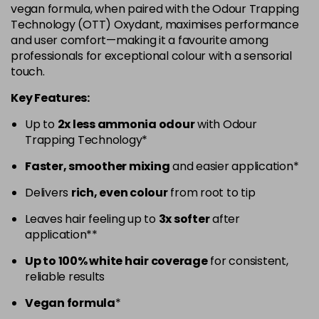
vegan formula, when paired with the Odour Trapping
5.52 - Warm Brown
£10.67
excl VAT
Technology (OTT) Oxydant, maximises performance
-
+
and user comfort—making it a favourite among
in stock
professionals for exceptional colour with a sensorial
5.60 - Red
£10.67
excl VAT
-
+
touch.
in stock
Key Features:
5.8 - Mocha
£10.67
excl VAT
-
+
Up to
2x less ammonia odour
with Odour
in stock
Trapping Technology*
6 - Fundamental
£10.67
excl VAT
-
+
Faster, smoother mixing
and easier application*
in stock
Delivers
rich, even colour
from root to tip
6.0 - Fundamental
£10.67
excl VAT
-
+
Leaves hair feeling up to
3x softer
after
in stock
application**
6.1 - Ash
£10.67
excl VAT
-
+
Up to 100% white hair coverage
for consistent,
in stock
reliable results
6.23 - Cool Brown
£10.67
excl VAT
-
+
Vegan formula
*
in stock