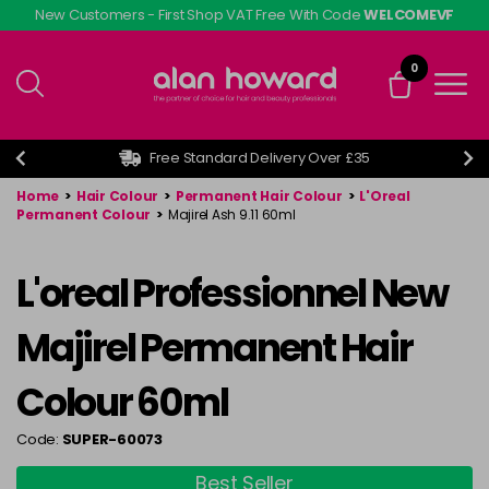
Skip
New Customers - First Shop VAT Free With Code
WELCOMEVF
to
main
0
content
Free Standard Delivery Over £35
Home
>
Hair Colour
>
Permanent Hair Colour
>
L'Oreal
Permanent Colour
>
Majirel Ash 9.11 60ml
L'oreal Professionnel New
Majirel Permanent Hair
Colour 60ml
Code:
SUPER-60073
Best Seller