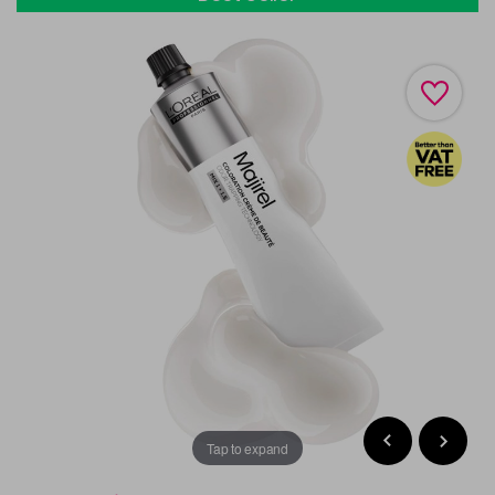
Tap to expand