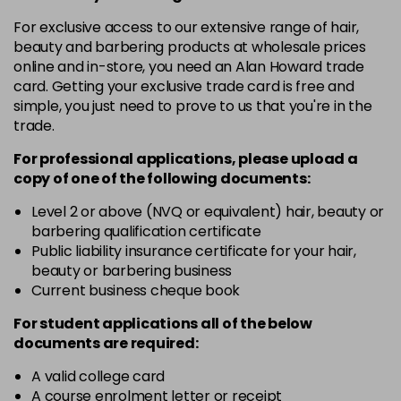
in stock
For exclusive access to our extensive range of hair,
4.3 - Gold
£10.67
excl VAT
-
+
beauty and barbering products at wholesale prices
in stock
online and in-store, you need an Alan Howard trade
card. Getting your exclusive trade card is free and
4.35 - Gold
£10.67
excl VAT
-
+
simple, you just need to prove to us that you're in the
in stock
trade.
4.56 - Red
£10.67
excl VAT
-
+
For professional applications, please upload a
in stock
copy of
one
of the following documents:
4.8 - Mocha
£10.67
excl VAT
Level 2 or above (NVQ or equivalent) hair, beauty or
-
+
barbering qualification certificate
in stock
Public liability insurance certificate for your hair,
5 - Fundamental
£10.67
excl VAT
beauty or barbering business
-
+
in stock
Current business cheque book
5.0 - Fundamental
£10.67
excl VAT
For student applications all of the below
-
+
documents are required:
in stock
5.12 - Ash
£10.67
excl VAT
A valid college card
-
+
A course enrolment letter or receipt