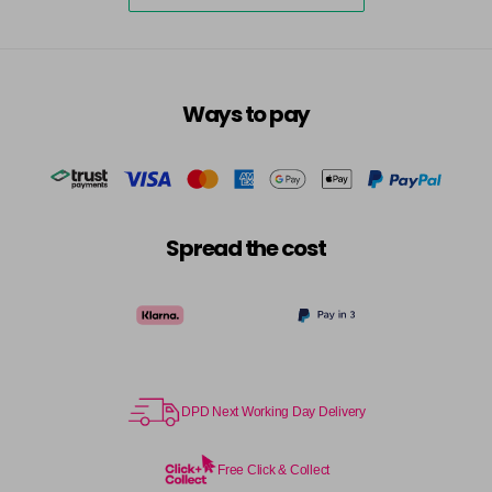
excl VAT
-
+
in stock
7.3 - Gold
£10.67
excl VAT
-
+
in stock
Ways to pay
7.31 - Warm Brown
£10.67
excl VAT
-
+
in stock
7.35 - Gold
£10.67
excl VAT
-
+
in stock
Spread the cost
7.4 - Copper
£10.67
excl VAT
Login to Pre-Order
7.43 - Copper
£10.67
excl VAT
-
+
in stock
7.44 - Copper
£10.67
DPD Next Working Day Delivery
excl VAT
-
+
in stock
Free Click & Collect
7.45 - Copper
£10.67
excl VAT