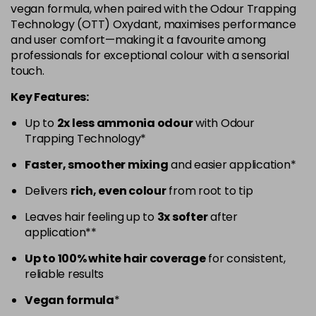
vegan formula, when paired with the Odour Trapping
5.52 - Warm Brown
£10.67
excl VAT
Technology (OTT) Oxydant, maximises performance
-
+
and user comfort—making it a favourite among
in stock
professionals for exceptional colour with a sensorial
5.60 - Red
£10.67
excl VAT
-
+
touch.
in stock
Key Features:
5.8 - Mocha
£10.67
excl VAT
-
+
Up to
2x less ammonia odour
with Odour
in stock
Trapping Technology*
6 - Fundamental
£10.67
excl VAT
-
+
Faster, smoother mixing
and easier application*
in stock
Delivers
rich, even colour
from root to tip
6.0 - Fundamental
£10.67
excl VAT
-
+
Leaves hair feeling up to
3x softer
after
in stock
application**
6.1 - Ash
£10.67
excl VAT
-
+
Up to 100% white hair coverage
for consistent,
in stock
reliable results
6.23 - Cool Brown
£10.67
excl VAT
-
+
Vegan formula
*
in stock