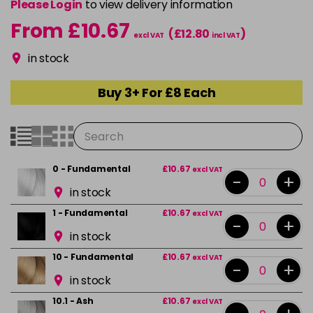
Please Login
to view delivery information
From £10.67
(£12.80
)
excl VAT
incl VAT
in stock
Buy 3+ For £8 Each
0 - Fundamental
£10.67
excl VAT
-
+
in stock
1 - Fundamental
£10.67
excl VAT
-
+
in stock
10 - Fundamental
£10.67
excl VAT
-
+
in stock
10.1 - Ash
£10.67
excl VAT