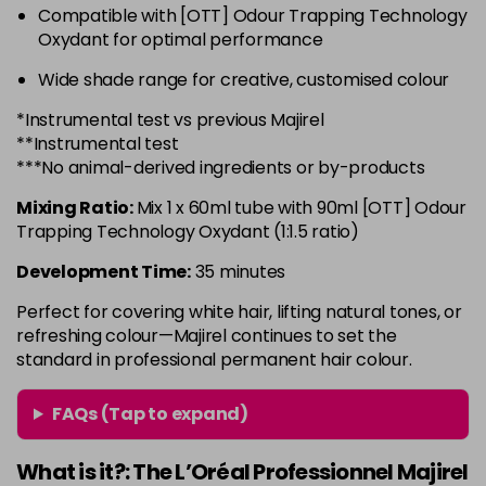
Compatible with [OTT] Odour Trapping Technology
6.3 - Gold
£10.67
excl VAT
-
+
Oxydant for optimal performance
in stock
Wide shade range for creative, customised colour
6.32 - Warm Brown
£10.67
excl VAT
-
+
*Instrumental test vs previous Majirel
in stock
**Instrumental test
6.34 - Gold
£10.67
excl VAT
***No animal-derived ingredients or by-products
-
+
in stock
Mixing Ratio:
Mix 1 x 60ml tube with 90ml [OTT] Odour
6.45 - Copper
£10.67
excl VAT
Trapping Technology Oxydant (1:1.5 ratio)
-
+
in stock
Development Time:
35 minutes
6.46 - Copper
£10.67
excl VAT
Perfect for covering white hair, lifting natural tones, or
Login to Pre-Order
refreshing colour—Majirel continues to set the
standard in professional permanent hair colour.
6.64 - Red
£10.67
excl VAT
-
+
in stock
FAQs (Tap to expand)
6.66 - Red
£10.67
excl VAT
-
+
in stock
What is it?: The L’Oréal Professionnel Majirel