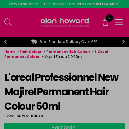
Skip
New Customers - First Shop VAT Free With Code
WELCOMEVF
to
main
0
content
Free Standard Delivery Over £35
Home
>
Hair Colour
>
Permanent Hair Colour
>
L'Oreal
Permanent Colour
>
Majirel Funda 7.0 60ml
L'oreal Professionnel New
Majirel Permanent Hair
Colour 60ml
Code:
SUPER-60073
Best Seller