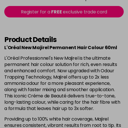
in stock
5.15 - Cool Brown
£10.67
excl VAT
Register for a
FREE
exclusive trade card
-
+
in stock
5.18 - Cool Brown
£10.67
excl VAT
-
+
in stock
Product Details
5.26 - Iridescent
£10.67
excl VAT
L'Oréal New Majirel Permanent Hair Colour 60ml
-
+
in stock
L'Oréal Professionnel's New Majirel is the ultimate
5.3 - Gold
£10.67
excl VAT
permanent hair colour solution for rich, even results
-
+
and enhanced comfort. Now upgraded with Odour
in stock
Trapping Technology, Majirel offers up to 2x less
5.32 - Warm Brown
£10.67
excl VAT
ammonia odour for a more pleasant experience,
-
+
along with faster mixing and smoother application.
in stock
This iconic Créme de Beauté delivers true-to-tone,
5.35 - Gold
£10.67
excl VAT
long-lasting colour, while caring for the hair fibre with
-
+
in stock
a formula that leaves hair up to 3x softer.
5.4 - Copper
£10.67
excl VAT
Providing up to 100% white hair coverage, Majirel
-
+
ensures consistent, vibrant results from root to tip. Its
in stock