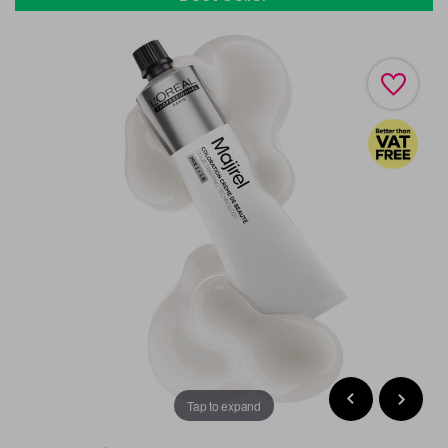
Tap to expand