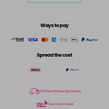
excl VAT
-
+
in stock
7.3 - Gold
£10.67
excl VAT
-
+
in stock
Ways to pay
7.31 - Warm Brown
£10.67
excl VAT
-
+
in stock
7.35 - Gold
£10.67
excl VAT
-
+
in stock
Spread the cost
7.4 - Copper
£10.67
excl VAT
Login to Pre-Order
7.43 - Copper
£10.67
excl VAT
-
+
in stock
7.44 - Copper
£10.67
DPD Next Working Day Delivery
excl VAT
-
+
in stock
Free Click & Collect
7.45 - Copper
£10.67
excl VAT