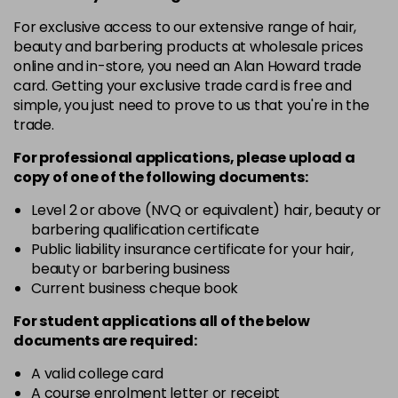
in stock
For exclusive access to our extensive range of hair,
4.3 - Gold
£10.67
excl VAT
-
+
beauty and barbering products at wholesale prices
in stock
online and in-store, you need an Alan Howard trade
card. Getting your exclusive trade card is free and
4.35 - Gold
£10.67
excl VAT
-
+
simple, you just need to prove to us that you're in the
in stock
trade.
4.56 - Red
£10.67
excl VAT
-
+
For professional applications, please upload a
in stock
copy of
one
of the following documents:
4.8 - Mocha
£10.67
excl VAT
Level 2 or above (NVQ or equivalent) hair, beauty or
-
+
barbering qualification certificate
in stock
Public liability insurance certificate for your hair,
5 - Fundamental
£10.67
excl VAT
beauty or barbering business
-
+
in stock
Current business cheque book
5.0 - Fundamental
£10.67
excl VAT
For student applications all of the below
-
+
documents are required:
in stock
5.12 - Ash
£10.67
excl VAT
A valid college card
-
+
A course enrolment letter or receipt