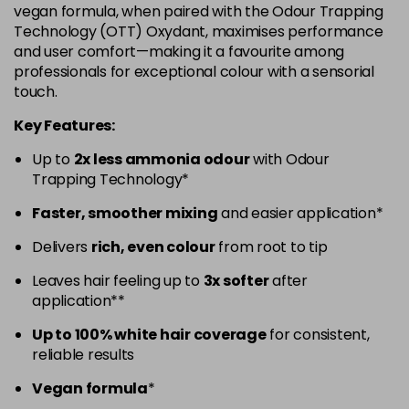
vegan formula, when paired with the Odour Trapping
5.52 - Warm Brown
£10.67
excl VAT
Technology (OTT) Oxydant, maximises performance
-
+
and user comfort—making it a favourite among
in stock
professionals for exceptional colour with a sensorial
5.60 - Red
£10.67
excl VAT
-
+
touch.
in stock
Key Features:
5.8 - Mocha
£10.67
excl VAT
-
+
Up to
2x less ammonia odour
with Odour
in stock
Trapping Technology*
6 - Fundamental
£10.67
excl VAT
-
+
Faster, smoother mixing
and easier application*
in stock
Delivers
rich, even colour
from root to tip
6.0 - Fundamental
£10.67
excl VAT
-
+
Leaves hair feeling up to
3x softer
after
in stock
application**
6.1 - Ash
£10.67
excl VAT
-
+
Up to 100% white hair coverage
for consistent,
in stock
reliable results
6.23 - Cool Brown
£10.67
excl VAT
-
+
Vegan formula
*
in stock