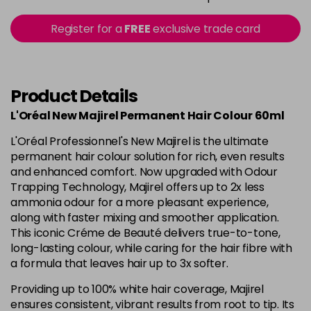
in stock
5.15 - Cool Brown
£10.67
excl VAT
Register for a
FREE
exclusive trade card
-
+
in stock
5.18 - Cool Brown
£10.67
excl VAT
-
+
in stock
Product Details
5.26 - Iridescent
£10.67
excl VAT
L'Oréal New Majirel Permanent Hair Colour 60ml
-
+
in stock
L'Oréal Professionnel's New Majirel is the ultimate
5.3 - Gold
£10.67
excl VAT
permanent hair colour solution for rich, even results
-
+
and enhanced comfort. Now upgraded with Odour
in stock
Trapping Technology, Majirel offers up to 2x less
5.32 - Warm Brown
£10.67
excl VAT
ammonia odour for a more pleasant experience,
-
+
along with faster mixing and smoother application.
in stock
This iconic Créme de Beauté delivers true-to-tone,
5.35 - Gold
£10.67
excl VAT
long-lasting colour, while caring for the hair fibre with
-
+
in stock
a formula that leaves hair up to 3x softer.
5.4 - Copper
£10.67
excl VAT
Providing up to 100% white hair coverage, Majirel
-
+
ensures consistent, vibrant results from root to tip. Its
in stock