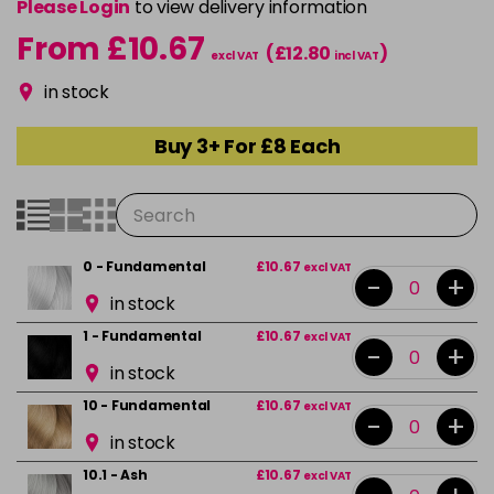
Please Login
to view delivery information
From £10.67
(£12.80
)
excl VAT
incl VAT
in stock
Buy 3+ For £8 Each
0 - Fundamental
£10.67
excl VAT
-
+
in stock
1 - Fundamental
£10.67
excl VAT
-
+
in stock
10 - Fundamental
£10.67
excl VAT
-
+
in stock
10.1 - Ash
£10.67
excl VAT