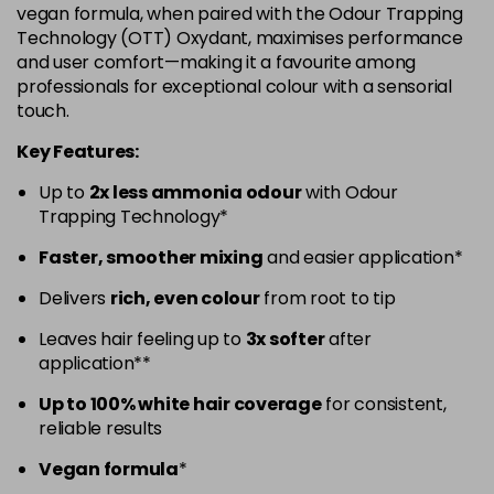
vegan formula, when paired with the Odour Trapping
5.52 - Warm Brown
£10.67
excl VAT
Technology (OTT) Oxydant, maximises performance
-
+
and user comfort—making it a favourite among
in stock
professionals for exceptional colour with a sensorial
5.60 - Red
£10.67
excl VAT
-
+
touch.
in stock
Key Features:
5.8 - Mocha
£10.67
excl VAT
-
+
Up to
2x less ammonia odour
with Odour
in stock
Trapping Technology*
6 - Fundamental
£10.67
excl VAT
-
+
Faster, smoother mixing
and easier application*
in stock
Delivers
rich, even colour
from root to tip
6.0 - Fundamental
£10.67
excl VAT
-
+
Leaves hair feeling up to
3x softer
after
in stock
application**
6.1 - Ash
£10.67
excl VAT
-
+
Up to 100% white hair coverage
for consistent,
in stock
reliable results
6.23 - Cool Brown
£10.67
excl VAT
-
+
Vegan formula
*
in stock