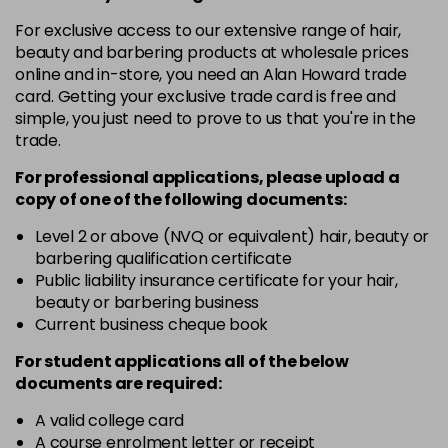
in stock
For exclusive access to our extensive range of hair,
4.3 - Gold
£10.67
excl VAT
-
+
beauty and barbering products at wholesale prices
in stock
online and in-store, you need an Alan Howard trade
card. Getting your exclusive trade card is free and
4.35 - Gold
£10.67
excl VAT
-
+
simple, you just need to prove to us that you're in the
in stock
trade.
4.56 - Red
£10.67
excl VAT
-
+
For professional applications, please upload a
in stock
copy of
one
of the following documents:
4.8 - Mocha
£10.67
excl VAT
Level 2 or above (NVQ or equivalent) hair, beauty or
-
+
barbering qualification certificate
in stock
Public liability insurance certificate for your hair,
5 - Fundamental
£10.67
excl VAT
beauty or barbering business
-
+
in stock
Current business cheque book
5.0 - Fundamental
£10.67
excl VAT
For student applications all of the below
-
+
documents are required:
in stock
5.12 - Ash
£10.67
excl VAT
A valid college card
-
+
A course enrolment letter or receipt