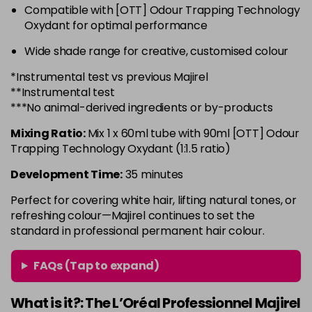
Compatible with [OTT] Odour Trapping Technology
6.3 - Gold
£10.67
excl VAT
-
+
Oxydant for optimal performance
in stock
Wide shade range for creative, customised colour
6.32 - Warm Brown
£10.67
excl VAT
-
+
*Instrumental test vs previous Majirel
in stock
**Instrumental test
6.34 - Gold
£10.67
excl VAT
***No animal-derived ingredients or by-products
-
+
in stock
Mixing Ratio:
Mix 1 x 60ml tube with 90ml [OTT] Odour
6.45 - Copper
£10.67
excl VAT
Trapping Technology Oxydant (1:1.5 ratio)
-
+
in stock
Development Time:
35 minutes
6.46 - Copper
£10.67
excl VAT
-
+
Perfect for covering white hair, lifting natural tones, or
in stock
refreshing colour—Majirel continues to set the
standard in professional permanent hair colour.
6.64 - Red
£10.67
excl VAT
-
+
in stock
FAQs (Tap to expand)
6.66 - Red
£10.67
excl VAT
-
+
in stock
What is it?: The L’Oréal Professionnel Majirel