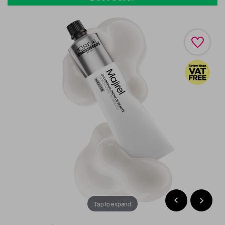
Tap to expand