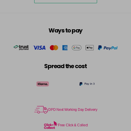
7.23 - Cool Brown
£10.67
excl VAT
-
+
in stock
7.3 - Gold
£10.67
excl VAT
-
+
in stock
Ways to pay
7.31 - Warm Brown
£10.67
excl VAT
-
+
in stock
7.35 - Gold
£10.67
excl VAT
-
+
Spread the cost
in stock
7.4 - Copper
£10.67
excl VAT
Login to Pre-Order
7.43 - Copper
£10.67
excl VAT
-
+
in stock
DPD Next Working Day Delivery
7.44 - Copper
£10.67
excl VAT
-
+
in stock
Free Click & Collect
7.45 - Copper
£10.67
excl VAT