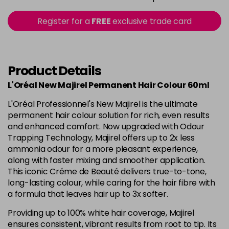
in stock
5.15 - Cool Brown
£10.67
excl VAT
Register for a
FREE
exclusive trade card
-
+
in stock
5.18 - Cool Brown
£10.67
excl VAT
-
+
in stock
Product Details
5.26 - Iridescent
£10.67
excl VAT
L'Oréal New Majirel Permanent Hair Colour 60ml
-
+
in stock
L'Oréal Professionnel's New Majirel is the ultimate
5.3 - Gold
£10.67
excl VAT
permanent hair colour solution for rich, even results
-
+
and enhanced comfort. Now upgraded with Odour
in stock
Trapping Technology, Majirel offers up to 2x less
5.32 - Warm Brown
£10.67
excl VAT
ammonia odour for a more pleasant experience,
-
+
along with faster mixing and smoother application.
in stock
This iconic Créme de Beauté delivers true-to-tone,
5.35 - Gold
£10.67
excl VAT
long-lasting colour, while caring for the hair fibre with
-
+
in stock
a formula that leaves hair up to 3x softer.
5.4 - Copper
£10.67
excl VAT
Providing up to 100% white hair coverage, Majirel
-
+
ensures consistent, vibrant results from root to tip. Its
in stock