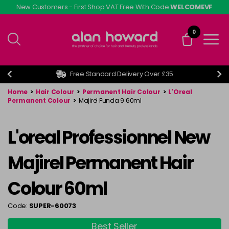
Skip
New Customers - First Shop VAT Free With Code
WELCOMEVF
to
main
0
content
Free Standard Delivery Over £35
Home
>
Hair Colour
>
Permanent Hair Colour
>
L'Oreal
Permanent Colour
>
Majirel Funda 9 60ml
L'oreal Professionnel New
Majirel Permanent Hair
Colour 60ml
Code:
SUPER-60073
Best Seller