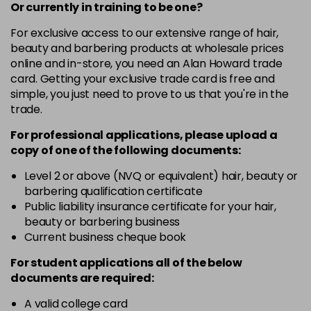
-
+
Or currently in training to be one?
in stock
For exclusive access to our extensive range of hair,
4.3 - Gold
£10.67
excl VAT
-
+
beauty and barbering products at wholesale prices
in stock
online and in-store, you need an Alan Howard trade
card. Getting your exclusive trade card is free and
4.35 - Gold
£10.67
excl VAT
-
+
simple, you just need to prove to us that you're in the
in stock
trade.
4.56 - Red
£10.67
excl VAT
-
+
For professional applications, please upload a
in stock
copy of
one
of the following documents:
4.8 - Mocha
£10.67
excl VAT
Level 2 or above (NVQ or equivalent) hair, beauty or
-
+
barbering qualification certificate
in stock
Public liability insurance certificate for your hair,
5 - Fundamental
£10.67
excl VAT
beauty or barbering business
-
+
in stock
Current business cheque book
5.0 - Fundamental
£10.67
excl VAT
For student applications all of the below
-
+
documents are required:
in stock
5.12 - Ash
£10.67
excl VAT
A valid college card