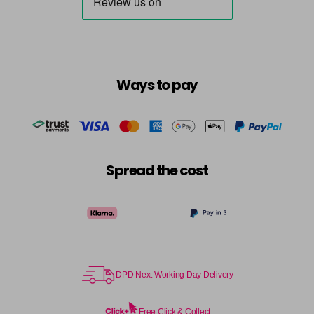
7.23 - Cool Brown
£10.67
excl VAT
-
+
in stock
7.3 - Gold
£10.67
excl VAT
-
+
in stock
Ways to pay
7.31 - Warm Brown
£10.67
excl VAT
-
+
in stock
7.35 - Gold
£10.67
excl VAT
-
+
Spread the cost
in stock
7.4 - Copper
£10.67
excl VAT
Login to Pre-Order
7.43 - Copper
£10.67
excl VAT
-
+
in stock
DPD Next Working Day Delivery
7.44 - Copper
£10.67
excl VAT
-
+
in stock
Free Click & Collect