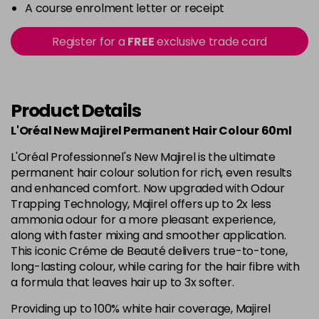
-
+
A course enrolment letter or receipt
in stock
5.15 - Cool Brown
£10.67
excl VAT
Register for a
FREE
exclusive trade card
-
+
in stock
5.18 - Cool Brown
£10.67
excl VAT
-
+
in stock
Product Details
5.26 - Iridescent
£10.67
excl VAT
L'Oréal New Majirel Permanent Hair Colour 60ml
-
+
in stock
L'Oréal Professionnel's New Majirel is the ultimate
5.3 - Gold
£10.67
excl VAT
permanent hair colour solution for rich, even results
-
+
and enhanced comfort. Now upgraded with Odour
in stock
Trapping Technology, Majirel offers up to 2x less
5.32 - Warm Brown
£10.67
excl VAT
ammonia odour for a more pleasant experience,
-
+
along with faster mixing and smoother application.
in stock
This iconic Créme de Beauté delivers true-to-tone,
5.35 - Gold
£10.67
excl VAT
long-lasting colour, while caring for the hair fibre with
-
+
in stock
a formula that leaves hair up to 3x softer.
5.4 - Copper
£10.67
excl VAT
Providing up to 100% white hair coverage, Majirel
-
+