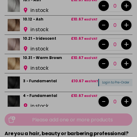
excl VAT
-
+
in stock
10.12 - Ash
£10.67
excl VAT
-
+
in stock
10.21 - Iridescent
£10.67
excl VAT
-
+
in stock
10.31 - Warm Brown
£10.67
excl VAT
-
+
in stock
3 - Fundamental
£10.67
excl VAT
Login to Pre-Order
4 - Fundamental
£10.67
excl VAT
-
+
in stock
4.0 - Fundamental
£10.67
excl VAT
-
+
Please add one or more products
in stock
Are you a hair, beauty or barbering professional?
4.20 - Iridescent
£10.67
excl VAT