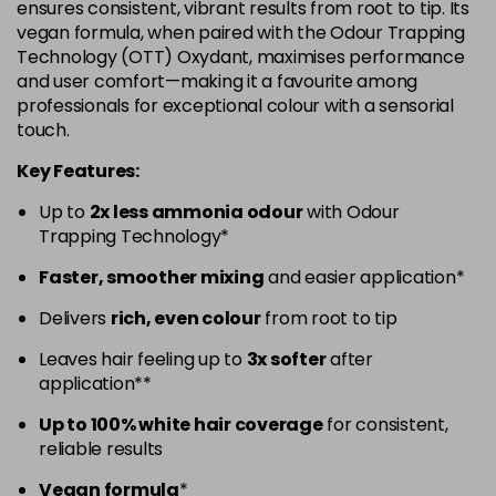
ensures consistent, vibrant results from root to tip. Its
in stock
vegan formula, when paired with the Odour Trapping
5.52 - Warm Brown
£10.67
excl VAT
Technology (OTT) Oxydant, maximises performance
-
+
and user comfort—making it a favourite among
in stock
professionals for exceptional colour with a sensorial
5.60 - Red
£10.67
excl VAT
-
+
touch.
in stock
Key Features:
5.8 - Mocha
£10.67
excl VAT
-
+
Up to
2x less ammonia odour
with Odour
in stock
Trapping Technology*
6 - Fundamental
£10.67
excl VAT
-
+
Faster, smoother mixing
and easier application*
in stock
Delivers
rich, even colour
from root to tip
6.0 - Fundamental
£10.67
excl VAT
-
+
Leaves hair feeling up to
3x softer
after
in stock
application**
6.1 - Ash
£10.67
excl VAT
-
+
Up to 100% white hair coverage
for consistent,
in stock
reliable results
6.23 - Cool Brown
£10.67
excl VAT
-
+
Vegan formula
*