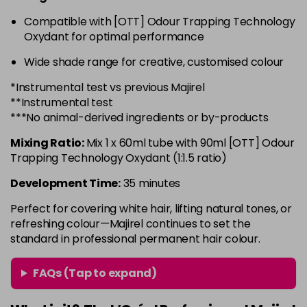
in stock
Compatible with [OTT] Odour Trapping Technology
6.3 - Gold
£10.67
excl VAT
-
+
Oxydant for optimal performance
in stock
Wide shade range for creative, customised colour
6.32 - Warm Brown
£10.67
excl VAT
-
+
*Instrumental test vs previous Majirel
in stock
**Instrumental test
6.34 - Gold
£10.67
excl VAT
***No animal-derived ingredients or by-products
-
+
in stock
Mixing Ratio:
Mix 1 x 60ml tube with 90ml [OTT] Odour
6.45 - Copper
£10.67
excl VAT
Trapping Technology Oxydant (1:1.5 ratio)
-
+
in stock
Development Time:
35 minutes
6.46 - Copper
£10.67
excl VAT
-
+
Perfect for covering white hair, lifting natural tones, or
in stock
refreshing colour—Majirel continues to set the
standard in professional permanent hair colour.
6.64 - Red
£10.67
excl VAT
-
+
in stock
FAQs (Tap to expand)
6.66 - Red
£10.67
excl VAT
-
+
in stock