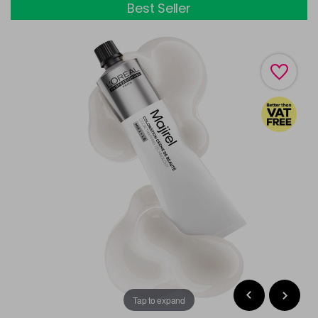
Best Seller
Tap to expand