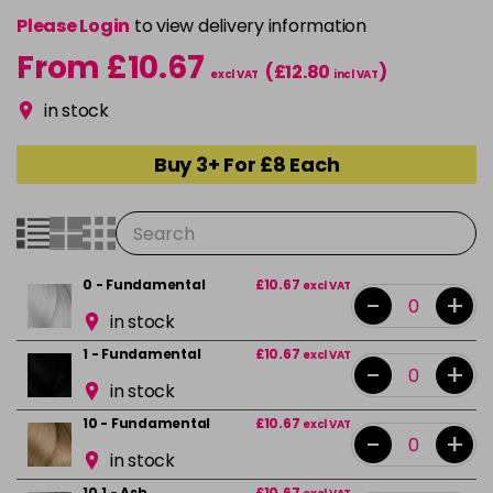
Please Login
to view delivery information
From £10.67
(£12.80
)
excl VAT
incl VAT
in stock
Buy 3+ For £8 Each
0 - Fundamental
£10.67
excl VAT
-
+
in stock
1 - Fundamental
£10.67
excl VAT
-
+
in stock
10 - Fundamental
£10.67
excl VAT
-
+
in stock
10.1 - Ash
£10.67