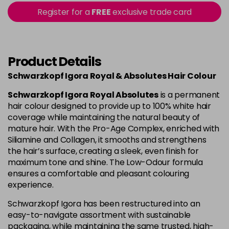
Login to Pre-Order
Register for a
FREE
exclusive trade card
4-80
£1.99
excl VAT
Login to Pre-Order
Product Details
4-90
£1.99
excl VAT
Login to Pre-Order
Schwarzkopf Igora Royal & Absolutes Hair Colour
4-998
£1.99
excl VAT
-
+
Schwarzkopf Igora Royal Absolutes
is a permanent
in stock
hair colour designed to provide up to 100% white hair
coverage while maintaining the natural beauty of
5-113
£1.99
excl VAT
-
+
mature hair. With the Pro-Age Complex, enriched with
in stock
Siliamine and Collagen, it smooths and strengthens
the hair’s surface, creating a sleek, even finish for
5-26
£1.99
excl VAT
Login to Pre-Order
maximum tone and shine. The Low-Odour formula
ensures a comfortable and pleasant colouring
experience.
5-5
£1.99
excl VAT
Login to Pre-Order
Schwarzkopf Igora has been restructured into an
easy-to-navigate assortment with sustainable
5-63
£1.99
excl VAT
Login to Pre-Order
packaging, while maintaining the same trusted, high-