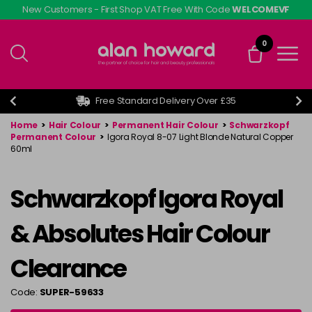
Skip
New Customers - First Shop VAT Free With Code
WELCOMEVF
to
main
0
content
Free Standard Delivery Over £35
Home
>
Hair Colour
>
Permanent Hair Colour
>
Schwarzkopf
Permanent Colour
>
Igora Royal 8-07 Light Blonde Natural Copper
60ml
Schwarzkopf Igora Royal
& Absolutes Hair Colour
Clearance
Code:
SUPER-59633