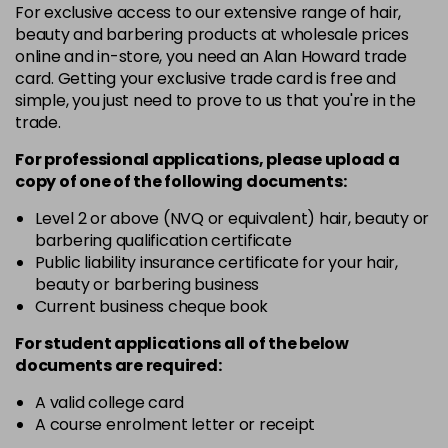
For exclusive access to our extensive range of hair,
4-13
£1.99
excl VAT
Login to Pre-Order
beauty and barbering products at wholesale prices
online and in-store, you need an Alan Howard trade
card. Getting your exclusive trade card is free and
4-29
£1.99
excl VAT
Login to Pre-Order
simple, you just need to prove to us that you're in the
trade.
4-332
£1.99
excl VAT
Login to Pre-Order
For professional applications, please upload a
copy of
one
of the following documents:
4-5
£1.99
excl VAT
Login to Pre-Order
Level 2 or above (NVQ or equivalent) hair, beauty or
barbering qualification certificate
Public liability insurance certificate for your hair,
4-50
£1.99
excl VAT
Login to Pre-Order
beauty or barbering business
Current business cheque book
4-60
£1.99
excl VAT
Login to Pre-Order
For student applications all of the below
documents are required:
4-65
£1.99
excl VAT
Login to Pre-Order
A valid college card
A course enrolment letter or receipt
4-70
£1.99
excl VAT