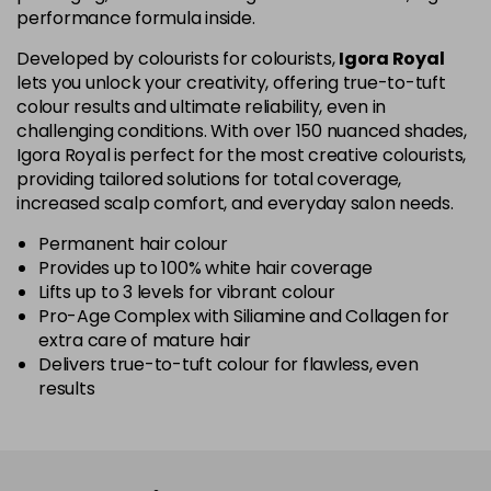
performance formula inside.
5-67
£1.99
excl VAT
Login to Pre-Order
Developed by colourists for colourists,
Igora Royal
lets you unlock your creativity, offering true-to-tuft
colour results and ultimate reliability, even in
5-70
£1.99
excl VAT
Login to Pre-Order
challenging conditions. With over 150 nuanced shades,
Igora Royal is perfect for the most creative colourists,
5-819
£1.99
excl VAT
providing tailored solutions for total coverage,
-
+
in stock
increased scalp comfort, and everyday salon needs.
5-869
£1.99
excl VAT
Permanent hair colour
-
+
Provides up to 100% white hair coverage
in stock
Lifts up to 3 levels for vibrant colour
Pro-Age Complex with Siliamine and Collagen for
6-07
£1.99
excl VAT
Login to Pre-Order
extra care of mature hair
Delivers true-to-tuft colour for flawless, even
6-23
£1.99
excl VAT
-
+
results
in stock
6-28
£1.99
excl VAT
Login to Pre-Order