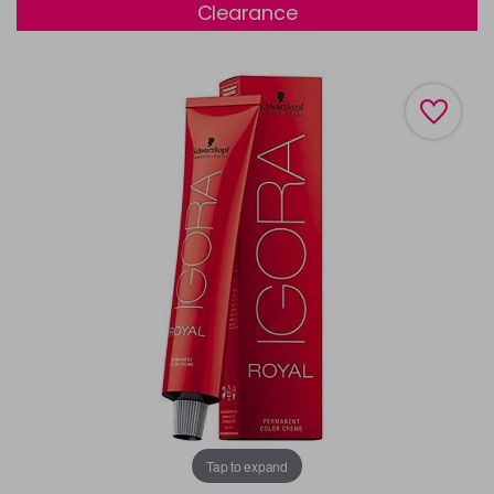
Clearance
Tap to expand