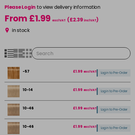
Please Login
to view delivery information
From £1.99
(£2.39
)
excl VAT
incl VAT
in stock
-57
£1.99
excl VAT
Login to Pre-Order
10-14
£1.99
excl VAT
Login to Pre-Order
10-46
£1.99
excl VAT
Login to Pre-Order
10-46
£1.99
excl VAT
Login to Pre-Order