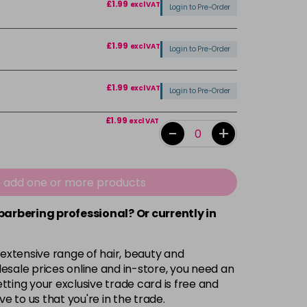
£1.99
excl VAT
Login to Pre-Order
£1.99
excl VAT
Login to Pre-Order
£1.99
excl VAT
Login to Pre-Order
£1.99
excl VAT
-
+
£1.99
excl VAT
Login to Pre-Order
e add one or more products
£1.99
excl VAT
 barbering professional? Or currently in
-
+
 extensive range of hair, beauty and
£1.99
excl VAT
Login to Pre-Order
esale prices online and in-store, you need an
ting your exclusive trade card is free and
ve to us that you're in the trade.
£1.99
excl VAT
Login to Pre-Order