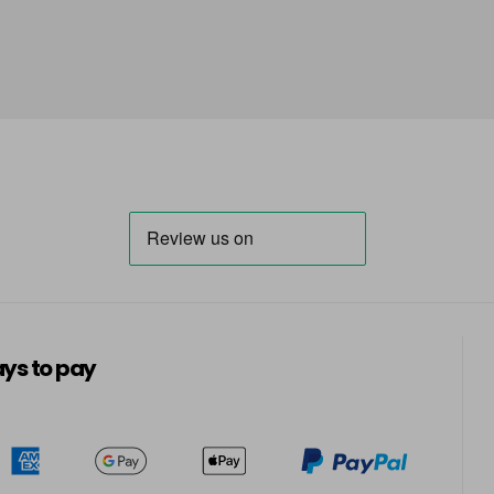
5-70
5-819
in stock
5-869
in stock
6-07
6-23
in stock
6-28
ys to pay
6-299
in stock
6-491