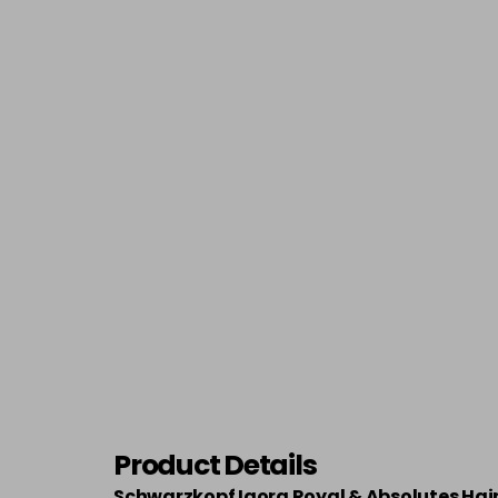
Product Details
Schwarzkopf Igora Royal & Absolutes Hai