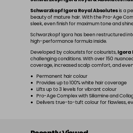
Schwarzkopf Igora Royal Absolutes
is a p
beauty of mature hair. With the Pro-Age Compl
sleek, even finish for maximum tone and shi
Schwarzkopf Igora has been restructured int
high-performance formula inside.
Developed by colourists for colourists,
Igora
challenging conditions. With over 150 nuanced 
coverage, increased scalp comfort, and ever
Permanent hair colour
Provides up to 100% white hair coverage
Lifts up to 3 levels for vibrant colour
Pro-Age Complex with Siliamine and Collag
Delivers true-to-tuft colour for flawless, e