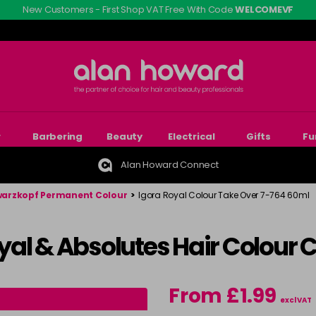
New Customers - First Shop VAT Free With Code
WELCOMEVF
r
Barbering
Beauty
Electrical
Gifts
Fu
Alan Howard Connect
arzkopf Permanent Colour
>
Igora Royal Colour Take Over 7-764 60ml
al & Absolutes Hair Colour 
From £1.99
excl VAT