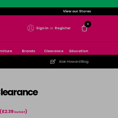
View our Stores
0
Sign in
or
Register
rniture
Brands
Clearance
Education
Alan Howard Blog
Clearance
(£2.39
)
incl VAT