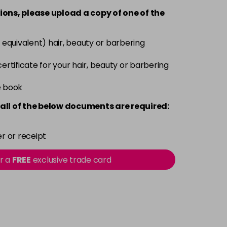
ions, please upload a copy of
one
of the
£1.99
excl VAT
Login to Pre-Order
 equivalent) hair, beauty or barbering
£1.99
excl VAT
Login to Pre-Order
 certificate for your hair, beauty or barbering
e book
£1.99
excl VAT
Login to Pre-Order
all of the below documents are required:
£1.99
excl VAT
Login to Pre-Order
r or receipt
£1.99
excl VAT
Login to Pre-Order
or a
FREE
exclusive trade card
£1.99
excl VAT
Login to Pre-Order
£1.99
excl VAT
Login to Pre-Order