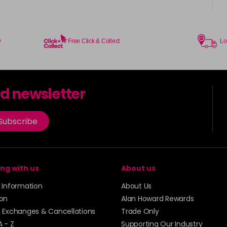
in stock
6-5
y
Free Click & Collect
Lo
6-580
in stock
rd newsletter
6-78
Subscribe
7-17
7-24
ng with us
About us
y Information
About Us
7-45
ion
Alan Howard Rewards
, Exchanges & Cancellations
Trade Only
7-46
A - Z
Supporting Our Industry