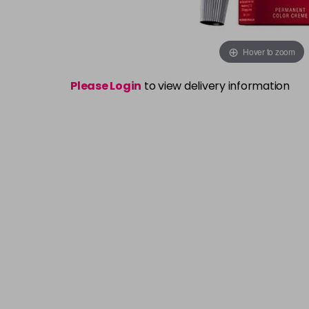
Hover to zoom
Please Login
to view delivery information