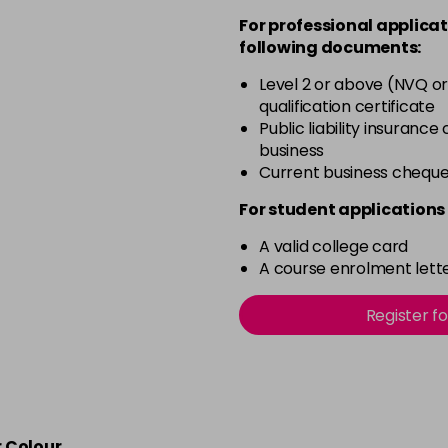
For professional applicat
following documents:
4-332
Level 2 or above (NVQ or
qualification certificate
4-5
Public liability insurance
business
Current business chequ
4-50
For student applications 
4-60
A valid college card
A course enrolment lette
4-65
Register f
4-70
4-80
r Colour