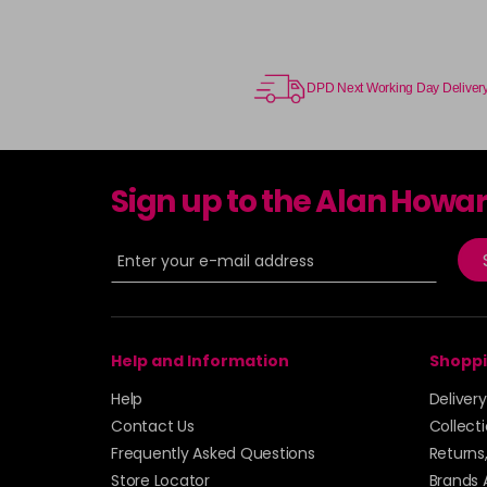
DPD Next Working Day Deliver
Sign up to the Alan Howa
Help and Information
Shoppi
Help
Deliver
Contact Us
Collect
Frequently Asked Questions
Returns
Store Locator
Brands 