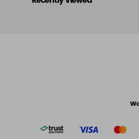
Recently Viewed
Wa