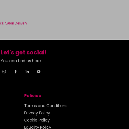
-
+
£1.99
excl VAT
Login to Pre-Order
cal Salon Delivery
£1.99
excl VAT
-
+
Let's get social!
£1.99
excl VAT
Login to Pre-Order
You can find us here
£1.99
excl VAT
Login to Pre-Order
£1.99
excl VAT
Login to Pre-Order
Policies
Terms and Conditions
£1.99
excl VAT
Login to Pre-Order
Privacy Policy
Cookie Policy
£1.99
excl VAT
Login to Pre-Order
Equality Policy