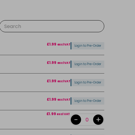
£1.99
excl VAT
Login to Pre-Order
£1.99
excl VAT
Login to Pre-Order
£1.99
excl VAT
Login to Pre-Order
£1.99
excl VAT
Login to Pre-Order
£1.99
excl VAT
-
+