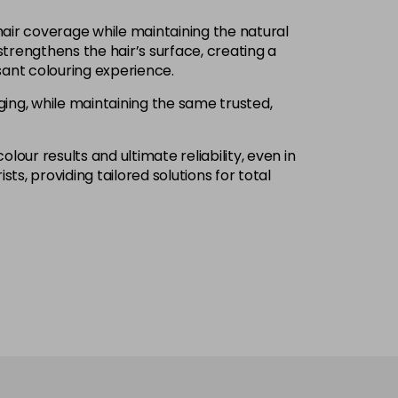
£1.99
excl VAT
hair coverage while maintaining the natural
Login to Pre-Order
trengthens the hair’s surface, creating a
ant colouring experience.
£1.99
excl VAT
-
+
ng, while maintaining the same trusted,
£1.99
excl VAT
-
+
olour results and ultimate reliability, even in
ts, providing tailored solutions for total
£1.99
excl VAT
Login to Pre-Order
£1.99
excl VAT
Login to Pre-Order
£1.99
excl VAT
Login to Pre-Order
£1.99
excl VAT
Login to Pre-Order