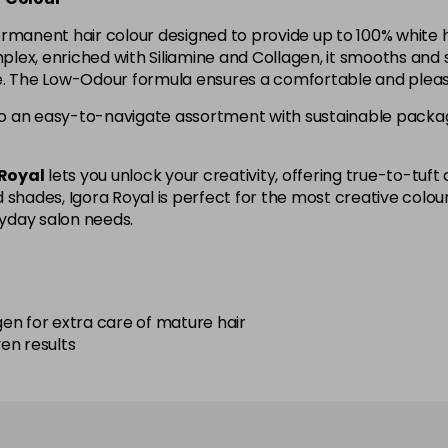
4-90
ermanent hair colour designed to provide up to 100% white 
ex, enriched with Siliamine and Collagen, it smooths and s
ne. The Low-Odour formula ensures a comfortable and pleas
4-998
in stock
o an easy-to-navigate assortment with sustainable packagi
5-113
in stock
 Royal
lets you unlock your creativity, offering true-to-tuft c
shades, Igora Royal is perfect for the most creative colouris
5-26
yday salon needs.
5-5
en for extra care of mature hair
5-63
ven results
5-67