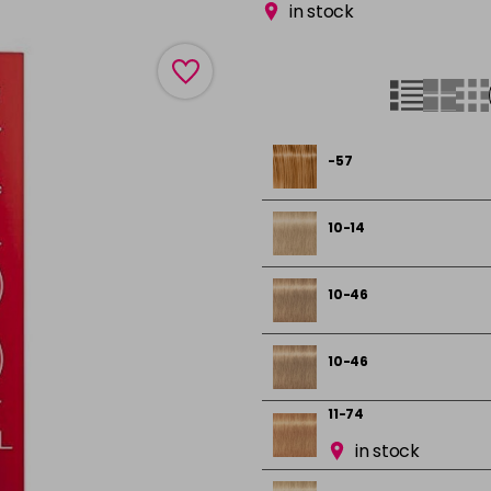
in stock
-57
10-14
10-46
10-46
11-74
in stock