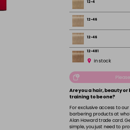
12-4
12-46
12-46
12-481
in stock
3-19
Pleas
3-222
Are you a hair, beauty or
training to be one?
in stock
For exclusive access to our
4-13
barbering products at whol
Alan Howard trade card. Get
simple, you just need to pro
4-29