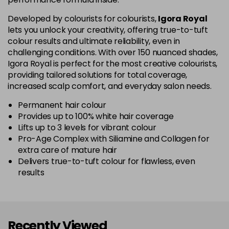
5-67
£1.99
excl VAT
Login to Pre-Order
Developed by colourists for colourists,
Igora Royal
lets you unlock your creativity, offering true-to-tuft
colour results and ultimate reliability, even in
5-70
£1.99
excl VAT
Login to Pre-Order
challenging conditions. With over 150 nuanced shades,
Igora Royal is perfect for the most creative colourists,
5-819
£1.99
excl VAT
providing tailored solutions for total coverage,
-
+
in stock
increased scalp comfort, and everyday salon needs.
5-869
£1.99
excl VAT
Permanent hair colour
-
+
Provides up to 100% white hair coverage
in stock
Lifts up to 3 levels for vibrant colour
Pro-Age Complex with Siliamine and Collagen for
6-07
£1.99
excl VAT
Login to Pre-Order
extra care of mature hair
Delivers true-to-tuft colour for flawless, even
6-23
£1.99
excl VAT
-
+
results
in stock
6-28
£1.99
excl VAT
Login to Pre-Order
Recently Viewed
6-299
£1.99
excl VAT