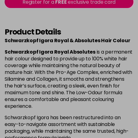
Register for a
FREE
exclusive trade card
4-80
£1.99
excl VAT
Login to Pre-Order
Product Details
4-90
£1.99
excl VAT
Login to Pre-Order
Schwarzkopf Igora Royal & Absolutes Hair Colour
4-998
£1.99
excl VAT
-
+
Schwarzkopf Igora Royal Absolutes
is a permanent
in stock
hair colour designed to provide up to 100% white hair
coverage while maintaining the natural beauty of
5-113
£1.99
excl VAT
-
+
mature hair. With the Pro-Age Complex, enriched with
in stock
Siliamine and Collagen, it smooths and strengthens
the hair’s surface, creating a sleek, even finish for
5-26
£1.99
excl VAT
Login to Pre-Order
maximum tone and shine. The Low-Odour formula
ensures a comfortable and pleasant colouring
experience.
5-5
£1.99
excl VAT
Login to Pre-Order
Schwarzkopf Igora has been restructured into an
easy-to-navigate assortment with sustainable
5-63
£1.99
excl VAT
Login to Pre-Order
packaging, while maintaining the same trusted, high-
performance formula inside.