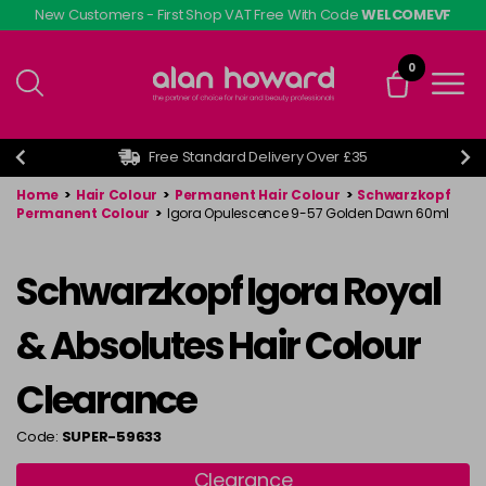
Skip
New Customers - First Shop VAT Free With Code
WELCOMEVF
to
main
0
content
Free Standard Delivery Over £35
Home
>
Hair Colour
>
Permanent Hair Colour
>
Schwarzkopf
Permanent Colour
>
Igora Opulescence 9-57 Golden Dawn 60ml
Schwarzkopf Igora Royal
& Absolutes Hair Colour
Clearance
Code:
SUPER-59633
Clearance