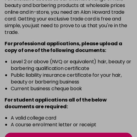
4-13
£1.99
excl VAT
Login to Pre-Order
beauty and barbering products at wholesale prices
online and in-store, you need an Alan Howard trade
card. Getting your exclusive trade card is free and
4-29
£1.99
excl VAT
Login to Pre-Order
simple, you just need to prove to us that you're in the
trade.
4-332
£1.99
excl VAT
Login to Pre-Order
For professional applications, please upload a
copy of
one
of the following documents:
4-5
£1.99
excl VAT
Login to Pre-Order
Level 2 or above (NVQ or equivalent) hair, beauty or
barbering qualification certificate
Public liability insurance certificate for your hair,
4-50
£1.99
excl VAT
Login to Pre-Order
beauty or barbering business
Current business cheque book
4-60
£1.99
excl VAT
Login to Pre-Order
For student applications all of the below
documents are required:
4-65
£1.99
excl VAT
Login to Pre-Order
A valid college card
A course enrolment letter or receipt
4-70
£1.99
excl VAT
Login to Pre-Order