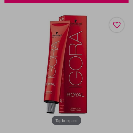
Tap to expand