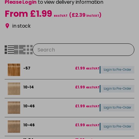
Please Login
to view delivery information
From £1.99
(£2.39
)
excl VAT
incl VAT
in stock
-57
£1.99
excl VAT
Login to Pre-Order
10-14
£1.99
excl VAT
Login to Pre-Order
10-46
£1.99
excl VAT
Login to Pre-Order
10-46
£1.99
excl VAT
Login to Pre-Order